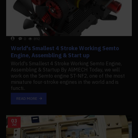
0
892
World's Smallest 4 Stroke Working Semto
Engine, Assembling & Start up
World's Smallest 4 Stroke Working Semto Engine,
Assembling & Startup By AliMECH Today, we will
work on the Semto engine ST-NF2, one of the most
miniature four-stroke engines in the world and is
functi..
READ MORE
03
Jul