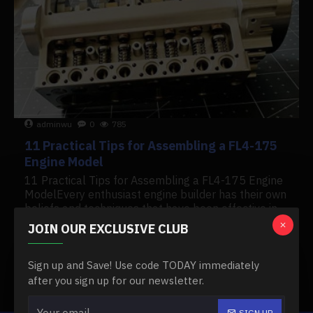
adminwu
0
785
11 Practical Tips for Assembling a FL4-175
Engine Model
11 Practical Tips for Assembling a FL4-175 Engine
ModelEvery enthusiast engine builder has their own
beliefs and techniques that have been effective in
many builds and rebuilds. The following pointers..
JOIN OUR EXCLUSIVE CLUB
READ MORE
Sign up and Save! Use code TODAY immediately
after you sign up for our newsletter.
Showing 1 to 2 of 2 (1 Pages)
SIGN UP