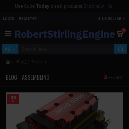
Use Code
Today
on all products
Shop now
LOGIN
REGISTER
$
US DOLLAR
RobertStirlingEngine
0
All
Blog
Search
BLOG - ASSEMBLING
RSS FEED
08
Jul