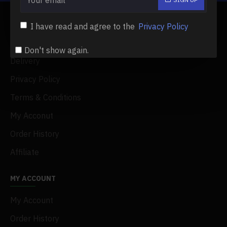
ABOUT US
I have read and agree to the
Privacy Policy
About Us
Don't show again.
Delivery
Privacy Policy
Terms & Conditions
My Acconut
Order History
Affiliate
MY ACCOUNT
My Account
Order History