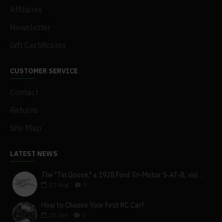
Affiliates
Newsletter
Gift Certificates
CUSTOMER SERVICE
Contact
Returns
Site Map
LATEST NEWS
The "Tin Goose," a 1928 Ford Tri-Motor 5-AT-B, visits York, Pa
27
Aug
0
How to Choose Your First RC Car?
30
Jun
0