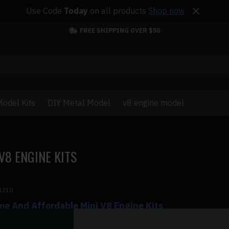
Use Code
Today
on all products
Shop now
FREE SHIPPING OVER $50
odel Kits
DIY Metal Model
v8 engine model
V8 ENGINE KITS
1210
e And Affordable Mini V8 Engine Kits
And Affordable Mini V8 Engine Kits A V8 engine kit is a gift tha