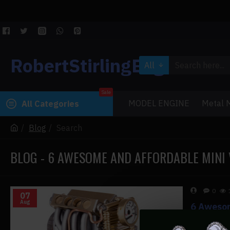
RobertStirlingEngine
All
Sale
MODEL ENGINE
Metal M
All Categories
Blog
Search
BLOG - 6 AWESOME AND AFFORDABLE MINI 
0
07
Aug
6 Awesom
6 Awesome 