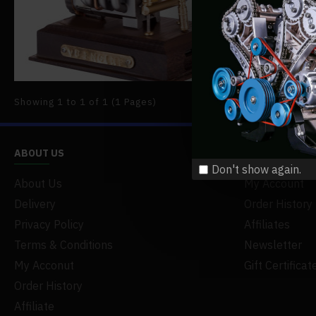
scientific 
READ MO
Showing 1 to 1 of 1 (1 Pages)
ABOUT US
MY ACCOUNT
Don't show again.
About Us
My Account
Delivery
Order History
Privacy Policy
Affiliates
Terms & Conditions
Newsletter
My Acconut
Gift Certificat
Order History
Affiliate