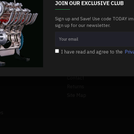
bent on your list. The holiday gift-giving season is almost he..
JOIN OUR EXCLUSIVE CLUB
Sign up and Save! Use code TODAY im
RE
sign up for our newsletter.
I have read and agree to the
Priv
CUSTOMER SERVICE
Contact
Returns
Site Map
es