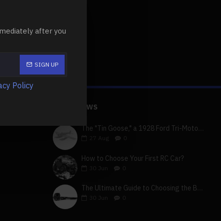
mediately after you
SIGN UP
acy Policy
LATEST NEWS
The "Tin Goose," a 1928 Ford Tri-Motor 5-AT-B, visits York, Pa
27
Aug
0
How to Choose Your First RC Car?
30
Jun
0
The Ultimate Guide to Choosing the Best 4x4 RC Truck for Off-Road Adventure
30
Jun
0