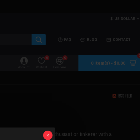
$
US DOLLAR
FAQ
BLOG
CONTACT
0
0
0 item(s) - $0.00
Account
Wishlist
Compare
RSS FEED
t will excite any car enthusiast or tinkerer with a