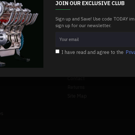
 as any RC car fan will attest. However, one of the most common
JOIN OUR EXCLUSIVE CLUB
Sign up and Save! Use code TODAY im
RE
sign up for our newsletter.
I have read and agree to the
Priv
CUSTOMER SERVICE
Contact
Returns
Site Map
es