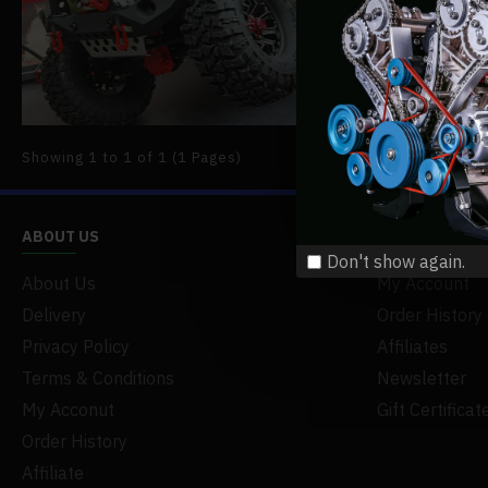
available,
READ MO
Showing 1 to 1 of 1 (1 Pages)
ABOUT US
MY ACCOUNT
Don't show again.
About Us
My Account
Delivery
Order History
Privacy Policy
Affiliates
Terms & Conditions
Newsletter
My Acconut
Gift Certificat
Order History
Affiliate