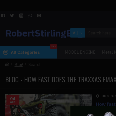
RobertStirlingEngine
All
Sale
MODEL ENGINE
Metal M
All Categories
Blog
Search
BLOG - HOW FAST DOES THE TRAXXAS EMA
0
04
Apr
How fast
How fast 