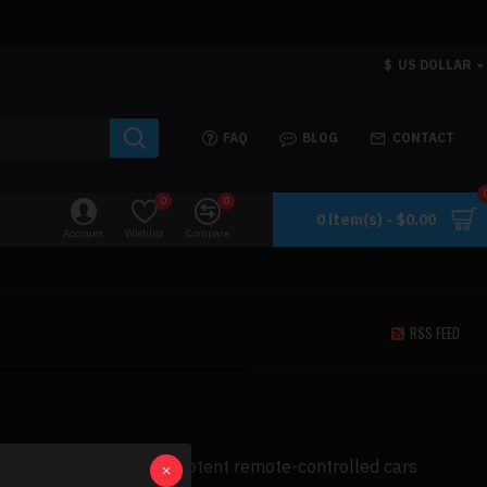
$
US DOLLAR
FAQ
BLOG
CONTACT
0
0
0 item(s) - $0.00
Account
Wishlist
Compare
RSS FEED
most dependable and potent remote-controlled cars