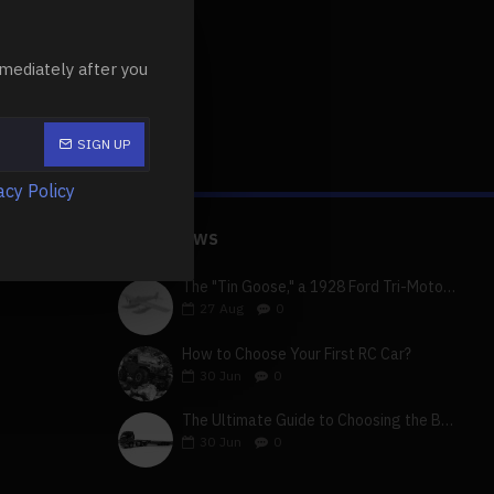
 queries r..
mediately after you
SIGN UP
acy Policy
LATEST NEWS
The "Tin Goose," a 1928 Ford Tri-Motor 5-AT-B, visits York, Pa
27
Aug
0
How to Choose Your First RC Car?
30
Jun
0
The Ultimate Guide to Choosing the Best 4x4 RC Truck for Off-Road Adventure
30
Jun
0