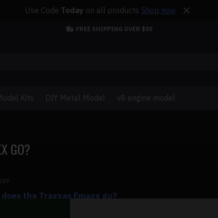
Use Code
Today
on all products
Shop now
FREE SHIPPING OVER $50
odel Kits
DIY Metal Model
v8 engine model
XX GO?
529
 does the Traxxas Emaxx go?
does the Traxxas Emaxx go? The Traxxas Emaxx is among the 