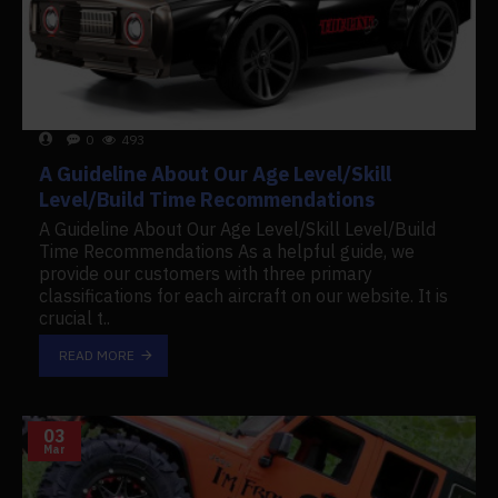
0
493
A Guideline About Our Age Level/Skill
Level/Build Time Recommendations
A Guideline About Our Age Level/Skill Level/Build
Time Recommendations As a helpful guide, we
provide our customers with three primary
classifications for each aircraft on our website. It is
crucial t..
READ MORE
03
Mar