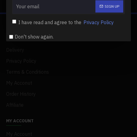
Showing 1 to 2 of 2 (1 Pages)
SIGN UP
I have read and agree to the
Privacy Policy
ABOUT US
Don't show again.
About Us
Delivery
Privacy Policy
Terms & Conditions
My Acconut
Order History
Affiliate
MY ACCOUNT
My Account