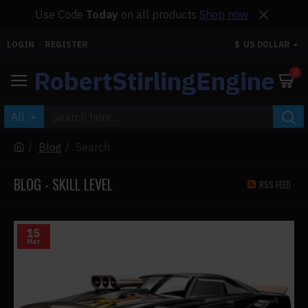
Use Code
Today
on all products
Shop now
LOGIN
REGISTER
$
US DOLLAR
RobertStirlingEngine
0
All
Blog
Search
BLOG - SKILL LEVEL
RSS FEED
15
Mar