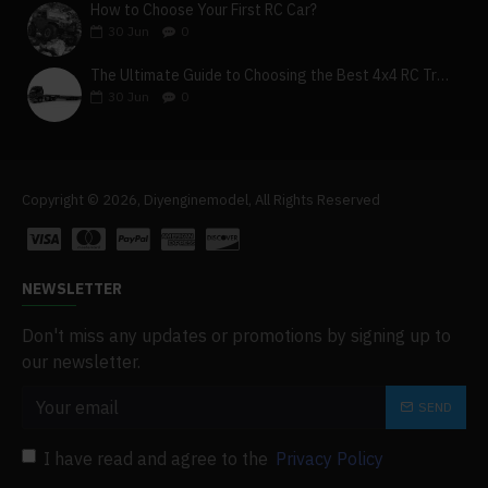
How to Choose Your First RC Car?
30
Jun
0
The Ultimate Guide to Choosing the Best 4x4 RC Truck for Off-Road Adventure
30
Jun
0
Copyright © 2026, Diyenginemodel, All Rights Reserved
NEWSLETTER
Don't miss any updates or promotions by signing up to
our newsletter.
SEND
I have read and agree to the
Privacy Policy