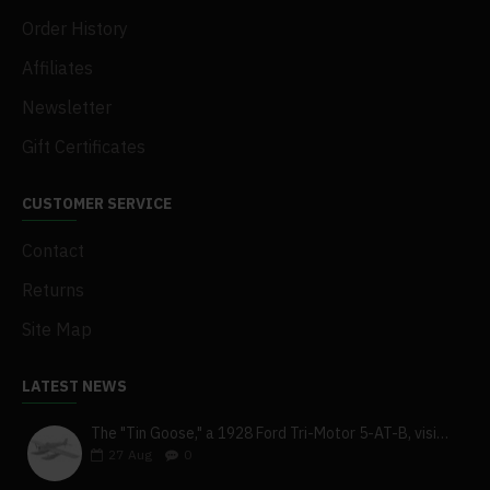
Order History
Affiliates
Newsletter
Gift Certificates
CUSTOMER SERVICE
Contact
Returns
Site Map
LATEST NEWS
The "Tin Goose," a 1928 Ford Tri-Motor 5-AT-B, visits York, Pa
27
Aug
0