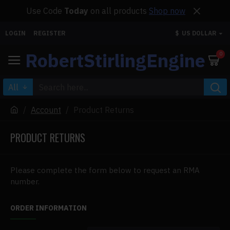
Use Code
Today
on all products
Shop now
LOGIN
REGISTER
$
US DOLLAR
RobertStirlingEngine
0
All
Account
Product Returns
PRODUCT RETURNS
Please complete the form below to request an RMA
number.
ORDER INFORMATION