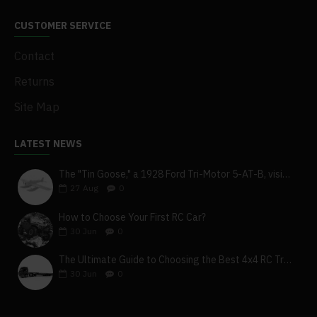
CUSTOMER SERVICE
Contact
Returns
Site Map
LATEST NEWS
The "Tin Goose," a 1928 Ford Tri-Motor 5-AT-B, visits York, Pa
27
Aug
0
How to Choose Your First RC Car?
30
Jun
0
The Ultimate Guide to Choosing the Best 4x4 RC Truck for Off-Road Adventure
30
Jun
0