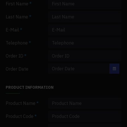
First Name
Last Name
E-Mail
Telephone
Order ID
Order Date
PRODUCT INFORMATION
Product Name
Product Code