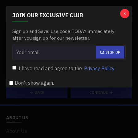
CAPTCHA
JOIN OUR EXCLUSIVE CLUB
Please complete
Sign up and Save! Use code TODAY immediately
the captcha
after you sign up for our newsletter.
validation below
SIGN UP
I have read and agree to the
Privacy Policy
Don't show again.
BACK
CONTINUE
ABOUT US
About Us