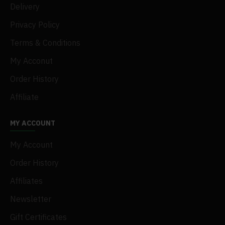
Delivery
Privacy Policy
Terms & Conditions
My Acconut
Order History
Affiliate
MY ACCOUNT
My Account
Order History
Affiliates
Newsletter
Gift Certificates