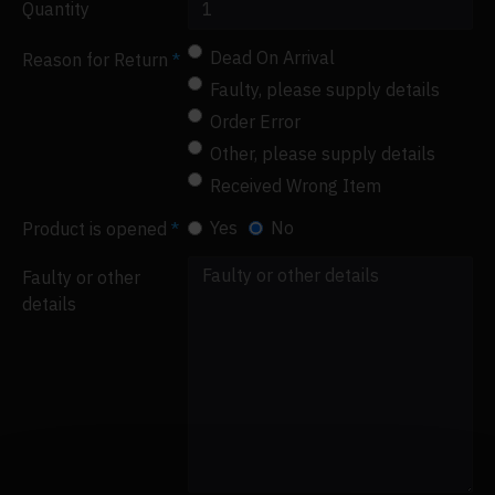
Quantity
Dead On Arrival
Reason for Return
Faulty, please supply details
Order Error
Other, please supply details
Received Wrong Item
Yes
No
Product is opened
Faulty or other
details