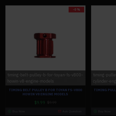
-0 %
timing-belt-pulley-b-for-toyan-fs-v800-
timing-pull
howin-v8-engine-models
cylinder-eng
TIMING BELT PULLEY B FOR TOYAN FS-V800
TIMING PULL
HOWIN V8 ENGINE MODELS
$9.99
$9.99
Buy Now
Ask Question
Buy Now