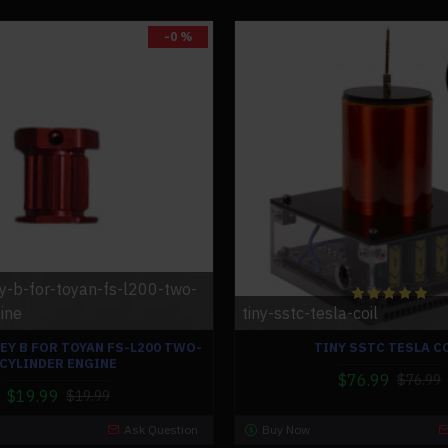
-0 %
ey-b-for-toyan-fs-l200-two-
ine
tiny-sstc-tesla-coil
EY B FOR TOYAN FS-L200 TWO-
TINY SSTC TESLA C
CYLINDER ENGINE
$76.99
$76.99
$19.99
$19.99
Ask Question
Buy Now