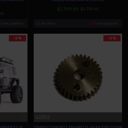
$1,799.99
$1,799.99
99
Ask Question
Buy Now
Ask Question
-0 %
-0 %
10202
UNDER Ⅱ 1/8
TRANSITION BELT MAGNETIC GEAR FOR CISON