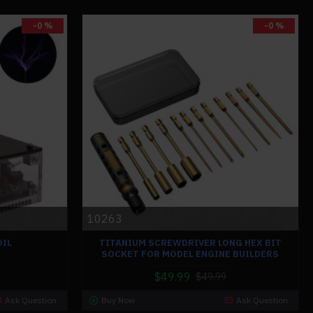
-0 %
-0 %
10263
OIL
TITANIUM SCREWDRIVER LONG HEX BIT
SOCKET FOR MODEL ENGINE BUILDERS
$49.99
$49.99
Ask Question
Buy Now
Ask Question