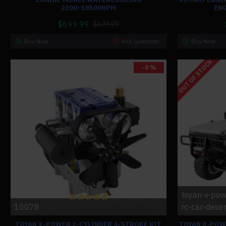
2200~18500RPM
ENG
$699.99
$699.99
Buy Now
Ask Question
Buy Now
OUT OF STOCK
-0 %
toyan-x-pow
10078
rc-car-deser
TOYAN X-POWER 2-CYLINDER 4-STROKE KIT
TOYAN X-POW