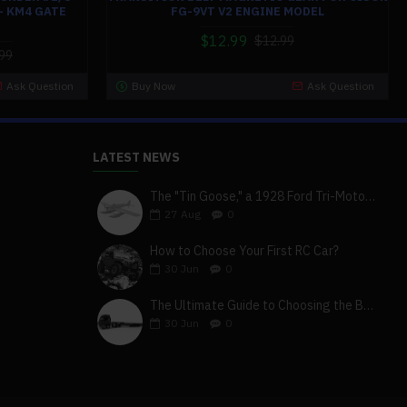
- KM4 GATE
FG-9VT V2 ENGINE MODEL
$12.99
$12.99
99
Ask Question
Buy Now
Ask Question
LATEST NEWS
The "Tin Goose," a 1928 Ford Tri-Motor 5-AT-B, visits York, Pa
27
Aug
0
How to Choose Your First RC Car?
30
Jun
0
The Ultimate Guide to Choosing the Best 4x4 RC Truck for Off-Road Adventure
30
Jun
0