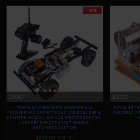
-0 %
10067
10003
TOYAN 1/10 MODIFIED UPGRADE GAS
TOYAN 4 STR
POWERED RC CAR WITHOUT CAR BODY SHELL
ELECTRIC G
(WITH FS-S100G / 4CH 2.4G REMOTE CONTROL
L
/ ONE KEY REMOTE START ENGINE /
AUTOMATIC CLUTCH)
$899.99
$899.99