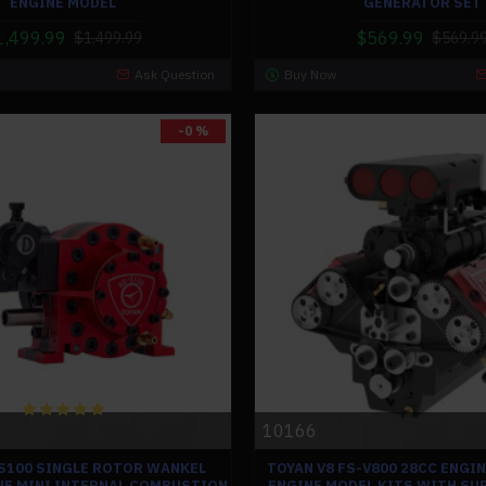
ENGINE MODEL
GENERATOR SET
1,499.99
$569.99
$1,499.99
$569.9
Ask Question
Buy Now
-0 %
10166
S100 SINGLE ROTOR WANKEL
TOYAN V8 FS-V800 28CC ENGI
NE MINI INTERNAL COMBUSTION
ENGINE MODEL KITS WITH S