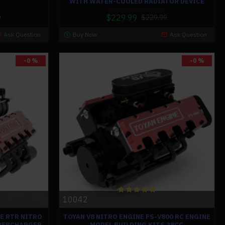
WITH WATER-COOLED RADIATOR DEVICE
$229.99
9
$229.99
Ask Question
Buy Now
Ask Question
-0 %
-0 %
10042
NE RTR NITRO
TOYAN V8 NITRO ENGINE FS-V800 RC ENGINE
UPERCHARGER
MODEL BUILDING KITS 28CC