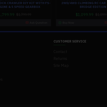
OCK CRAWLER DIY KIT WITH FS-
2WD/4WD CLIMBING RC CAR 
NGINE & 5 SPEED GEARBOX
BRIDGE EDITION
1,799.99
$1,099.99
$1,799.99
$1,099.
Ask Question
Buy Now
CUSTOMER SERVICE
Contact
Returns
Site Map
es