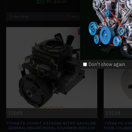
$26.99
$26.99
Buy Now
Ask Question
Buy Now
-0 %
Don't show again.
10089
10234
TOYAN FS-S100AT 4 STROKE NITRO GASOLINE
TOYAN FS-V4
GENERAL ENGINE MODEL SOUVENIR VERSION
FOUR-CYLINDE