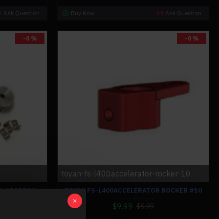
Ask Question
Buy Now
Ask Question
-0 %
-0 %
toyan-fs-l400accelerator-rocker-10
AL GEARBOX
TOYAN FS-L400ACCELERATOR ROCKER #10
TH REVERSE
$9.99
FIED KIT FOR
$9.99
CAR