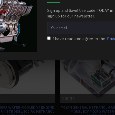
$86.99
$86.99
Sign up and Save! Use code TODAY im
Ask Question
Buy Now
sign up for our newsletter.
-0 %
I have read and agree to the
Priv
10036
00WA WATER-COOLED V4 ENGINE
TOYAN GENERAL METHANOL GAS
R 4 STROKE 14CC RC METHANOL
MODEL DIY MICRO WATER