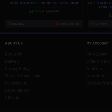
DIY BUILD RC CAR ENGINE FS-L200W -BLUE
CAR DESERT R
L200 E
$449.99
$449.99
$
Buy Now
Ask Question
Buy Now
ABOUT US
MY ACCOUNT
About Us
My Account
Delivery
Order History
Privacy Policy
Affiliates
Terms & Conditions
Newsletter
My Acconut
Gift Certificat
Order History
Affiliate