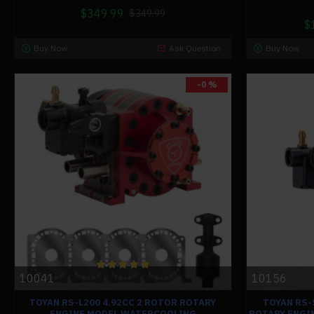
$349.99
$349.99
$
Buy Now
Ask Question
Buy Now
-0 %
10041
10156
TOYAN RS-L200 4.92CC 2 ROTOR ROTARY
TOYAN RS-
ENGINE MODEL WATERCOOLING
ROTARY ENGI