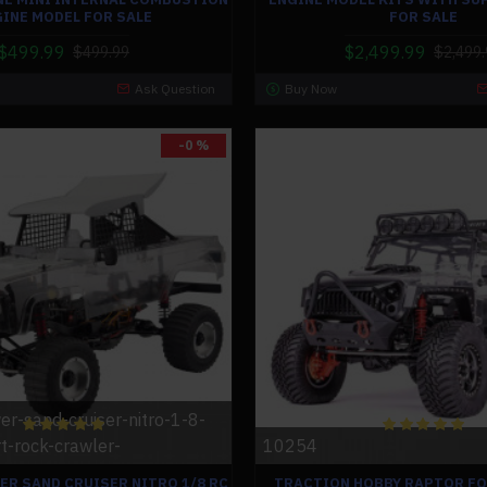
INE MODEL FOR SALE
FOR SALE
$499.99
$2,499.99
$499.99
$2,499.
Ask Question
Buy Now
-0 %
er-sand-cruiser-nitro-1-8-
t-rock-crawler-
10254
ER SAND CRUISER NITRO 1/8 RC
TRACTION HOBBY RAPTOR FO