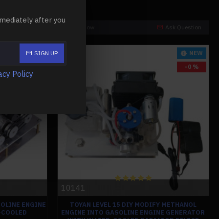
mediately after you
Ask Question
Buy Now
Ask Question
-0 %
NEW
SIGN UP
-0 %
acy Policy
10141
OLINE ENGINE
TOYAN LEVEL 15 DIY MODIFY METHANOL
-COOLED
ENGINE INTO GASOLINE ENGINE GENERATOR