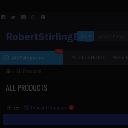
RobertStirlingEngine
All
Sale
MODEL ENGINE
Metal M
All Categories
All Products
ALL PRODUCTS
Product Compare
0