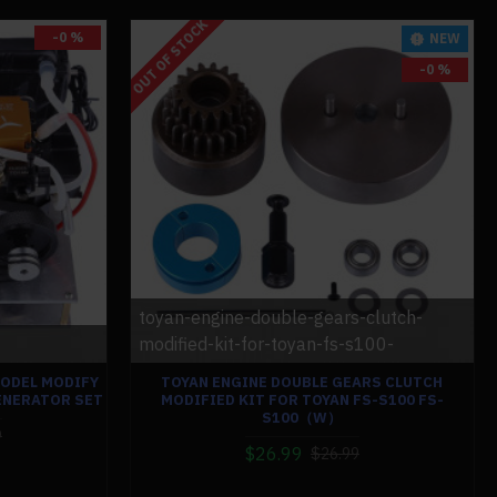
OUT OF STOCK
-0 %
NEW
-0 %
toyan-engine-double-gears-clutch-
modified-kit-for-toyan-fs-s100-
MODEL MODIFY
TOYAN ENGINE DOUBLE GEARS CLUTCH
ENERATOR SET
MODIFIED KIT FOR TOYAN FS-S100 FS-
S100（W）
9
$26.99
$26.99