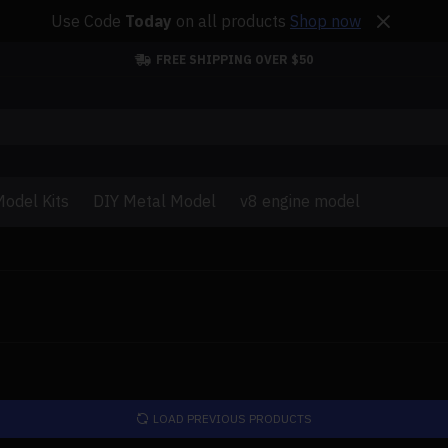
Use Code
Today
on all products
Shop now
FREE SHIPPING OVER $50
odel Kits
DIY Metal Model
v8 engine model
LOAD PREVIOUS PRODUCTS