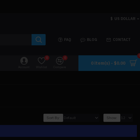
$
US DOLLAR
FAQ
BLOG
CONTACT
0
0
0 item(s) - $0.00
Account
Wishlist
Compare
Sort By:
Show: