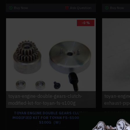
Buy Now
Ask Question
Buy Now
-0 %
toyan-engine-double-gears-clutch-
toyan-engin
modified-kit-for-toyan-fs-s100g
exhaust-pip
TOYAN ENGINE DOUBLE GEARS CLUTCH
TOYAN ENGIN
MODIFIED KIT FOR TOYAN FS-S100G FS-
EXHAUST PIP
S100G（W）