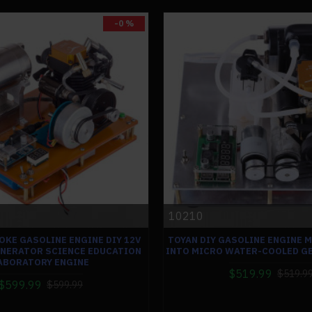
-0 %
10210
OKE GASOLINE ENGINE DIY 12V
TOYAN DIY GASOLINE ENGINE 
ENERATOR SCIENCE EDUCATION
INTO MICRO WATER-COOLED G
ABORATORY ENGINE
$519.99
$519.9
$599.99
$599.99