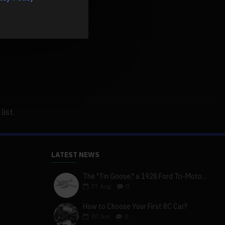
ist.
LATEST NEWS
The "Tin Goose," a 1928 Ford Tri-Motor 5-AT-B, visits York, Pa
27
Aug
0
How to Choose Your First RC Car?
30
Jun
0