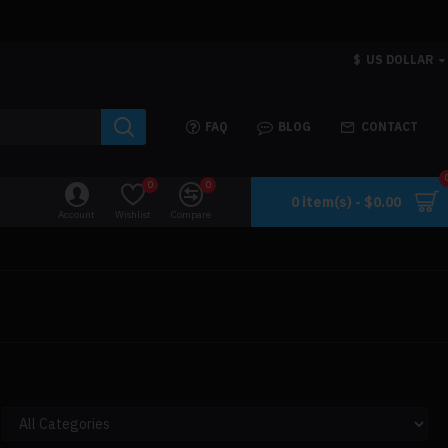
$
US DOLLAR
FAQ
BLOG
CONTACT
0
0
0 item(s) - $0.00
Account
Wishlist
Compare