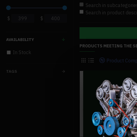
Search in subcategorie
Search in product descr
$
$
AVAILABILITY
PRODUCTS MEETING THE S
In Stock
Product Com
TAGS