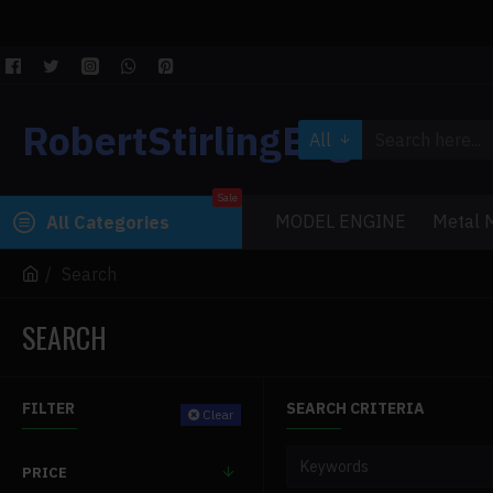
RobertStirlingEngine
All
Sale
MODEL ENGINE
Metal M
All Categories
Search
SEARCH
FILTER
SEARCH CRITERIA
Clear
PRICE