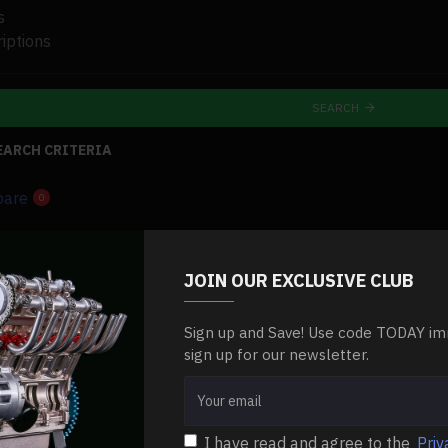
s
iptions
SEARCH
EARCH CRITERIA
pare
0
-0 %
JOIN OUR EXCLUSIVE CLUB
Sign up and Save! Use code TODAY im
sign up for our newsletter.
I have read and agree to the
Priv