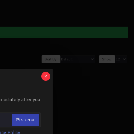
Sort By:
Show:
mediately after you
SIGN UP
acy Policy