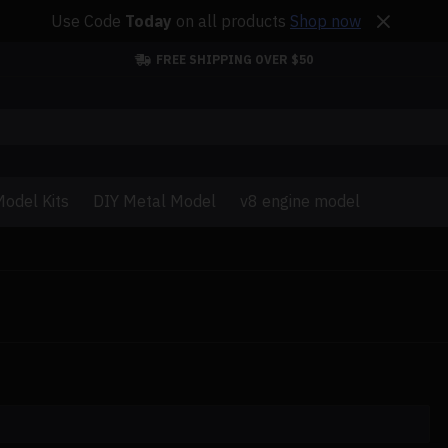
Use Code
Today
on all products
Shop now
FREE SHIPPING OVER $50
odel Kits
DIY Metal Model
v8 engine model