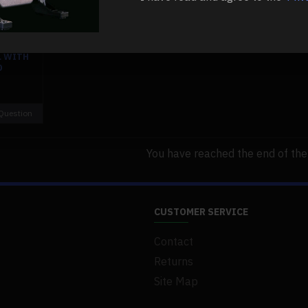
NTAL 4
ER GAS
L WITH
0
Question
You have reached the end of the l
CUSTOMER SERVICE
Contact
Returns
Site Map