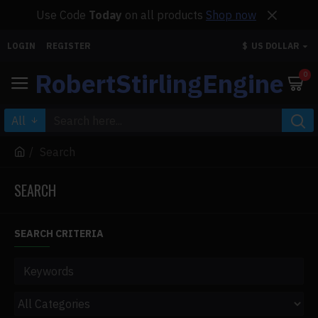
Use Code
Today
on all products
Shop now
LOGIN
REGISTER
$
US DOLLAR
RobertStirlingEngine
0
All
Search
SEARCH
SEARCH CRITERIA