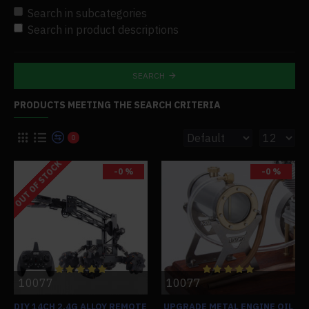
Search in subcategories
Search in product descriptions
SEARCH
PRODUCTS MEETING THE SEARCH CRITERIA
0
OUT OF STOCK
-0 %
-0 %
10077
10077
DIY 14CH 2.4G ALLOY REMOTE
UPGRADE METAL ENGINE OIL