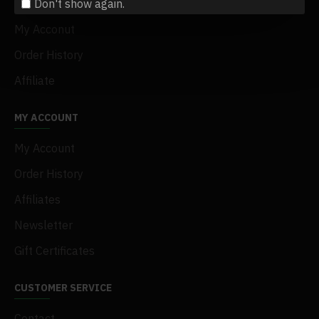
Don't show again.
Terms & Conditions
My Acconut
Order History
Affiliate
MY ACCOUNT
My Account
Order History
Affiliates
Newsletter
Gift Certificates
CUSTOMER SERVICE
Contact