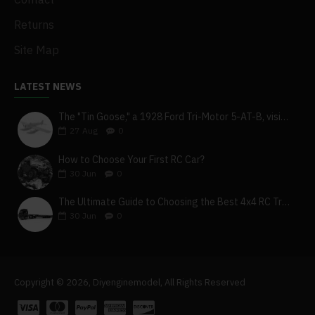
Returns
Site Map
LATEST NEWS
The "Tin Goose," a 1928 Ford Tri-Motor 5-AT-B, visits York, Pa
27
Aug
0
How to Choose Your First RC Car?
30
Jun
0
The Ultimate Guide to Choosing the Best 4x4 RC Truck for Off-Road Adventure
30
Jun
0
Copyright © 2026, Diyenginemodel, All Rights Reserved