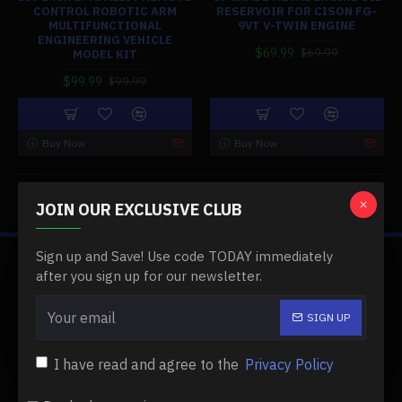
CONTROL ROBOTIC ARM
RESERVOIR FOR CISON FG-
MULTIFUNCTIONAL
9VT V-TWIN ENGINE
ENGINEERING VEHICLE
$69.99
$69.99
MODEL KIT
$99.99
$99.99
Buy Now
Buy Now
You have reached the end of the list.
JOIN OUR EXCLUSIVE CLUB
Sign up and Save! Use code TODAY immediately
ABOUT US
after you sign up for our newsletter.
About Us
SIGN UP
Delivery
I have read and agree to the
Privacy Policy
Privacy Policy