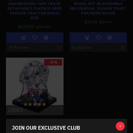
ENGINEERING TOW TRUCK
MODEL KIT 3D ASSEMBLY
DETACHABLE FLATBED SEMI
MECHANICAL JIGSAW CRAFT
TRAILER TRACTOR MODEL
FOR HOME DECOR
RTR
$29.99
$29.99
$539.99
$539.99
Buy Now
Buy Now
-0 %
10083
BRUSHLESS MAGNETIC
SUSPENSION HALL MOTOR
JOIN OUR EXCLUSIVE CLUB
ENGINE STEM TOY (RANDOM