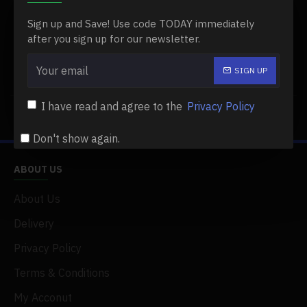
COLOR LIGHT)
Sign up and Save! Use code TODAY immediately
$39.99
$39.99
after you sign up for our newsletter.
SIGN UP
Buy Now
I have read and agree to the
Privacy Policy
You have reached the end of the list.
Don't show again.
ABOUT US
About Us
Delivery
Privacy Policy
Terms & Conditions
My Acconut