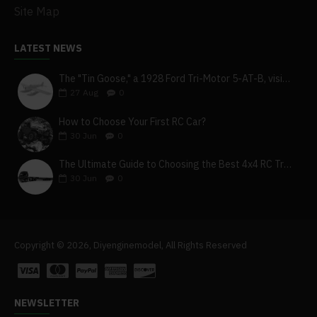
Site Map
LATEST NEWS
The "Tin Goose," a 1928 Ford Tri-Motor 5-AT-B, visits York, Pa
27
Aug
0
How to Choose Your First RC Car?
30
Jun
0
The Ultimate Guide to Choosing the Best 4x4 RC Truck for Off-Road Adventure
30
Jun
0
Copyright © 2026, Diyenginemodel, All Rights Reserved
NEWSLETTER