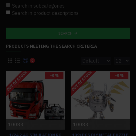
Search in subcategories
Search in product descriptions
SEARCH
PRODUCTS MEETING THE SEARCH CRITERIA
0
OUT OF STOCK
OUT OF STOCK
-0 %
-0 %
10083
10083
1/24 2.4G SIMULATION RC
139+PCS DIY METAL PUZZLE