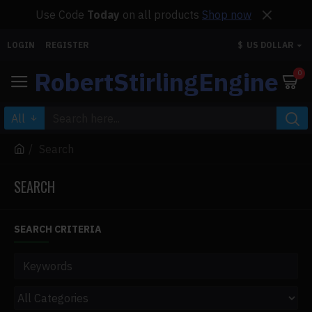
Use Code
Today
on all products
Shop now
LOGIN
REGISTER
$
US DOLLAR
RobertStirlingEngine
0
All
Search
SEARCH
SEARCH CRITERIA