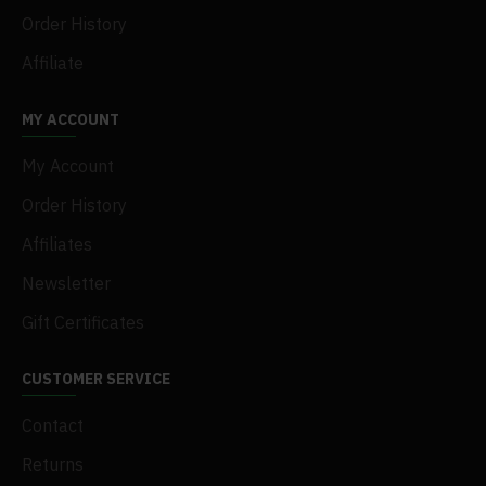
Order History
Affiliate
MY ACCOUNT
My Account
Order History
Affiliates
Newsletter
Gift Certificates
CUSTOMER SERVICE
Contact
Returns