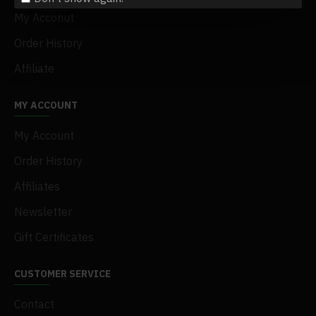
My Acconut
Order History
Affiliate
MY ACCOUNT
My Account
Order History
Affiliates
Newsletter
Gift Certificates
CUSTOMER SERVICE
Contact