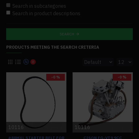
Search in subcategories
Search in product descriptions
SEARCH
PRODUCTS MEETING THE SEARCH CRITERIA
0
-0 %
-0 %
10116
10116
#88MXL STARTER BELT FOR
CISON FG-VT9 9CC