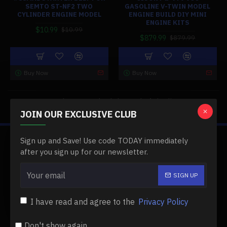
SEMTO ST-NF2 TWO
GASOLINE V-TWIN MODEL
CYLINDER ENGINE MODEL
ENGINE BUILD DIY MINI
ENGINE KITS
$10.99
$10.99
$879.99
$879.99
Buy Now
Buy Now
You have reached the end of the list.
JOIN OUR EXCLUSIVE CLUB
Sign up and Save! Use code TODAY immediately
ABOUT US
after you sign up for our newsletter.
About Us
SIGN UP
Delivery
I have read and agree to the
Privacy Policy
Privacy Policy
Terms & Conditions
Don't show again.