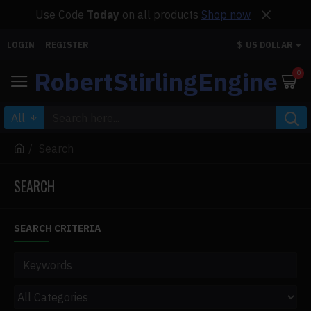
Use Code
Today
on all products
Shop now
LOGIN
REGISTER
$
US DOLLAR
RobertStirlingEngine
0
All
Search
SEARCH
SEARCH CRITERIA