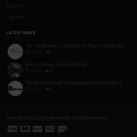
Returns
Site Map
LATEST NEWS
The "Tin Goose," a 1928 Ford Tri-Motor 5-AT-B, visits York, Pa
27
Aug
0
How to Choose Your First RC Car?
30
Jun
0
The Ultimate Guide to Choosing the Best 4x4 RC Truck for Off-Road Adventure
30
Jun
0
Copyright © 2026, Diyenginemodel, All Rights Reserved