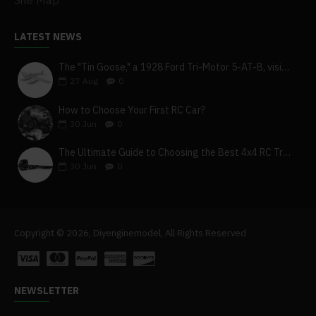
Site Map
LATEST NEWS
The "Tin Goose," a 1928 Ford Tri-Motor 5-AT-B, visits York, Pa
27
Aug
0
How to Choose Your First RC Car?
30
Jun
0
The Ultimate Guide to Choosing the Best 4x4 RC Truck for Off-Road Adventure
30
Jun
0
Copyright © 2026, Diyenginemodel, All Rights Reserved
NEWSLETTER