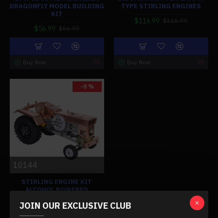
DRAGONFLY MODEL BUILDING
TYPE STIRLING ENGINES
KIT
$116.99
$116.99
$56.99
$56.99
Buy Now
Buy Now
-0 %
10144
STIRLING ENGINE KIT
ALCOHOL POWERED
TRACTOR SHAPE SUCTION
JOIN OUR EXCLUSIVE CLUB
FIRE ENGINE MODEL FOR
GIFTS COLLECTION