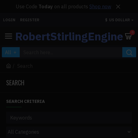
Use Code
Today
on all products
Shop now
LOGIN
REGISTER
$
US DOLLAR
RobertStirlingEngine
0
All
Search
SEARCH
SEARCH CRITERIA