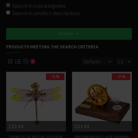
Search in subcategories
Search in product descriptions
SEARCH
PRODUCTS MEETING THE SEARCH CRITERIA
0
-0 %
-0 %
10144
10144
150PCS 3D METAL GOLDEN
ENJOMOR HOT-AIR GAMMA