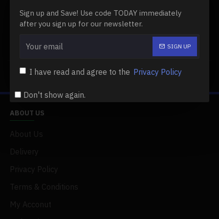
$209.99
$209.99
Sign up and Save! Use code TODAY immediately
after you sign up for our newsletter.
Buy Now
SIGN UP
You have reached the end of the list.
I have read and agree to the
Privacy Policy
Don't show again.
ABOUT US
About Us
Delivery
Privacy Policy
Terms & Conditions
My Acconut