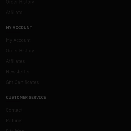
Order History
Affiliate
MY ACCOUNT
My Account
Order History
Affiliates
Newsletter
Gift Certificates
CUSTOMER SERVICE
Contact
Returns