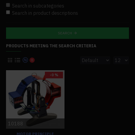
Search in subcategories
Search in product descriptions
SEARCH
PRODUCTS MEETING THE SEARCH CRITERIA
0
-0 %
10188
MOTOR PRINCIPLE