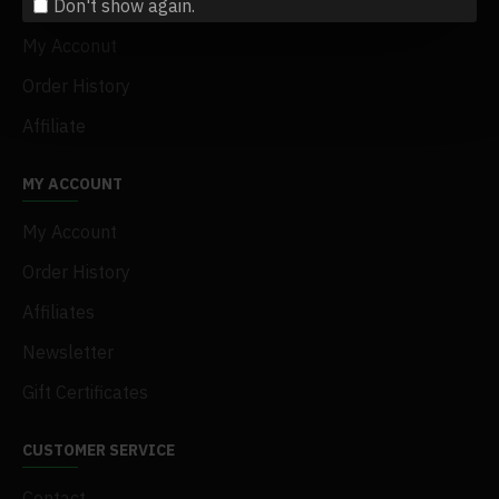
Don't show again.
Terms & Conditions
My Acconut
Order History
Affiliate
MY ACCOUNT
My Account
Order History
Affiliates
Newsletter
Gift Certificates
CUSTOMER SERVICE
Contact