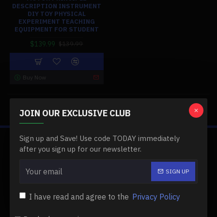
DESCRIPTION INSTRUMENT
DIY TOY PHYSICAL
EXPERIMENT TEACHING
EQUIPMENT FOR STUDENT
$139.99
$139.99
Buy Now
You have reached the end of the list.
JOIN OUR EXCLUSIVE CLUB
Sign up and Save! Use code TODAY immediately
ABOUT US
after you sign up for our newsletter.
About Us
SIGN UP
Delivery
I have read and agree to the
Privacy Policy
Privacy Policy