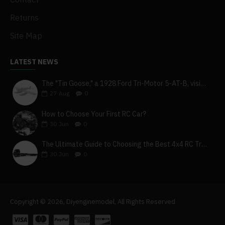
Returns
Site Map
LATEST NEWS
The "Tin Goose," a 1928 Ford Tri-Motor 5-AT-B, visits York, Pa
27
Aug
0
How to Choose Your First RC Car?
30
Jun
0
The Ultimate Guide to Choosing the Best 4x4 RC Truck for Off-Road Adventure
30
Jun
0
Copyright © 2026, Diyenginemodel, All Rights Reserved