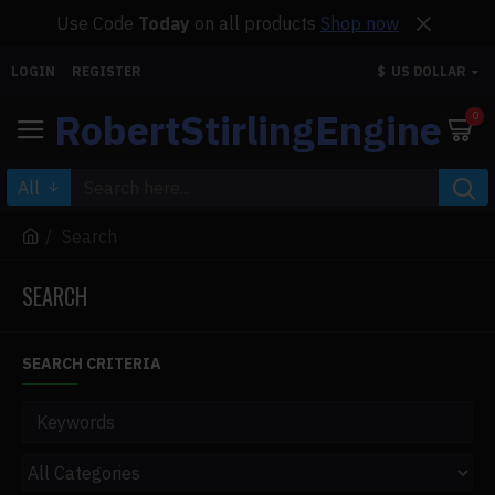
Use Code
Today
on all products
Shop now
LOGIN
REGISTER
$
US DOLLAR
RobertStirlingEngine
0
All
Search
SEARCH
SEARCH CRITERIA