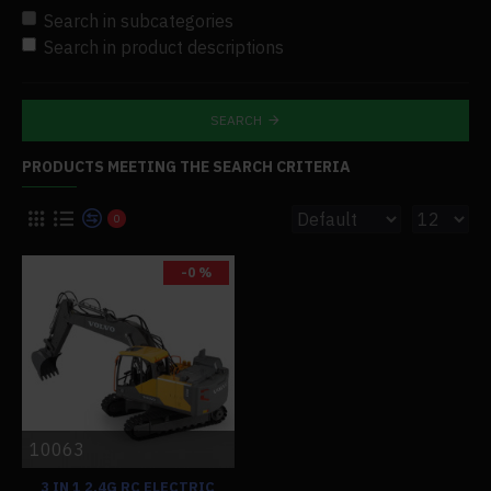
Search in subcategories
Search in product descriptions
SEARCH
PRODUCTS MEETING THE SEARCH CRITERIA
0
-0 %
10063
3 IN 1 2.4G RC ELECTRIC