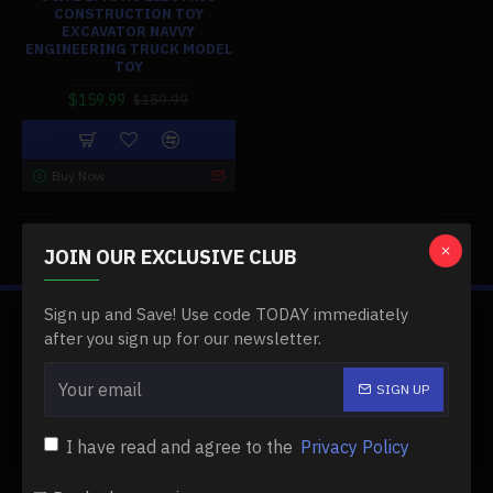
CONSTRUCTION TOY
EXCAVATOR NAVVY
ENGINEERING TRUCK MODEL
TOY
$159.99
$159.99
Buy Now
You have reached the end of the list.
JOIN OUR EXCLUSIVE CLUB
Sign up and Save! Use code TODAY immediately
ABOUT US
after you sign up for our newsletter.
About Us
SIGN UP
Delivery
I have read and agree to the
Privacy Policy
Privacy Policy