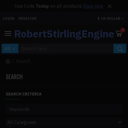
Use Code
Today
on all products
Shop now
LOGIN
REGISTER
$
US DOLLAR
RobertStirlingEngine
0
All
Search
SEARCH
SEARCH CRITERIA