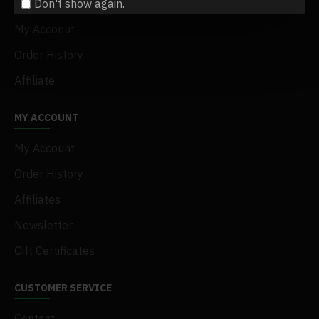
Don't show again.
Terms & Conditions
My Acconut
Order History
Affiliate
MY ACCOUNT
My Account
Order History
Affiliates
Newsletter
Gift Certificates
CUSTOMER SERVICE
Contact