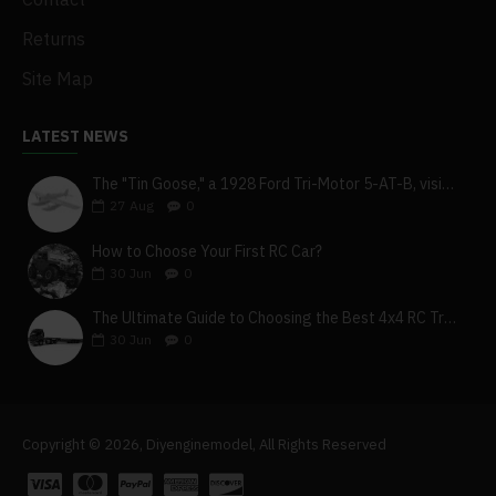
Returns
Site Map
LATEST NEWS
The "Tin Goose," a 1928 Ford Tri-Motor 5-AT-B, visits York, Pa
27
Aug
0
How to Choose Your First RC Car?
30
Jun
0
The Ultimate Guide to Choosing the Best 4x4 RC Truck for Off-Road Adventure
30
Jun
0
Copyright © 2026, Diyenginemodel, All Rights Reserved