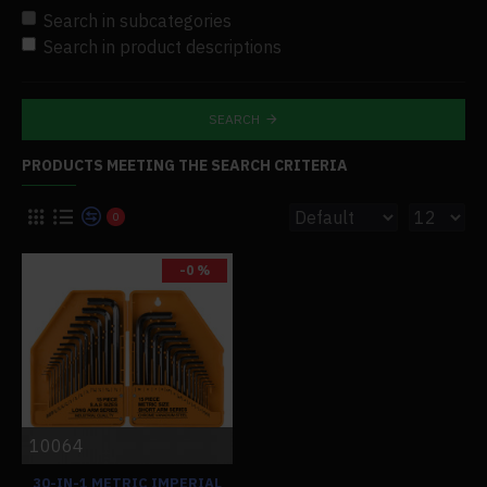
Search in subcategories
Search in product descriptions
SEARCH
PRODUCTS MEETING THE SEARCH CRITERIA
0
-0 %
10064
30-IN-1 METRIC IMPERIAL