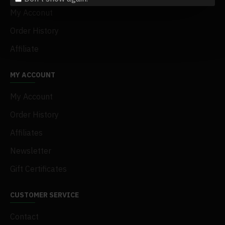
My Acconut
Order History
Affiliate
MY ACCOUNT
My Account
Order History
Affiliates
Newsletter
Gift Certificates
CUSTOMER SERVICE
Contact