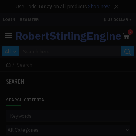
Use Code
Today
on all products
Shop now
LOGIN
REGISTER
$
US DOLLAR
RobertStirlingEngine
0
All
Search
SEARCH
SEARCH CRITERIA