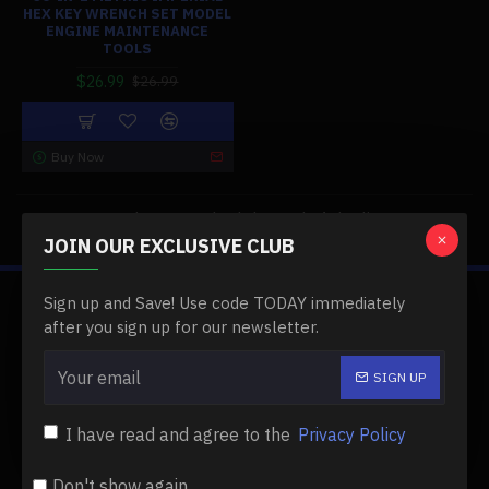
HEX KEY WRENCH SET MODEL
ENGINE MAINTENANCE
TOOLS
$26.99
$26.99
Buy Now
You have reached the end of the list.
JOIN OUR EXCLUSIVE CLUB
Sign up and Save! Use code TODAY immediately
ABOUT US
after you sign up for our newsletter.
About Us
SIGN UP
Delivery
I have read and agree to the
Privacy Policy
Privacy Policy
Terms & Conditions
Don't show again.