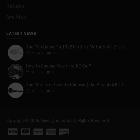
Returns
Site Map
LATEST NEWS
The "Tin Goose," a 1928 Ford Tri-Motor 5-AT-B, visits York, Pa
27
Aug
0
How to Choose Your First RC Car?
30
Jun
0
The Ultimate Guide to Choosing the Best 4x4 RC Truck for Off-Road Adventure
30
Jun
0
Copyright © 2026, Diyenginemodel, All Rights Reserved