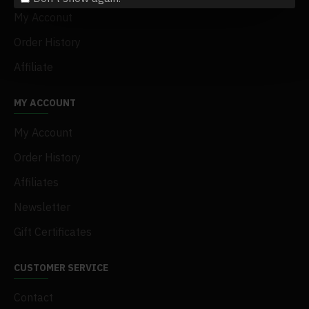
My Acconut
Order History
Affiliate
MY ACCOUNT
My Account
Order History
Affiliates
Newsletter
Gift Certificates
CUSTOMER SERVICE
Contact