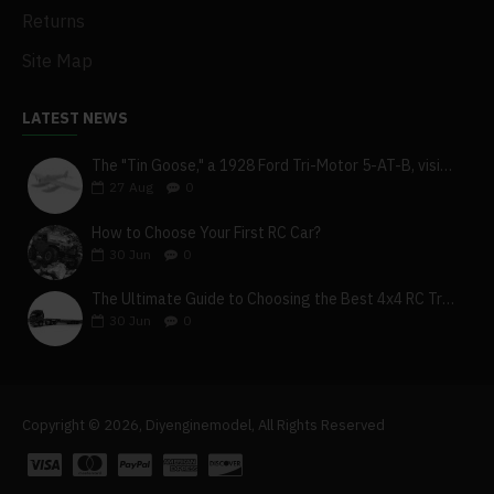
Returns
Site Map
LATEST NEWS
The "Tin Goose," a 1928 Ford Tri-Motor 5-AT-B, visits York, Pa
27
Aug
0
How to Choose Your First RC Car?
30
Jun
0
The Ultimate Guide to Choosing the Best 4x4 RC Truck for Off-Road Adventure
30
Jun
0
Copyright © 2026, Diyenginemodel, All Rights Reserved