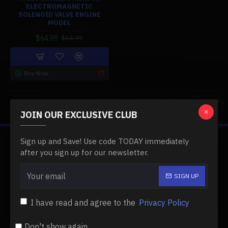
ELECTROMAGNETIC
SOLENOID VALVE ENGINE
MODEL
$64.99
$64.99
Buy Now
You have reached the end of the list.
JOIN OUR EXCLUSIVE CLUB
Sign up and Save! Use code TODAY immediately
ABOUT US
after you sign up for our newsletter.
About Us
SIGN UP
Delivery
I have read and agree to the
Privacy Policy
Privacy Policy
Terms & Conditions
Don't show again.