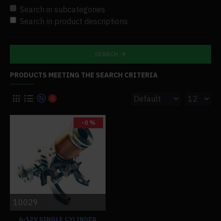
Search in subcategories
Search in product descriptions
SEARCH
PRODUCTS MEETING THE SEARCH CRITERIA
0
-0 %
10029
6-12V SINGLE CYLINDER