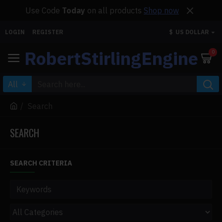
Use Code
Today
on all products
Shop now
LOGIN
REGISTER
$
US DOLLAR
RobertStirlingEngine
0
All
Search
SEARCH
SEARCH CRITERIA