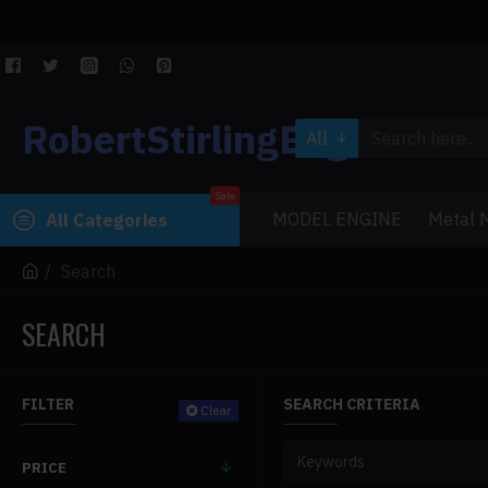
RobertStirlingEngine
All
Sale
MODEL ENGINE
Metal M
All Categories
Search
SEARCH
FILTER
SEARCH CRITERIA
Clear
PRICE