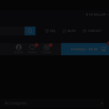
$
US DOLLAR
FAQ
BLOG
CONTACT
0
0
0 item(s) - $0.00
Account
Wishlist
Compare