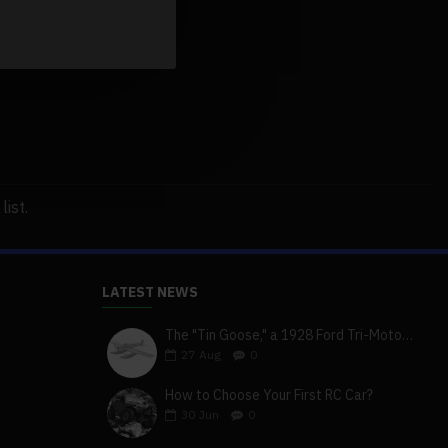
ist.
LATEST NEWS
The "Tin Goose," a 1928 Ford Tri-Motor 5-AT-B, visits York, Pa
27
Aug
0
How to Choose Your First RC Car?
30
Jun
0