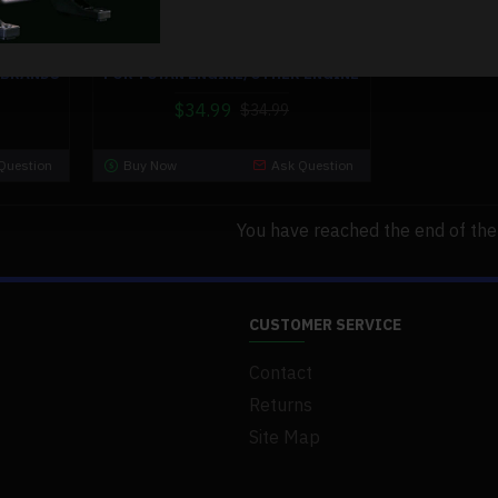
for-toyan-engine-other-engine
ILENCER
EXHAUST PIPE MUFFLER SILENCER
 BRANDS
FOR TOYAN ENGINE/OTHER ENGINE
$34.99
$34.99
Question
Buy Now
Ask Question
You have reached the end of the l
CUSTOMER SERVICE
Contact
Returns
Site Map