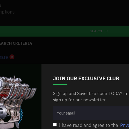
s
iptions
SEARCH
EARCH CRITERIA
pare
0
-0 %
NEW
JOIN OUR EXCLUSIVE CLUB
-0 %
Sign up and Save! Use code TODAY im
sign up for our newsletter.
lencer-
I have read and agree to the
Priv
brands-
exhaust-pipe-muffler-silencer-