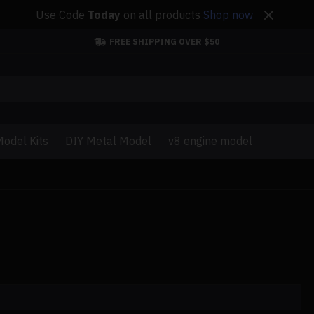
Use Code
Today
on all products
Shop now
FREE SHIPPING OVER $50
odel Kits
DIY Metal Model
v8 engine model