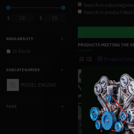
Search in subcategorie
Search in product descr
$
$
AVAILABILITY
PRODUCTS MEETING THE S
In Stock
Product Com
SUBCATEGORIES
MODEL ENGINE
TAGS
exhaust-pipe-muffler-si
for-toyan-engine-other-