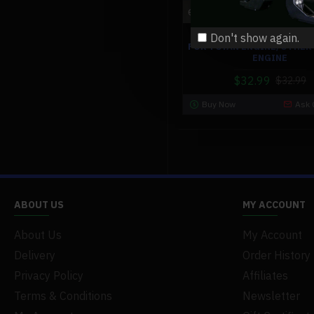
engi
EXHAUST PIPE MUFFLER S
Don't show again.
FOR TOYAN ENGINE/OTHER
ENGINE
$32.99
$32.99
Buy Now
Ask 
ABOUT US
MY ACCOUNT
About Us
My Account
Delivery
Order History
Privacy Policy
Affiliates
Terms & Conditions
Newsletter