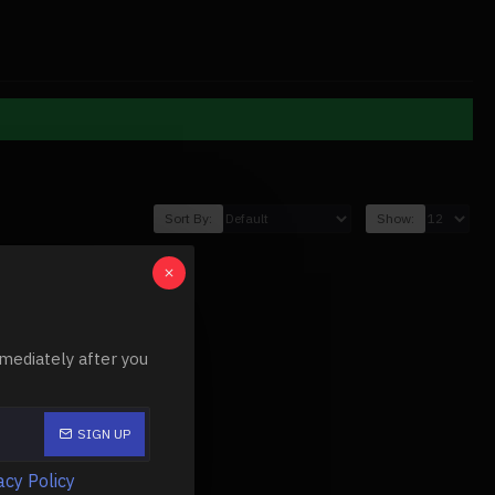
Sort By:
Show:
mediately after you
SIGN UP
acy Policy