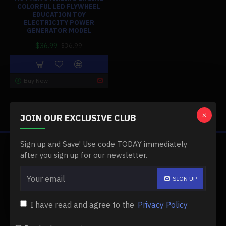
COLORFUL LED FLYWHEEL
EDUCATION TOY
ELECTRICITY POWER
GENERATOR MODEL
$36.99
$36.99
Buy Now
You have reached the end of the list.
JOIN OUR EXCLUSIVE CLUB
Sign up and Save! Use code TODAY immediately
ABOUT US
after you sign up for our newsletter.
About Us
SIGN UP
Delivery
I have read and agree to the
Privacy Policy
Privacy Policy