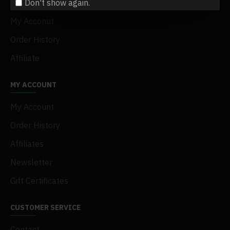
Don't show again.
Terms & Conditions
My Acconut
Order History
Affiliate
MY ACCOUNT
My Account
Order History
Affiliates
Newsletter
Gift Certificates
CUSTOMER SERVICE
Contact