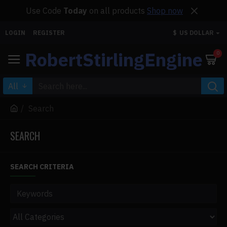
Use Code
Today
on all products
Shop now
LOGIN
REGISTER
$
US DOLLAR
RobertStirlingEngine
0
All
Search
SEARCH
SEARCH CRITERIA