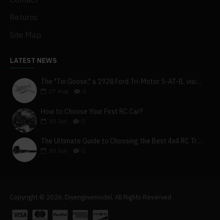
Returns
Site Map
LATEST NEWS
The "Tin Goose," a 1928 Ford Tri-Motor 5-AT-B, visits York, Pa
27
Aug
0
How to Choose Your First RC Car?
30
Jun
0
The Ultimate Guide to Choosing the Best 4x4 RC Truck for Off-Road Adventure
30
Jun
0
Copyright © 2026, Diyenginemodel, All Rights Reserved