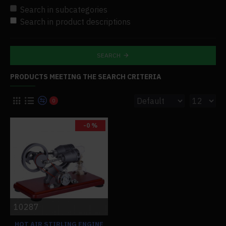
Search in subcategories
Search in product descriptions
SEARCH
PRODUCTS MEETING THE SEARCH CRITERIA
0
-0 %
10287
HOT AIR STIRLING ENGINE