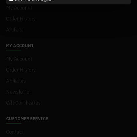
My Acconut
Order History
Affiliate
MY ACCOUNT
My Account
Order History
Affiliates
Newsletter
Gift Certificates
CUSTOMER SERVICE
Contact