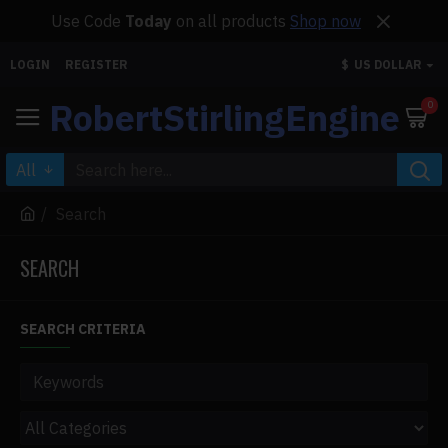
Use Code
Today
on all products
Shop now
LOGIN
REGISTER
$
US DOLLAR
RobertStirlingEngine
0
All
Search
SEARCH
SEARCH CRITERIA