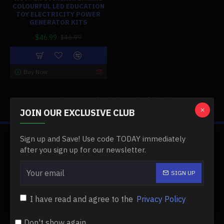
COLOURFUL LED EDUCATION
TOY ELECTRICITY POWER
GENERATOR KITS
$46.99
$46.99
Buy Now
You have reached the end of the list.
JOIN OUR EXCLUSIVE CLUB
Sign up and Save! Use code TODAY immediately
ABOUT US
after you sign up for our newsletter.
About Us
SIGN UP
Delivery
I have read and agree to the
Privacy Policy
Privacy Policy
Terms & Conditions
Don't show again.