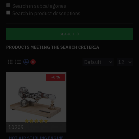
Search in subcategories
Search in product descriptions
SEARCH
PRODUCTS MEETING THE SEARCH CRITERIA
0
-0 %
10209
HOT AIR STIRLING ENGINE