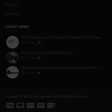
Returns
Site Map
LATEST NEWS
The "Tin Goose," a 1928 Ford Tri-Motor 5-AT-B, visits York, Pa
27
Aug
0
How to Choose Your First RC Car?
30
Jun
0
The Ultimate Guide to Choosing the Best 4x4 RC Truck for Off-Road Adventure
30
Jun
0
Copyright © 2026, Diyenginemodel, All Rights Reserved