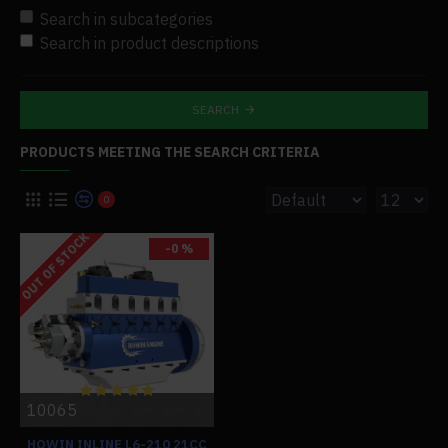
Search in subcategories
Search in product descriptions
SEARCH
PRODUCTS MEETING THE SEARCH CRITERIA
0
OUT OF STOCK
-0 %
10065
HOWIN INLINE L6-210 21CC