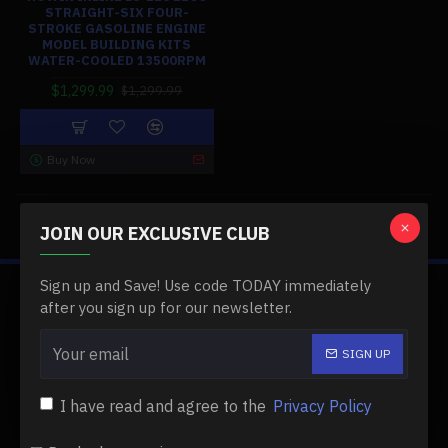
STRAIGHT-SIX FOUR-
STROKE GASOLINE ENGINE
MODEL BUILDING KITS
WATER-COOLED 13500RPM
$1,299.99
$1,299.99
Buy Now
You have reached the end of the list.
JOIN OUR EXCLUSIVE CLUB
Sign up and Save! Use code TODAY immediately
ABOUT US
after you sign up for our newsletter.
About Us
SIGN UP
Delivery
I have read and agree to the
Privacy Policy
Privacy Policy