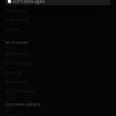
Don't show again.
Terms & Conditions
My Acconut
Order History
Affiliate
MY ACCOUNT
My Account
Order History
Affiliates
Newsletter
Gift Certificates
CUSTOMER SERVICE
Contact