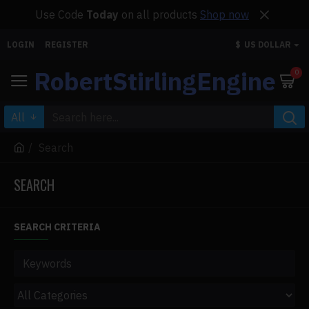
Use Code
Today
on all products
Shop now
LOGIN
REGISTER
$
US DOLLAR
RobertStirlingEngine
0
All
Search
SEARCH
SEARCH CRITERIA