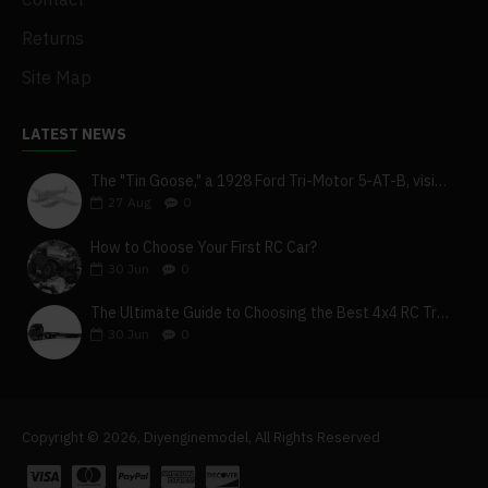
Returns
Site Map
LATEST NEWS
The "Tin Goose," a 1928 Ford Tri-Motor 5-AT-B, visits York, Pa
27
Aug
0
How to Choose Your First RC Car?
30
Jun
0
The Ultimate Guide to Choosing the Best 4x4 RC Truck for Off-Road Adventure
30
Jun
0
Copyright © 2026, Diyenginemodel, All Rights Reserved