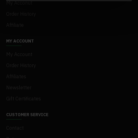
My Acconut
Order History
Affiliate
MY ACCOUNT
My Account
Order History
Affiliates
Newsletter
Gift Certificates
CUSTOMER SERVICE
Contact