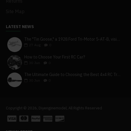
Returns
Site Map
LATEST NEWS
The "Tin Goose," a 1928 Ford Tri-Motor 5-AT-B, visits York, Pa
27
Aug
0
How to Choose Your First RC Car?
30
Jun
0
The Ultimate Guide to Choosing the Best 4x4 RC Truck for Off-Road Adventure
30
Jun
0
Copyright © 2026, Diyenginemodel, All Rights Reserved