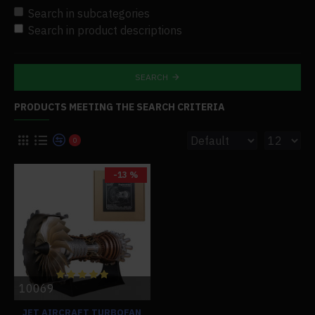
Search in subcategories
Search in product descriptions
SEARCH
PRODUCTS MEETING THE SEARCH CRITERIA
0
-13 %
10069
JET AIRCRAFT TURBOFAN