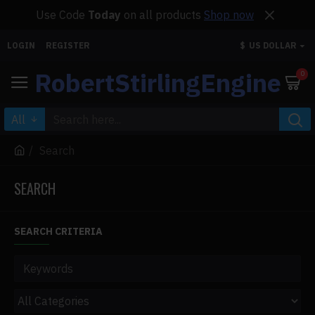
Use Code
Today
on all products
Shop now
LOGIN
REGISTER
$
US DOLLAR
RobertStirlingEngine
0
All
Search
SEARCH
SEARCH CRITERIA