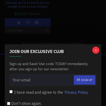
ENGINE KITS STEM PLASTIC
HOBBY 1/20 SCALE MODEL
$200.09
$229.99
Buy Now
You have reached the end of the list.
JOIN OUR EXCLUSIVE CLUB
Sign up and Save! Use code TODAY immediately
ABOUT US
after you sign up for our newsletter.
About Us
SIGN UP
Delivery
Privacy Policy
I have read and agree to the
Privacy Policy
Terms & Conditions
Don't show again.