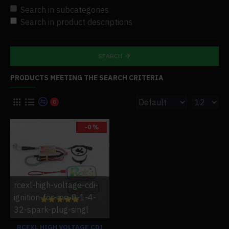
Search in subcategories
Search in product descriptions
SEARCH
PRODUCTS MEETING THE SEARCH CRITERIA
0
-0 %
rcexl-high-voltage-cdi-
ignition-for-me-8-1-4-
32-spark-plug-singl
RCEXL HIGH VOLTAGE CDI