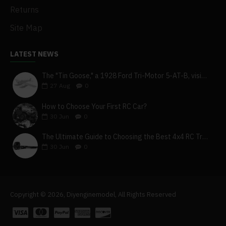
Returns
Site Map
LATEST NEWS
The "Tin Goose," a 1928 Ford Tri-Motor 5-AT-B, visits York, Pa
27
Aug
0
How to Choose Your First RC Car?
30
Jun
0
The Ultimate Guide to Choosing the Best 4x4 RC Truck for Off-Road Adventure
30
Jun
0
Copyright © 2026, Diyenginemodel, All Rights Reserved