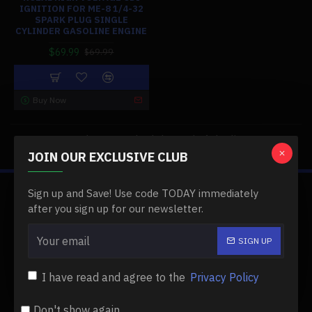
IGNITION FOR ME-8 1/4-32
SPARK PLUG SINGLE
CYLINDER GASOLINE ENGINE
$69.99
$69.99
Buy Now
You have reached the end of the list.
JOIN OUR EXCLUSIVE CLUB
Sign up and Save! Use code TODAY immediately
ABOUT US
after you sign up for our newsletter.
About Us
SIGN UP
Delivery
I have read and agree to the
Privacy Policy
Privacy Policy
Terms & Conditions
Don't show again.