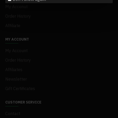
My Acconut
Order History
Affiliate
MY ACCOUNT
My Account
Order History
Affiliates
Newsletter
Gift Certificates
CUSTOMER SERVICE
Contact