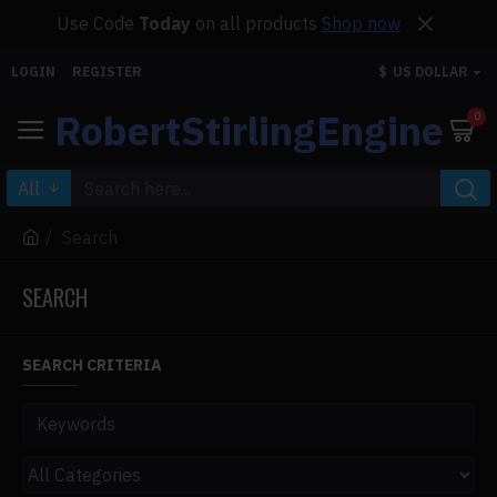
Use Code
Today
on all products
Shop now
LOGIN
REGISTER
$
US DOLLAR
RobertStirlingEngine
0
All
Search
SEARCH
SEARCH CRITERIA