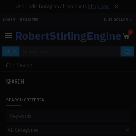
Use Code
Today
on all products
Shop now
LOGIN
REGISTER
$
US DOLLAR
RobertStirlingEngine
0
All
Search
SEARCH
SEARCH CRITERIA