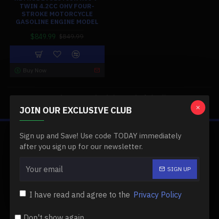
TWIN 4.2CC OHV FOUR-
STROKE MOTORCYCLE
GASOLINE ENGINE MODEL
$849.99
$849.99
Buy Now
You have reached the end of the list.
JOIN OUR EXCLUSIVE CLUB
Sign up and Save! Use code TODAY immediately
ABOUT US
after you sign up for our newsletter.
About Us
SIGN UP
Delivery
I have read and agree to the
Privacy Policy
Privacy Policy
Terms & Conditions
Don't show again.