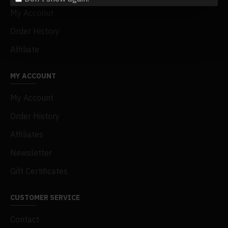
My Acconut
Order History
Affiliate
MY ACCOUNT
My Account
Order History
Affiliates
Newsletter
Gift Certificates
CUSTOMER SERVICE
Contact