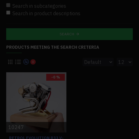
Search in subcategories
Search in product descriptions
SEARCH
PRODUCTS MEETING THE SEARCH CRITERIA
0
-0 %
10247
RETROL EVOLUTION R33 V-