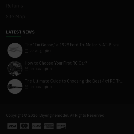
Returns
Site Map
LATEST NEWS
The "Tin Goose," a 1928 Ford Tri-Motor 5-AT-B, visits York, Pa
27
Aug
0
How to Choose Your First RC Car?
30
Jun
0
The Ultimate Guide to Choosing the Best 4x4 RC Truck for Off-Road Adventure
30
Jun
0
Copyright © 2026, Diyenginemodel, All Rights Reserved