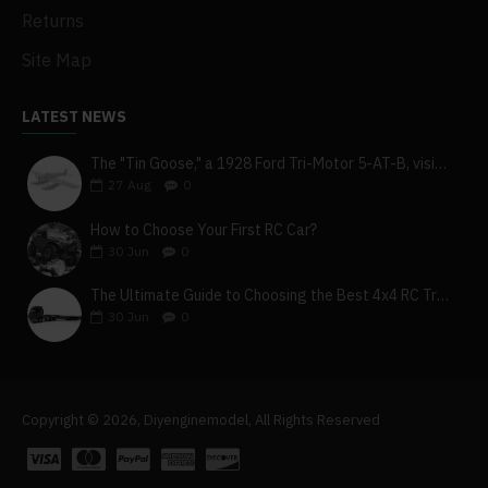
Returns
Site Map
LATEST NEWS
The "Tin Goose," a 1928 Ford Tri-Motor 5-AT-B, visits York, Pa
27
Aug
0
How to Choose Your First RC Car?
30
Jun
0
The Ultimate Guide to Choosing the Best 4x4 RC Truck for Off-Road Adventure
30
Jun
0
Copyright © 2026, Diyenginemodel, All Rights Reserved