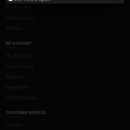
My Acconut
Order History
Affiliate
MY ACCOUNT
My Account
Order History
Affiliates
Newsletter
Gift Certificates
CUSTOMER SERVICE
Contact