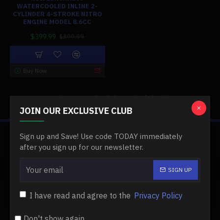
WATERCOOLED INLINE 2-
CYLINDER 4-STROKE NITRO
ENGINE MODEL 8.6CC
$399.99
$399.99
Buy Now
You have reached the end of the list.
JOIN OUR EXCLUSIVE CLUB
Sign up and Save! Use code TODAY immediately
ABOUT US
after you sign up for our newsletter.
About Us
SIGN UP
Delivery
I have read and agree to the
Privacy Policy
Privacy Policy
Terms & Conditions
Don't show again.