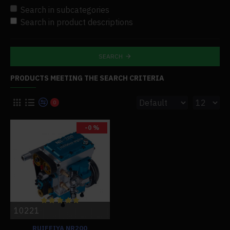
Search in subcategories
Search in product descriptions
SEARCH
PRODUCTS MEETING THE SEARCH CRITERIA
0
-0 %
10221
RUIFEIYA NR200