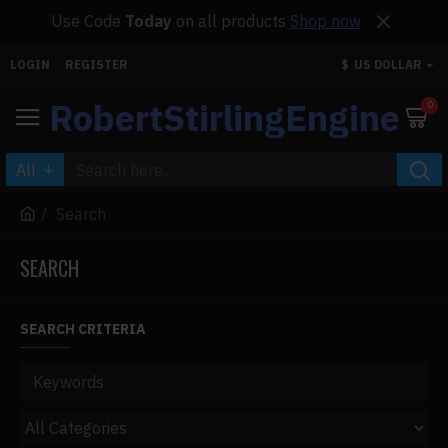
Use Code
Today
on all products
Shop now
LOGIN
REGISTER
$
US DOLLAR
RobertStirlingEngine
0
All
Search
SEARCH
SEARCH CRITERIA