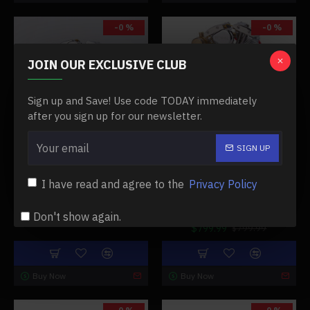
-0 %
-0 %
JOIN OUR EXCLUSIVE CLUB
Sign up and Save! Use code TODAY immediately
after you sign up for our newsletter.
10247
10014
SIGN UP
RETROL EVOLUTION R33 V-
RETROL GAS 4.2CC OHV V-
TWIN 4.2CC OHV FOUR-
TWIN MINIATURE
I have read and agree to the
Privacy Policy
STROKE MOTORCYCLE
SHOVELHEAD 4.2CC OHV
GASOLINE ENGINE MODEL
FOUR-STROKE INTERNAL
COMBUSTION ENGINE MODEL
Don't show again.
$849.99
$849.99
$799.99
$799.99
Buy Now
Buy Now