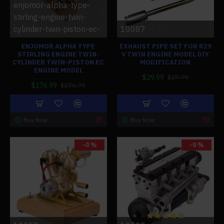
enjomor-alpha-type-
stirling-engine-twin-
cylinder-twin-piston-ec-
10087
ENJOMOR ALPHA TYPE
EXHAUST PIPE SET FOR R29
STIRLING ENGINE TWIN-
V TWIN ENGINE MODEL DIY
CYLINDER TWIN-PISTON EC
MODIFICATION
ENGINE MODEL
$29.99
$29.99
$176.99
$176.99
Buy Now
Buy Now
-0 %
-0 %