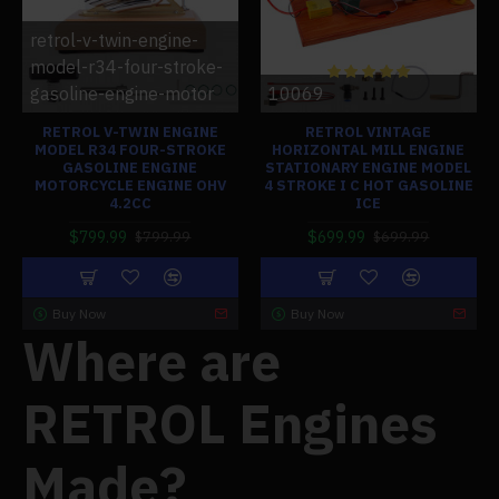
retrol-v-twin-engine-
model-r34-four-stroke-
gasoline-engine-motor
10069
RETROL V-TWIN ENGINE
RETROL VINTAGE
MODEL R34 FOUR-STROKE
HORIZONTAL MILL ENGINE
GASOLINE ENGINE
STATIONARY ENGINE MODEL
MOTORCYCLE ENGINE OHV
4 STROKE I C HOT GASOLINE
4.2CC
ICE
$799.99
$699.99
$799.99
$699.99
Buy Now
Buy Now
Where are
RETROL Engines
Made?