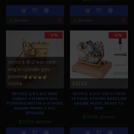
Buy Now
Buy Now
-0 %
-0 %
retrol-1-8-2-6cc-mini-
single-cylinder-gas-
powered-motor-4-
stroke
10118
RETROL 1/8 2.6CC MINI
RETROL 4.2CC OHV V-TWIN
SINGLE-CYLINDER GAS
V2 FOUR-STROKE GASOLINE
POWERED MOTOR 4-STROKE
ENGINE MODEL READY TO
ENGINE MODEL 2.6CC
RUN
UPGRADE
$799.99
$799.99
$529.99
$529.99