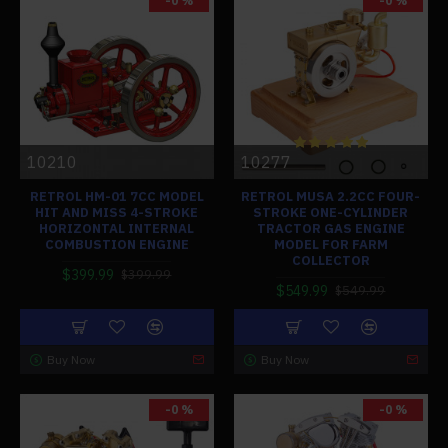
-0 %
-0 %
10210
10277
RETROL HM-01 7CC MODEL
RETROL MUSA 2.2CC FOUR-
HIT AND MISS 4-STROKE
STROKE ONE-CYLINDER
HORIZONTAL INTERNAL
TRACTOR GAS ENGINE
COMBUSTION ENGINE
MODEL FOR FARM
COLLECTOR
$399.99
$399.99
$549.99
$549.99
Buy Now
Buy Now
-0 %
-0 %