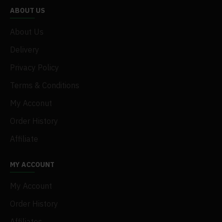
ABOUT US
About Us
Delivery
Privacy Policy
Terms & Conditions
My Acconut
Order History
Affiliate
MY ACCOUNT
My Account
Order History
Affiliates