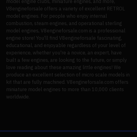
model engine clubs, miniature engines, and more,
V8engineforsale offers a variety of excellent RETROL
model engines. For people who enjoy internal
combustion, steam engines, and operational sterling
model engines, V8engineforsale.com is a professional
engine store! You'll find V8engineforsale fascinating,
educational, and enjoyable regardless of your level of
experience, whether you're a novice, an expert, have
built a few engines, are looking to the future, or simply
love reading about these amazing little engines! We
produce an excellent selection of micro scale models in
kit that are fully machined. V8engineforsale.com offers
miniature model engines to more than 10,000 clients
worldwide.