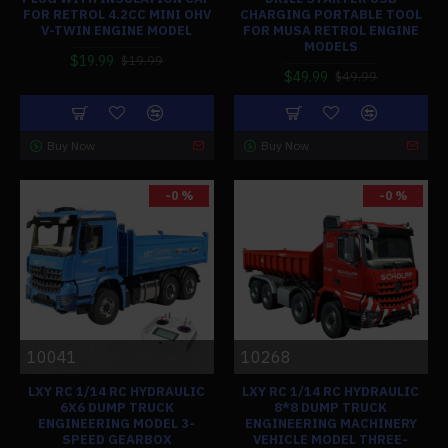
FOR RETROL 4.2CC MINI OHV
CHARGING PORTABLE TOOL
V-TWIN ENGINE MODEL
FOR MUSA RETROL ENGINE
MODELS
$19.99
$19.99
$49.99
$49.99
Buy Now
Buy Now
-0 %
-0 %
10041
10268
LXY RC 1/14 RC HYDRAULIC
LXY RC 1/14 RC HYDRAULIC
6X6 DUMP TRUCK
8*8 DUMP TRUCK
ENGINEERING MODEL 3-
ENGINEERING MACHINERY
SPEED GEARBOX
VEHICLE MODEL THREE-