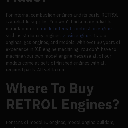
For internal combustion engines and its parts, RETROL
is a reliable supplier. You won't find a more reliable
manufacturer of
model internal combustion engines
,
such as stationary engines,
v twin engines
, tractor
engines, gas engines, and models, with over 30 years of
experience in ICE engine machining. You don't have to
machine your own model engine because all of our
models come as sets of finished engines with all
required parts. All set to run.
Where To Buy
RETROL Engines?
For fans of model IC engines, model engine builders,