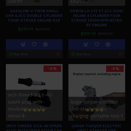
10059
10299
GASOLINE V-TWIN SMALL
HOWIN L4-172 17.2CC SOHC
OHV 4.3CC DOUBLE-CYLINDER
INLINE 4 CYLINDER FOUR
FOUR-STROKE ENGINE R28
STROKE 15000 RPM NITRO
RC ENGINE
$699.99
$699.99
$999.99
$999.99
Buy Now
Buy Now
-0 %
-0 %
inch-thread-3-16-40-
spark-plug-with-
large-torque-electric-
insulation-cap-for-
drill-starter-usb-
retrol-4-
charging-portable-tool-f
INCH THREAD 3/16-40 SPARK
LARGE-TORQUE ELECTRIC
PLUG WITH INSULATION CAP
DRILL STARTER USB