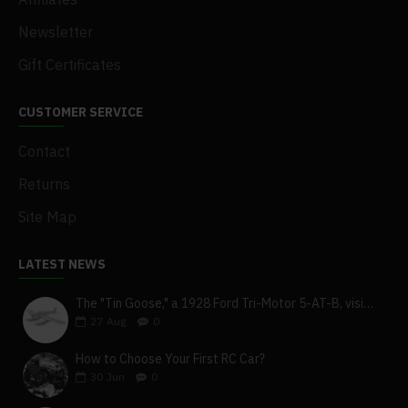
Newsletter
Gift Certificates
CUSTOMER SERVICE
Contact
Returns
Site Map
LATEST NEWS
The "Tin Goose," a 1928 Ford Tri-Motor 5-AT-B, visits York, Pa
27
Aug
0
How to Choose Your First RC Car?
30
Jun
0