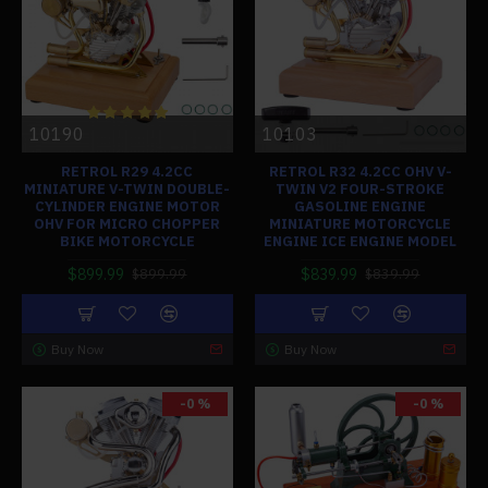
10190
10103
RETROL R29 4.2CC
RETROL R32 4.2CC OHV V-
MINIATURE V-TWIN DOUBLE-
TWIN V2 FOUR-STROKE
CYLINDER ENGINE MOTOR
GASOLINE ENGINE
OHV FOR MICRO CHOPPER
MINIATURE MOTORCYCLE
BIKE MOTORCYCLE
ENGINE ICE ENGINE MODEL
$899.99
$839.99
$899.99
$839.99
Buy Now
Buy Now
-0 %
-0 %