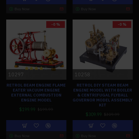
Buy Now
Buy Now
-0 %
-0 %
10297
10258
RETROL BEAM ENGINE FLAME
RETROL DIY STEAM BEAM
EATER VACUUM ENGINE
ENGINE MODEL WITH BOILER
EXTERNAL COMBUSTION
& CENTRIFUGAL FLYBALL
ENGINE MODEL
GOVERNOR MODEL ASSEMBLY
KIT
$199.99
$199.99
$309.99
$309.99
Buy Now
Buy Now