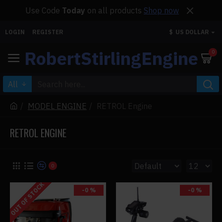
Use Code
Today
on all products
Shop now
LOGIN
REGISTER
$
US DOLLAR
RobertStirlingEngine
0
All
MODEL ENGINE
RETROL Engine
RETROL ENGINE
0
OUT OF STOCK
-0 %
-0 %