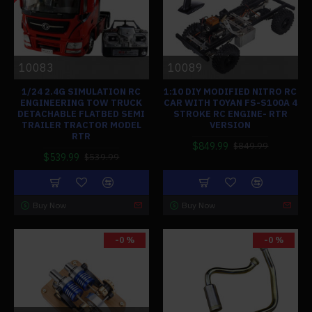
10083
10089
1/24 2.4G SIMULATION RC
1:10 DIY MODIFIED NITRO RC
ENGINEERING TOW TRUCK
CAR WITH TOYAN FS-S100A 4
DETACHABLE FLATBED SEMI
STROKE RC ENGINE- RTR
TRAILER TRACTOR MODEL
VERSION
RTR
$849.99
$849.99
$539.99
$539.99
Buy Now
Buy Now
-0 %
-0 %