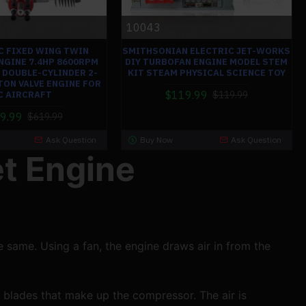
10043
C FIXED WING TWIN
SMITHSONIAN ELECTRIC JET-WORKS
NGINE 7.4HP 8600RPM
DIY TURBOFAN ENGINE MODEL STEM
 DOUBLE-CYLINDER 2-
KIT STEAM PHYSICAL SCIENCE TOY
TON VALVE ENGINE FOR
$119.99
C AIRCRAFT
$119.99
9.99
$619.99
Ask Question
Buy Now
Ask Question
et Engine
e same. Using a fan, the engine draws air in from the 
 blades that make up the compressor. The air is 