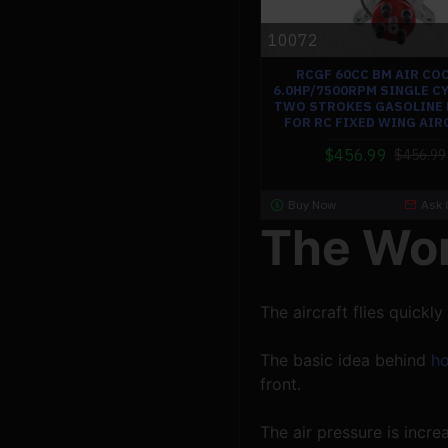
10072
RCGF 60CC BM AIR CO
6.0HP/7500RPM SINGLE C
TWO STROKES GASOLINE 
FOR RC FIXED WING AIR
$456.99
$456.99
Buy Now
Ask 
The Wor
The aircraft flies quickly
The basic idea behind 
ho
front.
The air pressure is incr