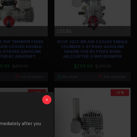
10186
3.7HP 7800RPM FIXED
RCGF 32CC BM AIR COOLED SINGLE
AIR COOLED DOUBLE-
CYLINDER 2-STROKE GASOLINE
2-STROKE GASOLINE
ENGINE FOR RC FIXED WING
 FOR RC AIRCRAFT
HELICOPTER 3.9HP/8500RPM
9.99
$299.99
$499.99
$299.99
Ask Question
Buy Now
Ask Question
-0 %
-0 %
mediately after you