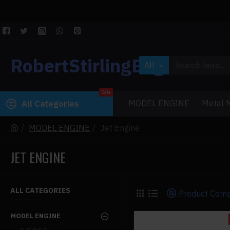
RobertStirlingEngine
All
Sale
MODEL ENGINE
Metal M
All Categories
MODEL ENGINE
Jet Engine
JET ENGINE
ALL CATEGORIES
Product Com
MODEL ENGINE