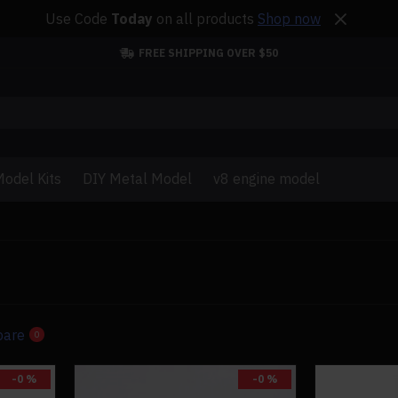
Use Code
Today
on all products
Shop now
FREE SHIPPING OVER $50
odel Kits
DIY Metal Model
v8 engine model
pare
0
-0 %
-0 %