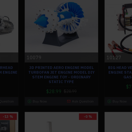
10079
10127
IRHEAD
3D PRINTED AERO ENGINE MODEL
BIG HEAD V
M ENGINE
TURBOFAN JET ENGINE MODEL DIY
ENGINE STA
STEM ENGINE TOY - ORDINARY
GAS
STATIC TYPE
$7
$28.99
$28.99
Question
Buy Now
Ask Question
Buy Now
-13 %
-0 %