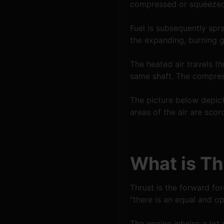
compressed or squeezed 
Fuel is subsequently spra
the expanding, burning g
The heated air travels th
same shaft. The compres
The picture below depict
areas of the air are scor
What is Th
Thrust is the forward for
"there is an equal and op
The engine inhales a lot