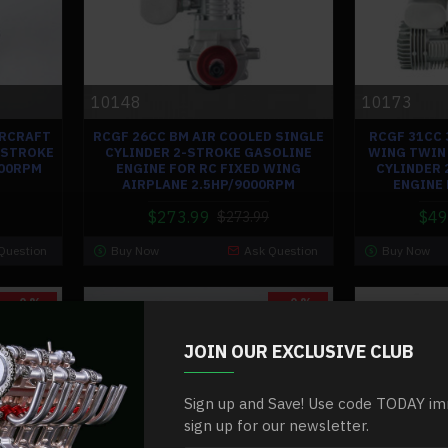
10148
10173
IRCRAFT
RCGF 26CC BM AIR COOLED SINGLE
RCGF 31CC 
-STROKE
CYLINDER 2-STROKE GASOLINE
WING TWIN 
500RPM
ENGINE FOR RC FIXED WING
CYLINDER 
AIRPLANE 2.5HP/9000RPM
ENGINE
$273.99
$49
$273.99
Question
Buy Now
Ask Question
Buy Now
-0 %
-0 %
JOIN OUR EXCLUSIVE CLUB
Sign up and Save! Use code TODAY im
sign up for our newsletter.