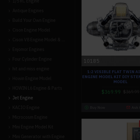
1/5 RC Engine
Antique Engines
Build Your Own Engine
Cison Engine Model
Cison V8 Engine Model & Parts
Enjomor Engines
Four Cylinder Engine
10185
hit and miss engine
1:2 VISIBLE FLAT TWIN A
ENGINE MODEL KIT DIY STE
Howin Engine Model
MODEL
HOWIN L6 Engine & Parts
$369.99
$369.99
Jet Engine
KACIO Engine
Buy Now
Ask 
Microcosm Engine
Mini Engine Model Kit
Mini Generator with Engine