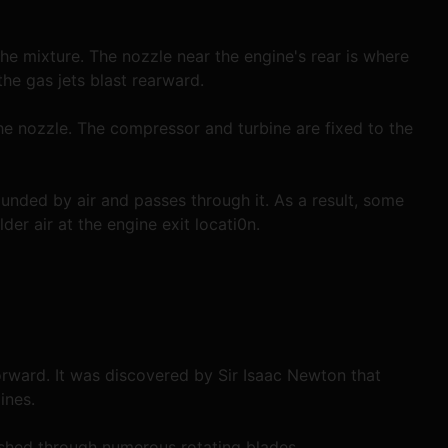
he mixture. The nozzle near the engine's rear is where 
he gas jets blast rearward.
the nozzle. The compressor and turbine are fixed to the 
unded by air and passes through it. As a result, some 
der air at the engine exit locati0n.
orward. It was discovered by Sir Isaac Newton that 
ines.
pushed through numerous rotating blades.