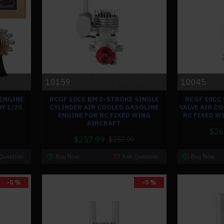
10159
10045
 ENGINE
RCGF 10CC BM 2-STROKE SINGLE
RCGF 10CC
Y 1/20
CYLINDER AIR COOLED GASOLINE
VALVE AIR C
ENGINE FOR RC FIXED WING
RC FIXED W
AIRCRAFT
$26
$257.99
$257.99
Question
Buy Now
Ask Question
Buy Now
-0 %
-0 %