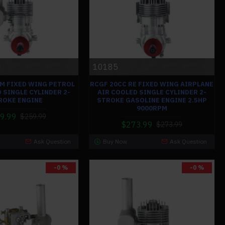
10185
BM FIXED WING PETROL
RCGF 20CC RE FIXED WING AIRPLANE
 SINGLE CYLINDER 2-
AIR COOLED SINGLE CYLINDER 2-
ROKE ENGINE
STROKE GASOLINE ENGINE 2.5HP
9000RPM
9.99
$259.99
$273.99
$273.99
Ask Question
Buy Now
Ask Question
-0 %
-0 %