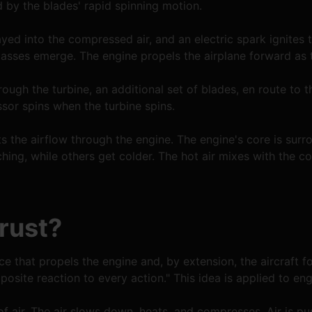
by the blades' rapid spinning motion.
yed into the compressed air, and an electric spark ignites t
asses emerge. The engine propels the airplane forward as t
rough the turbine, an additional set of blades, en route to 
sor spins when the turbine spins.
s the airflow through the engine. The engine's core is surro
ching, while others get colder. The hot air mixes with the col
rust?
ce that propels the engine and, by extension, the aircraft f
posite reaction to every action." This idea is applied to eng
 of air. The air slows down, heats, and compresses. Air is 