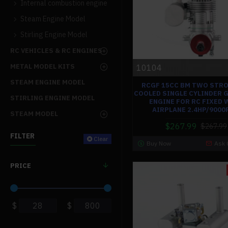
Internal combustion engine
Steam Engine Model
Stirling Engine Model
RC VEHICLES & RC ENGINES
METAL MODEL KITS
10104
STEAM ENGINE MODEL
RCGF 15CC BM TWO STRO
COOLED SINGLE CYLINDER 
STIRLING ENGINE MODEL
ENGINE FOR RC FIXED 
AIRPLANE 2.4HP/900
STEAM MODEL
$267.99
$267.99
FILTER
Clear
Buy Now
Ask 
PRICE
$
$