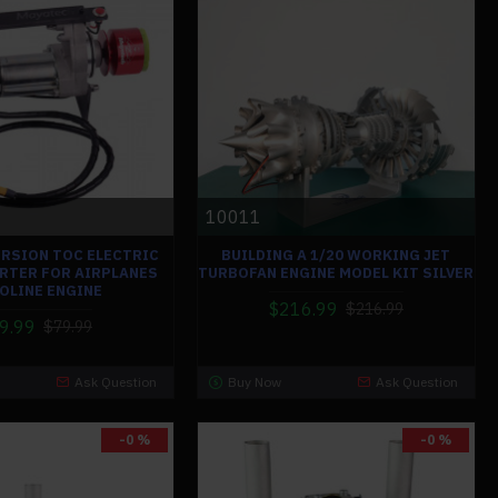
10011
ERSION TOC ELECTRIC
BUILDING A 1/20 WORKING JET
RTER FOR AIRPLANES
TURBOFAN ENGINE MODEL KIT SILVER
OLINE ENGINE
$216.99
$216.99
9.99
$79.99
Ask Question
Buy Now
Ask Question
-0 %
-0 %