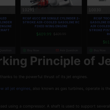
10291
10030
OLED
RCGF 61CC BM SINGLE CYLINDER 2-
RCGF 70C
YLINDER
STROKE AIR-COOLED GASOLINE RC
GASOLINE E
ENGINE
FIXED WING ENGINE
AIR COOLED
CRAFT
STROKE PIS
$409.99
$409.99
R
$61
Question
Buy Now
Ask Question
Buy Now
king Principle of J
 thanks to the powerful thrust of its jet engines.
w all jet engines
, also known as gas turbines, operate is th
eased using a compressor. A shaft is used to support several