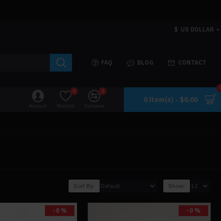
$
US DOLLAR
FAQ
BLOG
CONTACT
0
0
0 item(s) - $0.00
Account
Wishlist
Compare
Sort By:
Show:
-0 %
-0 %