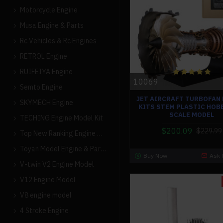
Motorcycle Engine
Musa Engine & Parts
Rc Vehicles & Rc Engines
RETROL Engine
RUIFEIYA Engine
10069
Semto Engine
JET AIRCRAFT TURBOFAN
SKYMECH Engine
KITS STEM PLASTIC HOBB
SCALE MODEL
TECHING Engine Model Kit
$200.09
$229.99
Top New Ranking Engine Models
Toyan Model Engine & Parts
Buy Now
Ask 
V-twin V2 Engine Model
V12 Engine Model
V8 engine model
4 Stroke Engine