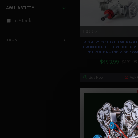
AVAILABILITY
In Stock
10003
TAGS
RCGF 21CC FIXED WING A
TWIN DOUBLE-CYLINDER 2
PETROL ENGINE 2.8HP 8
$493.99
$493.99
Buy Now
Ask 