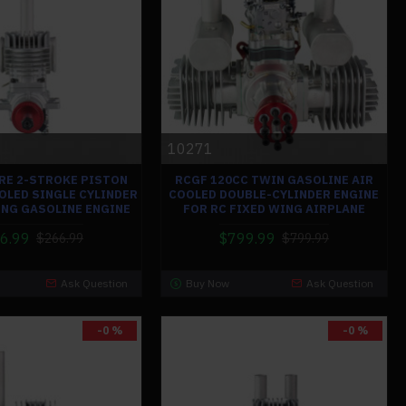
10271
 RE 2-STROKE PISTON
RCGF 120CC TWIN GASOLINE AIR
OOLED SINGLE CYLINDER
COOLED DOUBLE-CYLINDER ENGINE
ING GASOLINE ENGINE
FOR RC FIXED WING AIRPLANE
6.99
$799.99
$266.99
$799.99
Ask Question
Buy Now
Ask Question
-0 %
-0 %