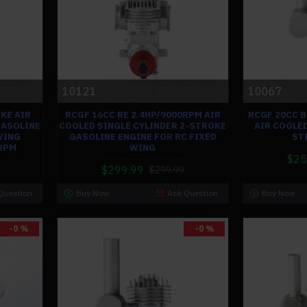
10121
10067
KE AIR
RCGF 16CC RE 2.4HP/9000RPM AIR
RCGF 20CC 
GASOLINE
COOLED SINGLE CYLINDER 2-STROKE
AIR COOLED
WING
GASOLINE ENGINE FOR RC FIXED
ST
0RPM
WING
$25
$299.99
$299.99
Question
Buy Now
Ask Question
Buy Now
-0 %
-0 %