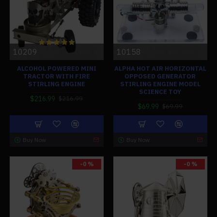
10209
10158
ALCOHOL POWERED MINI
ALPHA HOT AIR HORIZONTAL
TRACTOR WITH FIRE
OPPOSED GENERATOR
STIRLING ENGINE
STIRLING ENGINE MODEL
SCIENCE TOY
$216.99
$216.99
$69.99
$69.99
Buy Now
Buy Now
-0 %
-0 %