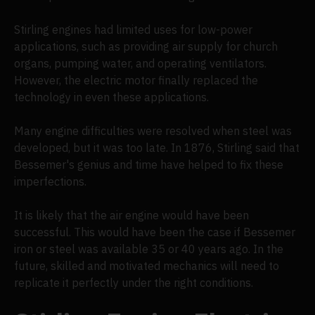
Stirling engines had limited uses for low-power
applications, such as providing air supply for church
organs, pumping water, and operating ventilators.
However, the electric motor finally replaced the
technology in even these applications.
Many engine difficulties were resolved when steel was
developed, but it was too late. In 1876, Stirling said that
Bessemer's genius and time have helped to fix these
imperfections.
It is likely that the air engine would have been
successful. This would have been the case if Bessemer
iron or steel was available 35 or 40 years ago. In the
future, skilled and motivated mechanics will need to
replicate it perfectly under the right conditions.