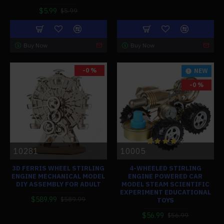
$5.99
$5.99
Buy Now
Buy Now
-0 %
NEW
-0 %
10281
10005
3D FERRIS WHEEL STIRLING
4-WHEELED STIRLING
ENGINE MECHANICAL MODEL
ENGINE POWERED CAR
DIY ASSEMBLY FOR ADULT
MODEL STEAM SCIENTIFIC
EXPERIMENT EDUCATIONAL
$589.99
$589.99
TOYS
$56.99
$56.99