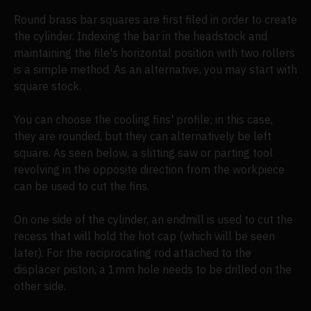
Round brass bar squares are first filed in order to create
the cylinder. Indexing the bar in the headstock and
maintaining the file's horizontal position with two rollers
is a simple method. As an alternative, you may start with
square stock.
You can choose the cooling fins' profile; in this case,
they are rounded, but they can alternatively be left
square. As seen below, a slitting saw or parting tool
revolving in the opposite direction from the workpiece
can be used to cut the fins.
On one side of the cylinder, an endmill is used to cut the
recess that will hold the hot cap (which will be seen
later). For the reciprocating rod attached to the
displacer piston, a 1mm hole needs to be drilled on the
other side.