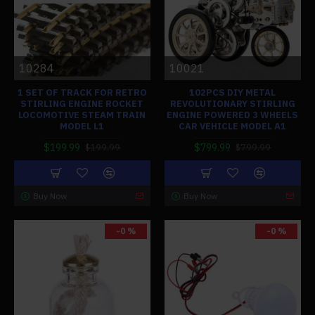
10284
10021
1 SET OF TRACK FOR RETRO
102PCS DIY METAL
STIRLING ENGINE ROCKET
REVOLUTIONARY STIRLING
LOCOMOTIVE STEAM TRAIN
ENGINE POWERED 3 WHEELS
MODEL L1
CAR VEHICLE MODEL A1
$199.99
$799.99
$199.99
$799.99
Buy Now
Buy Now
-0 %
-0 %