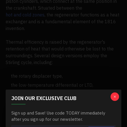
piston cylinders, which connect at the same position in
the crankshaft. Situated between the
hot and cold zones
, the regenerator functions as a heat
exchanger and is a fundamental element of the 1816
invention.
Thermal efficiency is raised by the regenerator's
retention of heat that would otherwise be lost to the
surroundings. Several design versions employ the
Stirling cycle, including:
the rotary displacer type,
the low-temperature differential or LTD,
the fluid engine,
JOIN OUR EXCLUSIVE CLUB
the thermoacoustic engine,
the marble engine,
Sign up and Save! Use code TODAY immediately
after you sign up for our newsletter.
multiple piston engines.