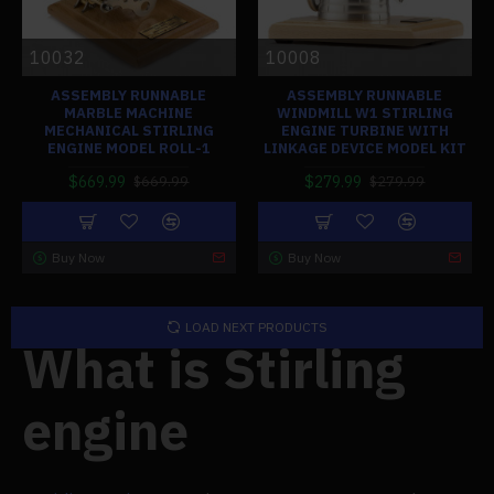
10032
10008
ASSEMBLY RUNNABLE
ASSEMBLY RUNNABLE
MARBLE MACHINE
WINDMILL W1 STIRLING
MECHANICAL STIRLING
ENGINE TURBINE WITH
ENGINE MODEL ROLL-1
LINKAGE DEVICE MODEL KIT
$669.99
$279.99
$669.99
$279.99
Buy Now
Buy Now
LOAD NEXT PRODUCTS
What is Stirling
engine