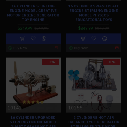
16 CYLINDER STIRLING
16 CYLINDER SWASH PLATE
ENGINE MODEL CREATIVE
ENGINE STIRLING ENGINE
MOTOR ENGINE GENERATOR
MODEL PHYSICS
TOY ENGINE
EDUCATIONAL TOYS
$249.99
$849.99
$249.99
$849.99
Buy Now
Buy Now
-0 %
-0 %
10141
10155
16 CYLINDER UPGRADED
2 CYLINDERS HOT AIR
STIRLING ENGINE MODEL
BALANCE TYPE GENERATOR
QUARTZ GLASS HOT AIR
STIRLING ENGINE MODEL