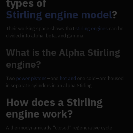
types of
Stirling engine model
?
Their working space shows that
stirling engines
can be
divided into alpha, beta, and gamma.
What is the Alpha Stirling
engine?
Two
power pistons
—one
hot and
one cold—are housed
in separate cylinders in an alpha Stirling.
How does a Stirling
engine work?
A thermodynamically "closed" regenerative cycle