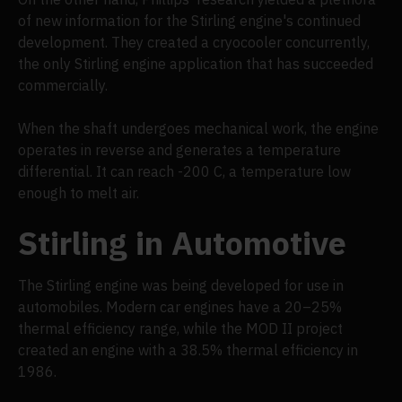
of new information for the Stirling engine's continued
development. They created a cryocooler concurrently,
the only Stirling engine application that has succeeded
commercially.
When the shaft undergoes mechanical work, the engine
operates in reverse and generates a temperature
differential. It can reach -200 C, a temperature low
enough to melt air.
Stirling in Automotive
The Stirling engine was being developed for use in
automobiles. Modern car engines have a 20–25%
thermal efficiency range, while the MOD II project
created an engine with a 38.5% thermal efficiency in
1986.