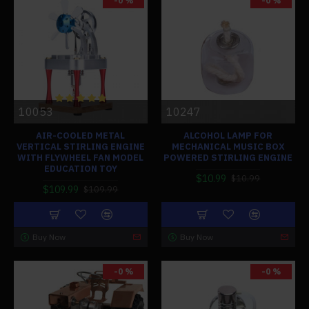
-0 %
-0 %
10053
10247
AIR-COOLED METAL
ALCOHOL LAMP FOR
VERTICAL STIRLING ENGINE
MECHANICAL MUSIC BOX
WITH FLYWHEEL FAN MODEL
POWERED STIRLING ENGINE
EDUCATION TOY
$10.99
$10.99
$109.99
$109.99
Buy Now
Buy Now
-0 %
-0 %