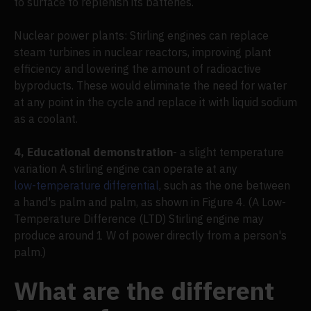
to surface to replenish its batteries.
Nuclear power plants: Stirling engines can replace
steam turbines in nuclear reactors, improving plant
efficiency and lowering the amount of radioactive
byproducts. These would eliminate the need for water
at any point in the cycle and replace it with liquid sodium
as a coolant.
4, Educational demonstration
- a slight temperature
variation A stirling engine can operate at any
low-temperature differential
, such as the one between
a hand's palm and palm, as shown in Figure 4. (A Low-
Temperature Difference (LTD) Stirling engine may
produce around 1 W of power directly from a person's
palm.)
What are the different