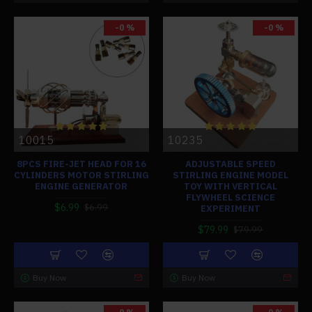
-0 %
-0 %
10015
10235
8PCS FIRE-JET HEAD FOR 16
ADJUSTABLE SPEED
CYLINDERS MOTOR STIRLING
STIRLING ENGINE MODEL
ENGINE GENERATOR
TOY WITH VERTICAL
FLYWHEEL SCIENCE
$6.99
$6.99
EXPERIMENT
$79.99
$79.99
Buy Now
Buy Now