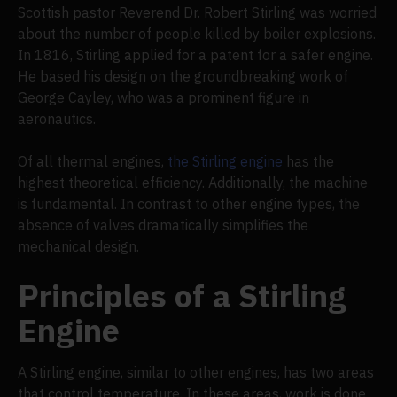
Scottish pastor Reverend Dr. Robert Stirling was worried
about the number of people killed by boiler explosions.
In 1816, Stirling applied for a patent for a safer engine.
He based his design on the groundbreaking work of
George Cayley, who was a prominent figure in
aeronautics.
Of all thermal engines,
the Stirling engine
has the
highest theoretical efficiency. Additionally, the machine
is fundamental. In contrast to other engine types, the
absence of valves dramatically simplifies the
mechanical design.
Principles of a Stirling
Engine
A Stirling engine, similar to other engines, has two areas
that control temperature. In these areas, work is done