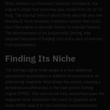
When tested in a Chevrolet Celebrity notchback, the
engine's urban fuel economy was raised from 26 to 33
mpg. The startup time of about thirty seconds was one
drawback. Ford, however, created a version that could
start the engine in seconds thanks to internal heaters.
The development of an automobile, Stirling, was
stopped because of funding cuts and a lack of interest
from automakers.
Finding Its Niche
The Stirling engine finds usage in a few additional
specialized applications in addition to cryocoolers. An
alternating magnetic field drives the piston, creating a
temperature differential in the free-piston Stirling
engine (FPSE). The unit can be fully sealed because the
magnetic drive eliminates the need for gaskets and
seals. NASA uses it to cool satellite instrumentation