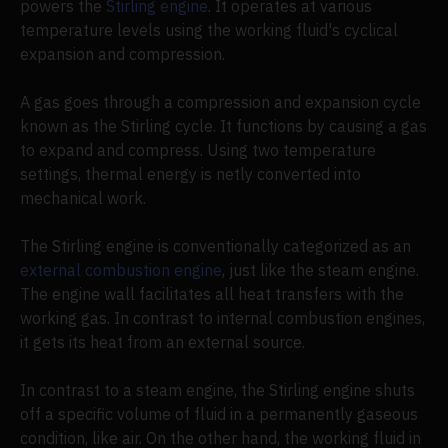
powers the
Stirling engine
. It operates at various
temperature levels using the working fluid's cyclical
expansion and compression.
A gas goes through a compression and expansion cycle
known as the Stirling cycle. It functions by causing a gas
to expand and compress. Using two temperature
settings, thermal energy is netly converted into
mechanical work.
The Stirling engine is conventionally categorized as an
external combustion engine
, just like the steam engine.
The engine wall facilitates all heat transfers with the
working gas. In contrast to internal combustion engines,
it gets its heat from an external source.
In contrast to a steam engine, the Stirling engine shuts
off a specific volume of fluid in a permanently gaseous
condition, like air. On the other hand, the working fluid in