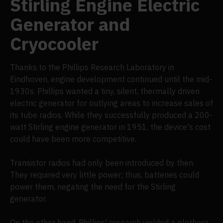
Stirling Engine Electric
Generator and
Cryocooler
Thanks to the Phillips Research Laboratory in
Eindhoven, engine development continued until the mid-
1930s. Phillips wanted a tiny, silent, thermally driven
electric generator for outlying areas to increase sales of
its tube radios. While they successfully produced a 200-
watt Stirling engine generator in 1951, the device's cost
could have been more competitive.
Transistor radios had only been introduced by then.
They required very little power; thus, batteries could
power them, negating the need for the Stirling
generator.
On the other hand, Phillips' research yielded a plethora