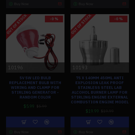
Buy Now
Buy Now
OUT OF STOCK
OUT OF STOCK
-0 %
-0 %
10196
10193
5V 5W LED BULB
75 X 140MM 450ML ANTI
REPLACEMENT BULB WITH
EXPLOSION LEAK PROOF
WIRING AND CLAMP FOR
STAINLESS STEEL LAB
STIRLING GENERATOR -
ALCOHOL BURNER LAMP FOR
RANDOM COLOR
STIRLING ENGINE EXTERNAL
COMBUSTION ENGINE MODEL
$5.99
$5.99
$19.99
$19.99
Buy Now
Buy Now