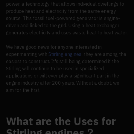
power, a technology that allows individual dwellings to
produce heat and electricity from the same energy
source. This fossil fuel-powered generator is engine-
driven and linked to the grid. Using a heat exchanger
generates electricity and uses waste heat to heat water.
We have good news for anyone interested in
experimenting with
Stirling engines
: they are among the
easiest to construct. It's still being determined if the
Stirling will continue to be used in specialized
applications or will ever play a significant part in the
engine industry after 200 years. Without a doubt, we
aim for the first.
What are the Uses for
Stirling engines？