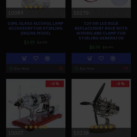
10089
10170
10ML GLASS ALCOHOL LAMP
12V 5W LED BULB
ACCESSORY FOR STIRLING
REPLACEMENT BULB WITH
ENGINE MODEL
WIRING AND CLAMP FOR
STIRLING GENERATOR
$3.99
$3.99
$8.99
$8.99
Buy Now
Buy Now
-0 %
-0 %
10007
10238