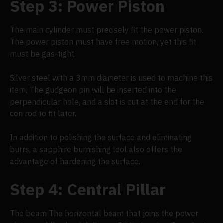
Step 3: Power Piston
The main cylinder must precisely fit the power piston.
The power piston must have free motion, yet this fit
must be gas-tight.
Silver steel with a 3mm diameter is used to machine this
item. The gudgeon pin will be inserted into the
perpendicular hole, and a slot is cut at the end for the
con rod to fit later.
In addition to polishing the surface and eliminating
burrs, a sapphire burnishing tool also offers the
advantage of hardening the surface.
Step 4: Central Pillar
The beam The horizontal beam that joins the power