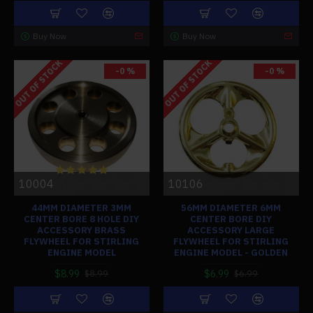
Buy Now
Buy Now
OUT OF STOCK
OUT OF STOCK
-0 %
-0 %
10004
10106
44MM DIAMETER 3MM
56MM DIAMETER 6MM
CENTER BORE 8 HOLE DIY
CENTER BORE DIY
ACCESSORY BRASS
ACCESSORY LARGE
FLYWHEEL FOR STIRLING
FLYWHEEL FOR STIRLING
ENGINE MODEL
ENGINE MODEL - GOLDEN
$8.99
$6.99
$8.99
$6.99