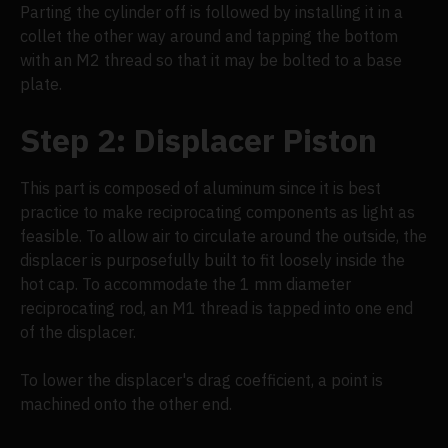
Parting the cylinder off is followed by installing it in a
collet the other way around and tapping the bottom
with an M2 thread so that it may be bolted to a base
plate.
Step 2: Displacer Piston
This part is composed of aluminum since it is best
practice to make reciprocating components as light as
feasible. To allow air to circulate around the outside, the
displacer is purposefully built to fit loosely inside the
hot cap. To accommodate the 1 mm diameter
reciprocating rod, an M1 thread is tapped into one end
of the displacer.
To lower the displacer's drag coefficient, a point is
machined onto the other end.