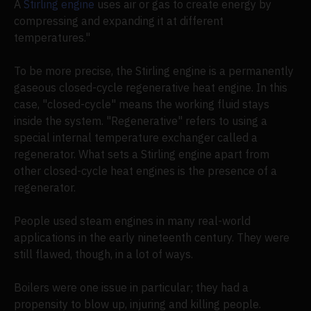
A
Stirling engine
uses air or gas to create energy by
compressing and expanding it at different
temperatures."
To be more precise, the Stirling engine is a permanently
gaseous closed-cycle regenerative heat engine. In this
case, "closed-cycle" means the working fluid stays
inside the system. "Regenerative" refers to using a
special internal temperature exchanger called a
regenerator. What sets a Stirling engine apart from
other closed-cycle heat engines is the presence of a
regenerator.
People used steam engines in many real-world
applications in the early nineteenth century. They were
still flawed, though, in a lot of ways.
Boilers were one issue in particular; they had a
propensity to blow up, injuring and killing people.