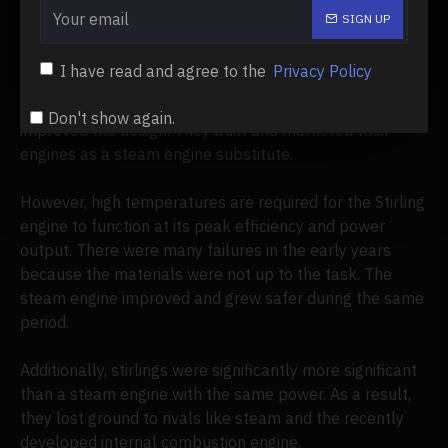
Waiting for Material
SIGN UP
Science to Catch Up
I have read and agree to the
Privacy Policy
With the help of his engineer brother James, Stirling
Don't show again.
improved the design. They built and marketed their
engines as a steam engine substitute.
However, high temperatures are required for the Stirling
engine to function at its peak efficiency and power
output. There were many failures in the early years
because the materials were not up to the task. The
steam engine improved and grew safer during the same
period.
Additionally, stirlings were significantly more significant
than a steam engine with the same power. As a result,
they lost ground to rivals like steam and the recently
developed internal combustion engine.