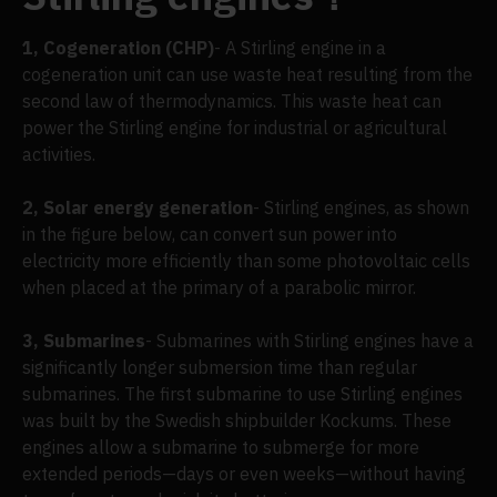
1, Cogeneration (CHP)
- A Stirling engine in a
cogeneration unit can use waste heat resulting from the
second law of thermodynamics. This waste heat can
power the Stirling engine for industrial or agricultural
activities.
2, Solar energy generation
- Stirling engines, as shown
in the figure below, can convert sun power into
electricity more efficiently than some photovoltaic cells
when placed at the primary of a parabolic mirror.
3, Submarines
- Submarines with Stirling engines have a
significantly longer submersion time than regular
submarines. The first submarine to use Stirling engines
was built by the Swedish shipbuilder Kockums. These
engines allow a submarine to submerge for more
extended periods—days or even weeks—without having