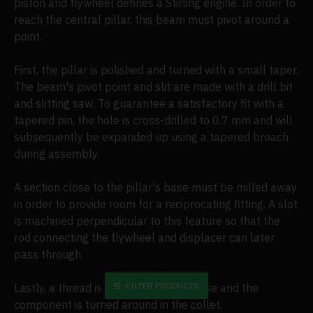
piston and flywheel defines a Stirling engine. In order to
reach the central pillar, this beam must pivot around a
point.
First, the pillar is polished and turned with a small taper.
The beam's pivot point and slit are made with a drill bit
and slitting saw. To guarantee a satisfactory fit with a
tapered pin, the hole is cross-drilled to 0.7 mm and will
subsequently be expanded up using a tapered broach
during assembly.
A section close to the pillar's base must be milled away
in order to provide room for a reciprocating fitting. A slot
is machined perpendicular to this feature so that the
rod connecting the flywheel and displacer can later
pass through.
FILTER PRODUCTS
Lastly, a thread is cut in the pillar's base and the
component is turned around in the collet.