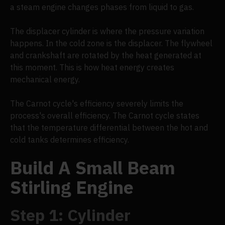
a steam engine changes phases from liquid to gas.
The displacer cylinder is where the pressure variation
happens. In the cold zone is the displacer. The flywheel
and crankshaft are rotated by the heat generated at
this moment. This is how heat energy creates
mechanical energy.
The Carnot cycle's efficiency severely limits the
process's overall efficiency. The Carnot cycle states
that the temperature differential between the hot and
cold tanks determines efficiency.
Build A Small Beam
Stirling Engine
Step 1: Cylinder