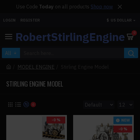
Use Code
Today
on all products
Shop now
LOGIN
REGISTER
$
US DOLLAR
RobertStirlingEngine
0
All
MODEL ENGINE
Stirling Engine Model
STIRLING ENGINE MODEL
0
-0 %
NEW
-0 %