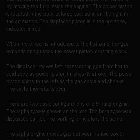
by moving the fluid inside the engine." The power piston
is located in the blue-colored cold zone on the right in
the animation. The displacer piston is in the hot zone,
indicated in red.
When more heat is introduced to the hot zone, the gas
expands and pushes the power piston, creating work.
The displacer moves left, transferring gas from hot to
cold zone as power piston finishes its stroke. The power
piston shifts to the left as the gas cools and shrinks.
The cycle then starts over.
There are two basic configurations of a Stirling engine.
The alpha type is shown on the left. The beta type was
discussed earlier. The working principle is the same.
The alpha engine moves gas between its two power