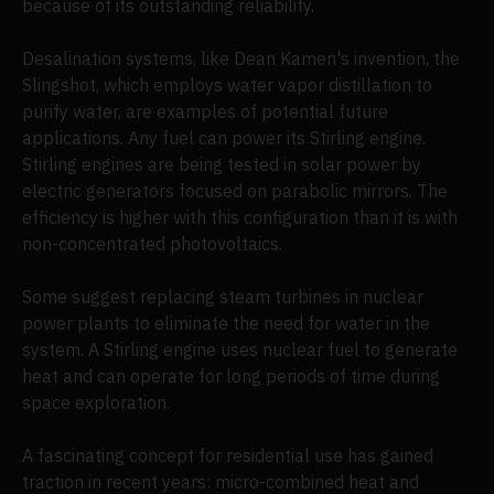
because of its outstanding reliability.
Desalination systems, like Dean Kamen's invention, the
Slingshot, which employs water vapor distillation to
purify water, are examples of potential future
applications. Any fuel can power its Stirling engine.
Stirling engines are being tested in solar power by
electric generators focused on parabolic mirrors. The
efficiency is higher with this configuration than it is with
non-concentrated photovoltaics.
Some suggest replacing steam turbines in nuclear
power plants to eliminate the need for water in the
system. A Stirling engine uses nuclear fuel to generate
heat and can operate for long periods of time during
space exploration.
A fascinating concept for residential use has gained
traction in recent years: micro-combined heat and