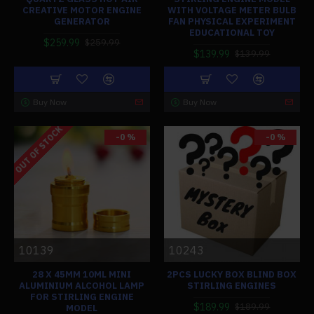
CREATIVE MOTOR ENGINE
WITH VOLTAGE METER BULB
GENERATOR
FAN PHYSICAL EXPERIMENT
EDUCATIONAL TOY
$259.99
$259.99
$139.99
$139.99
Buy Now
Buy Now
OUT OF STOCK
-0 %
-0 %
10139
10243
28 X 45MM 10ML MINI
2PCS LUCKY BOX BLIND BOX
ALUMINIUM ALCOHOL LAMP
STIRLING ENGINES
FOR STIRLING ENGINE
$189.99
$189.99
MODEL