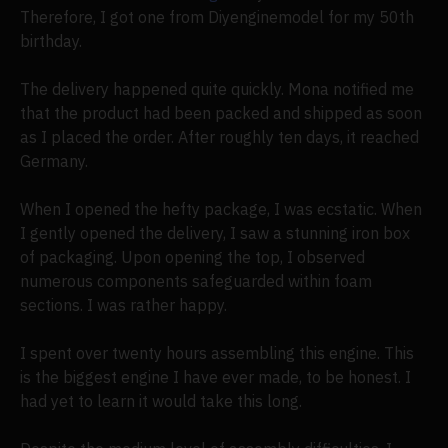
Therefore, I got one from Diyenginemodel for my 50th
birthday.
The delivery happened quite quickly. Mona notified me
that the product had been packed and shipped as soon
as I placed the order. After roughly ten days, it reached
Germany.
When I opened the hefty package, I was ecstatic. When
I gently opened the delivery, I saw a stunning iron box
of packaging. Upon opening the top, I observed
numerous components safeguarded within foam
sections. I was rather happy.
I spent over twenty hours assembling this engine. This
is the biggest engine I have ever made, to be honest. I
had yet to learn it would take this long.