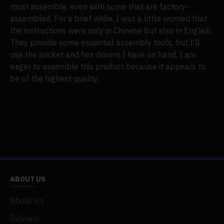
must assemble, even with some that are factory-
assembled. For a brief while, I was a little worried that
the instructions were only in Chinese but also in English.
They provide some essential assembly tools, but I'll
use the socket and hex drivers I have on hand. I am
eager to assemble this product because it appears to
be of the highest quality.
ABOUT US
About Us
Delivery