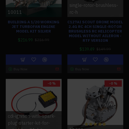
single-rotor-brushless-
10011
rc-h
BUILDING A 1/20 WORKING
C127AI SCOUT DRONE MODEL
JET TURBOFAN ENGINE
2.4G RC 4CH SINGLE-ROTOR
MODEL KIT SILVER
BRUSHLESS RC HELICOPTER
MODEL WITHOUT AILERON -
$216.99
$216.99
RTF VERSION
$139.49
$149.99
Buy Now
Buy Now
-0 %
-0 %
cdi-ignition-with-spark-
plug-starter-kit-for-