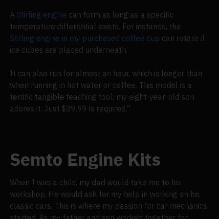
A
Stirling engine
can form as long as a specific
temperature differential exists. For instance, the
Stirling engine in my purchased coffee cup
can rotate if
ice cubes are placed underneath.
It can also run for almost an hour, which is longer than
when running in hot water or coffee. This model is a
terrific tangible teaching tool; my eight-year-old son
adores it. Just $39.99 is required."
Semto Engine Kits
When I was a child, my dad would take me to his
workshop. He would ask for my help in working on his
classic cars. This is where my passion for car mechanics
started. As my father and son worked together for