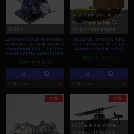
base-fuel-tank-oil-pipe-
set-for-retrol-hm-01-
10103
hit-and-miss-engine
12V HIGH POWER PERMANENT
BASE FUEL TANK OIL PIPE
BLUE MAGNET DC GENERATOR FOR
SET FOR RETROL HM-01 HIT
HOWIN/ENJOMOR/RETROL/SEMTO
AND MISS ENGINE MODEL
ENGINE MODELS MODIFICATION
$119.99
$119.99
$153.99
$153.99
Buy Now
Buy Now
-0 %
-7 %
c127ai-scout-drone-
model-2-4g-rc-4ch-