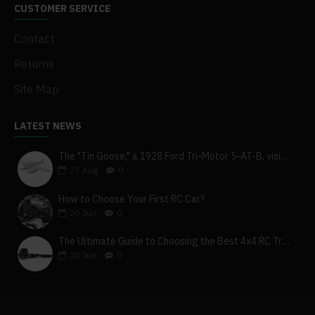
CUSTOMER SERVICE
Contact
Returns
Site Map
LATEST NEWS
The "Tin Goose," a 1928 Ford Tri-Motor 5-AT-B, visits York, Pa
27
Aug
0
How to Choose Your First RC Car?
30
Jun
0
The Ultimate Guide to Choosing the Best 4x4 RC Truck for Off-Road Adventure
30
Jun
0