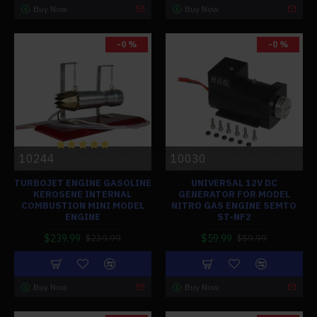
Buy Now
Buy Now
-0 %
-0 %
10244
10030
TURBOJET ENGINE GASOLINE
UNIVERSAL 12V DC
KEROSENE INTERNAL
GENERATOR FOR MODEL
COMBUSTION MINI MODEL
NITRO GAS ENGINE SEMTO
ENGINE
ST-NF2
$239.99
$59.99
$239.99
$59.99
Buy Now
Buy Now