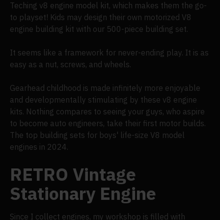
Teching v8 engine model kit, which makes them the go-
to playset! Kids may design their own motorized V8
engine building kit with our 500-piece building set.
It seems like a framework for never-ending play. It is as
easy as a nut, screws, and wheels.
Gearhead childhood is made infinitely more enjoyable
and developmentally stimulating by these v8 engine
kits. Nothing compares to seeing your guys, who aspire
to become auto engineers, take their first motor builds.
The top building sets for boys' life-size V8 model
engines in 2024.
RETRO Vintage
Stationary Engine
Since I collect engines, my workshop is filled with