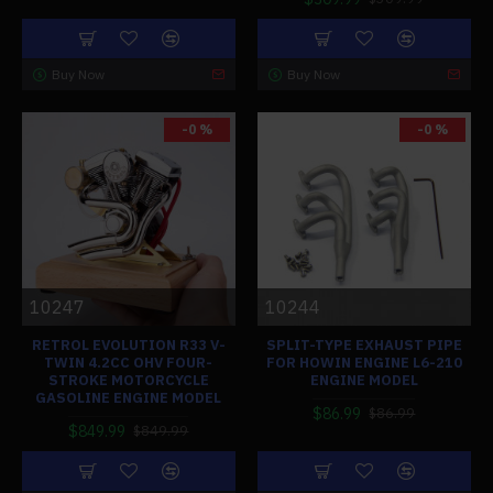
Buy Now
Buy Now
-0 %
-0 %
10247
10244
RETROL EVOLUTION R33 V-
SPLIT-TYPE EXHAUST PIPE
TWIN 4.2CC OHV FOUR-
FOR HOWIN ENGINE L6-210
STROKE MOTORCYCLE
ENGINE MODEL
GASOLINE ENGINE MODEL
$86.99
$86.99
$849.99
$849.99