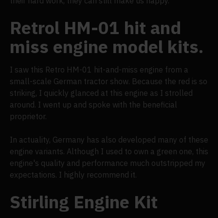
their hard work, they can still make us happy."
Retrol HM-01 hit and
miss engine model kits.
I saw this Retro HM-01 hit-and-miss engine from a
small-scale German tractor show. Because the red is so
striking, I quickly glanced at this engine as I strolled
around. I went up and spoke with the beneficial
proprietor.
In actuality, Germany has also developed many of these
engine variants. Although I used to own a green one, this
engine's quality and performance much outstripped my
expectations. I highly recommend it.
Stirling Engine Kit