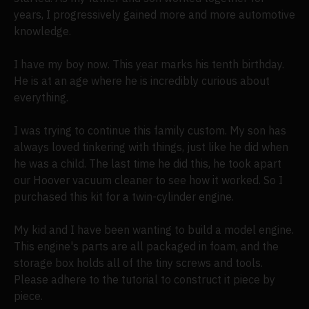
years, I progressively gained more and more automotive
knowledge.
I have my boy now. This year marks his tenth birthday.
He is at an age where he is incredibly curious about
everything.
I was trying to continue this family custom. My son has
always loved tinkering with things, just like he did when
he was a child. The last time he did this, he took apart
our Hoover vacuum cleaner to see how it worked. So I
purchased this kit for a twin-cylinder engine.
My kid and I have been wanting to build a model engine.
This engine's parts are all packaged in foam, and the
storage box holds all of the tiny screws and tools.
Please adhere to the tutorial to construct it piece by
piece.