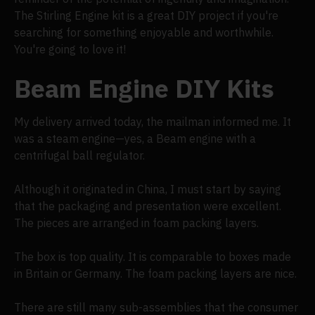
The Stirling Engine kit is a great DIY project if you're
searching for something enjoyable and worthwhile.
You're going to love it!
Beam Engine DIY Kits
My delivery arrived today, the mailman informed me. It
was a steam engine—yes, a Beam engine with a
centrifugal ball regulator.
Although it originated in China, I must start by saying
that the packaging and presentation were excellent.
The pieces are arranged in foam packing layers.
The box is top quality. It is comparable to boxes made
in Britain or Germany. The foam packing layers are nice.
There are still many sub-assemblies that the consumer