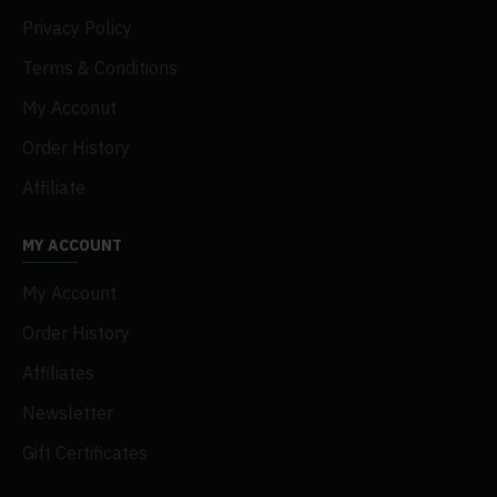
Privacy Policy
Terms & Conditions
My Acconut
Order History
Affiliate
MY ACCOUNT
My Account
Order History
Affiliates
Newsletter
Gift Certificates