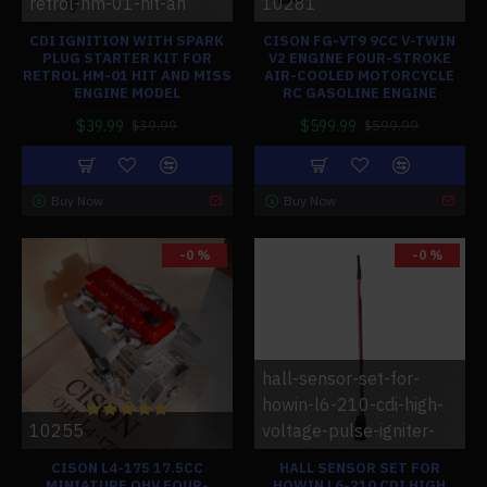
retrol-hm-01-hit-an
10281
CDI IGNITION WITH SPARK
CISON FG-VT9 9CC V-TWIN
PLUG STARTER KIT FOR
V2 ENGINE FOUR-STROKE
RETROL HM-01 HIT AND MISS
AIR-COOLED MOTORCYCLE
ENGINE MODEL
RC GASOLINE ENGINE
$39.99
$599.99
$39.99
$599.99
Buy Now
Buy Now
-0 %
-0 %
hall-sensor-set-for-
howin-l6-210-cdi-high-
10255
voltage-pulse-igniter-
CISON L4-175 17.5CC
HALL SENSOR SET FOR
MINIATURE OHV FOUR-
HOWIN L6-210 CDI HIGH