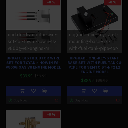
-0 %
-0 %
update-distributor-wire-
upgrade-one-key-start-
set-for-toyan-howin-fs-
mounting-base-set-
v800g-v8-engine-m
with-fuel-tank-pipe-for-
UPDATE DISTRIBUTOR WIRE
UPGRADE ONE-KEY-START
SET FOR TOYAN × HOWIN FS-
BASE SET WITH FUEL TANK &
V800G GAS V8 ENGINE MODEL
PIPE FOR SEMTO ST-NF2 L2
ENGINE MODEL
$39.99
$39.99
$88.99
$88.99
Buy Now
Buy Now
-0 %