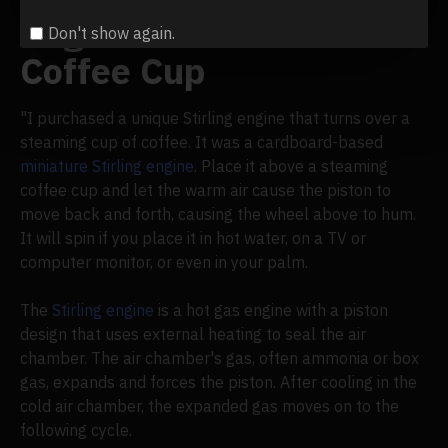
Engine Runs on Your
Don't show again.
Coffee Cup
"I purchased a unique Stirling engine that turns over a
steaming cup of coffee. It was a cardboard-based
miniature Stirling engine
. Place it above a steaming
coffee cup and let the warm air cause the piston to
move back and forth, causing the wheel above to hum.
It will spin if you place it in hot water, on a TV or
computer monitor, or even in your palm.
The
Stirling engine
is a hot gas engine with a piston
design that uses external heating to seal the air
chamber. The air chamber's gas, often ammonia or box
gas, expands and forces the piston. After cooling in the
cold air chamber, the expanded gas moves on to the
following cycle.