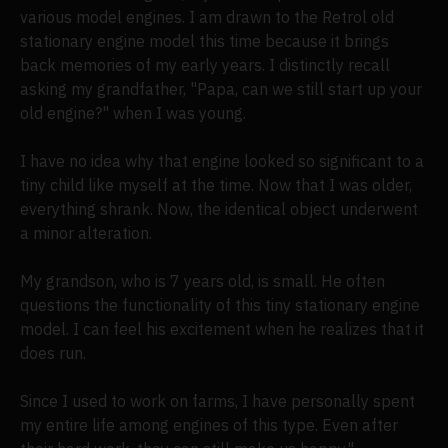
various model engines. I am drawn to the Retrol old
stationary engine model this time because it brings
back memories of my early years. I distinctly recall
asking my grandfather, "Papa, can we still start up your
old engine?" when I was young.
I have no idea why that engine looked so significant to a
tiny child like myself at the time. Now that I was older,
everything shrank. Now, the identical object underwent
a minor alteration.
My grandson, who is 7 years old, is small. He often
questions the functionality of this tiny stationary engine
model. I can feel his excitement when he realizes that it
does run.
Since I used to work on farms, I have personally spent
my entire life among engines of this type. Even after