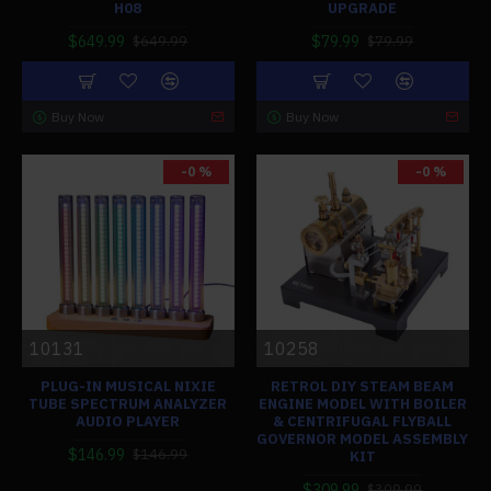
H08
UPGRADE
$649.99
$79.99
$649.99
$79.99
Buy Now
Buy Now
-0 %
-0 %
10131
10258
PLUG-IN MUSICAL NIXIE
RETROL DIY STEAM BEAM
TUBE SPECTRUM ANALYZER
ENGINE MODEL WITH BOILER
AUDIO PLAYER
& CENTRIFUGAL FLYBALL
GOVERNOR MODEL ASSEMBLY
$146.99
$146.99
KIT
$309.99
$309.99