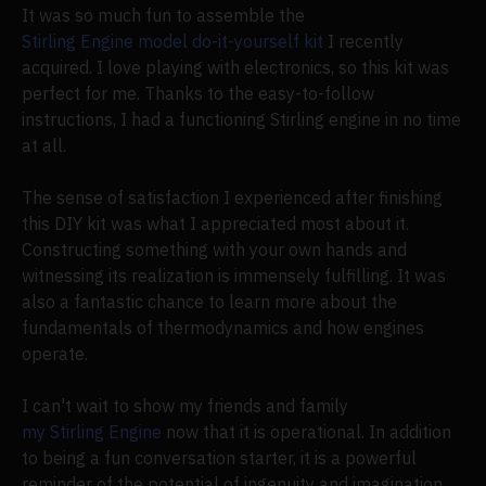
It was so much fun to assemble the
Stirling Engine model do-it-yourself kit
I recently
acquired. I love playing with electronics, so this kit was
perfect for me. Thanks to the easy-to-follow
instructions, I had a functioning Stirling engine in no time
at all.
The sense of satisfaction I experienced after finishing
this DIY kit was what I appreciated most about it.
Constructing something with your own hands and
witnessing its realization is immensely fulfilling. It was
also a fantastic chance to learn more about the
fundamentals of thermodynamics and how engines
operate.
I can't wait to show my friends and family
my Stirling Engine
now that it is operational. In addition
to being a fun conversation starter, it is a powerful
reminder of the potential of ingenuity and imagination.