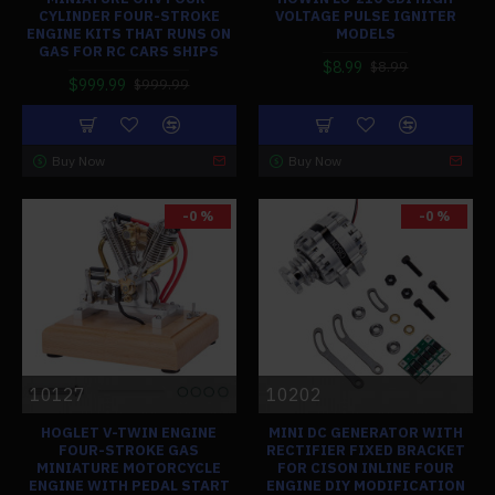
CYLINDER FOUR-STROKE
VOLTAGE PULSE IGNITER
ENGINE KITS THAT RUNS ON
MODELS
GAS FOR RC CARS SHIPS
$8.99
$8.99
$999.99
$999.99
Buy Now
Buy Now
-0 %
-0 %
10127
10202
HOGLET V-TWIN ENGINE
MINI DC GENERATOR WITH
FOUR-STROKE GAS
RECTIFIER FIXED BRACKET
MINIATURE MOTORCYCLE
FOR CISON INLINE FOUR
ENGINE WITH PEDAL START
ENGINE DIY MODIFICATION