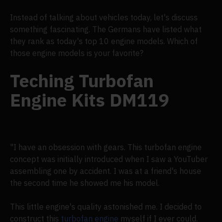
Instead of talking about vehicles today, let's discuss
something fascinating. The Germans have listed what
they rank as today's top 10 engine models. Which of
those engine models is your favorite?
Teching Turbofan
Engine Kits DM119
"I have an obsession with gears. This turbofan engine
concept was initially introduced when I saw a YouTuber
assembling one by accident. I was at a friend's house
the second time he showed me his model.
This little engine's quality astonished me. I decided to
construct this
turbofan engine
myself if I ever could.