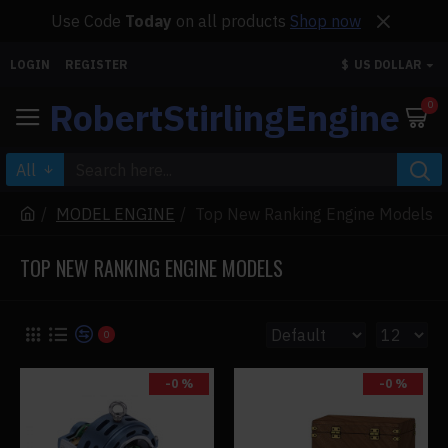
Use Code
Today
on all products
Shop now
LOGIN
REGISTER
$
US DOLLAR
RobertStirlingEngine
0
All
MODEL ENGINE
Top New Ranking Engine Models
TOP NEW RANKING ENGINE MODELS
0
-0 %
-0 %