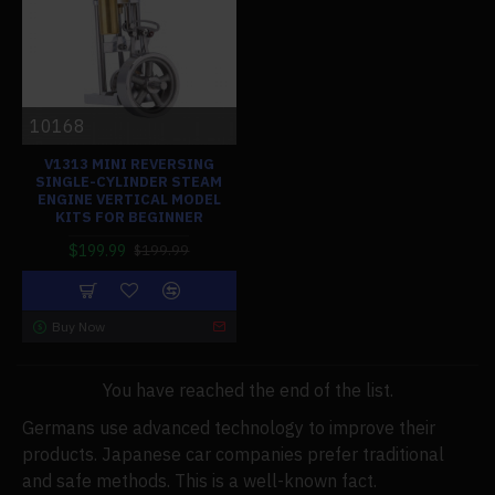
10168
V1313 MINI REVERSING
SINGLE-CYLINDER STEAM
ENGINE VERTICAL MODEL
KITS FOR BEGINNER
$199.99
$199.99
Buy Now
You have reached the end of the list.
Germans use advanced technology to improve their
products. Japanese car companies prefer traditional
and safe methods. This is a well-known fact.