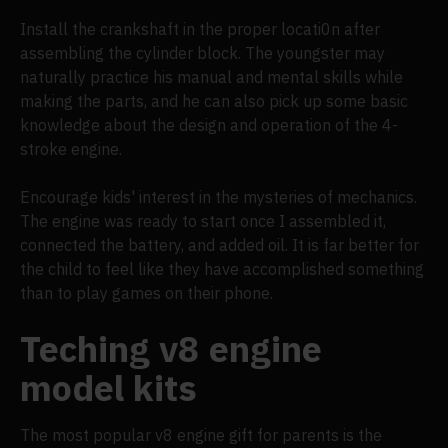
Install the crankshaft in the proper locati0n after
assembling the cylinder block. The youngster may
naturally practice his manual and mental skills while
making the parts, and he can also pick up some basic
knowledge about the design and operation of the 4-
stroke engine.
Encourage kids' interest in the mysteries of mechanics.
The engine was ready to start once I assembled it,
connected the battery, and added oil. It is far better for
the child to feel like they have accomplished something
than to play games on their phone.
Teching v8 engine
model kits
The most popular v8 engine gift for parents is the