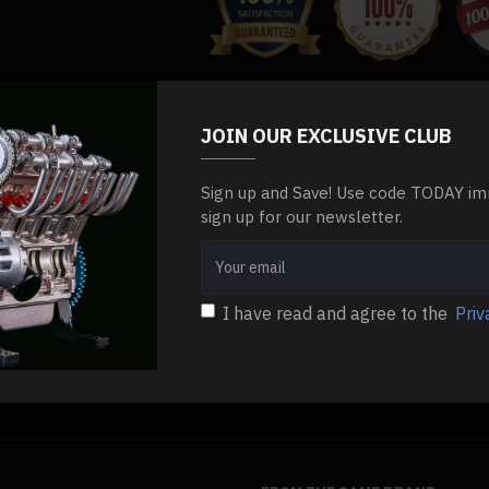
Specifications:
.Material: Stainless Steel + Iron + Co
.Product Dimensions: 5 x 6 x 3.5cm
JOIN OUR EXCLUSIVE CLUB
etal-lovely-tiger-paw-kit-assembly-diy
DIY Metal Model
.Product Weight: 120g
.Package Dimensions: 10 x 10 x 10c
Sign up and Save! Use code TODAY im
sign up for our newsletter.
.Package Weight: 300g
.Packing: Graphic Carton
I have read and agree to the
Priv