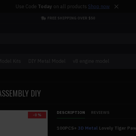
Use Code
Today
on all products
Shop now
FREE SHIPPING OVER $50
odel Kits
DIY Metal Model
v8 engine model
ASSEMBLY DIY
DESCRIPTION
REVIEWS
-0 %
100PCS+
3D Metal
Lovely Tiger Pa