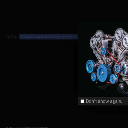
TAGS:
100pcs+ 3d metal lovely tiger paw kit assembly diy
100pcs-3d-m
Don't show again.