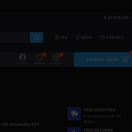
$
US DOLLAR
FAQ
BLOG
CONTACT
0
0
0 item(s) - $0.00
Account
Wishlist
Compare
FREE SHIPPING
Free delivery over 50
dollars
w Kit Assembly DIY
FREE RETURNS