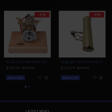
-0 %
-0 %
m12b 2.6cc mini water cooled 4 stroke gas engine ice engine model upgrade
large gas tank for kacio ws100l/ws100xl horizontal steam boiler model
$299.99
$269.99
$299.99
$269.99
Add to Cart
Add to Cart
LATEST NEWS