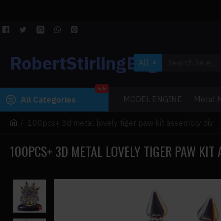
RobertStirlingEngine
All
Sale
MODEL ENGINE
Metal M
All Categories
100pcs+ 3d metal lovely tiger paw kit assembly diy
100PCS+ 3D METAL LOVELY TIGER PAW KIT 