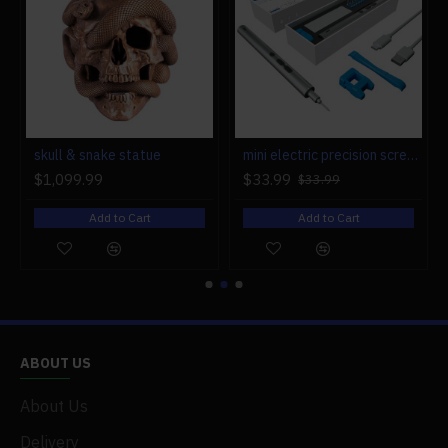
r engine models
skull & snake statue
mini electric precision screwdriver set compact repair tool set for engine model 28-in-1
$1,099.99
$33.99
$33.99
Add to Cart
Add to Cart
ABOUT US
About Us
Delivery