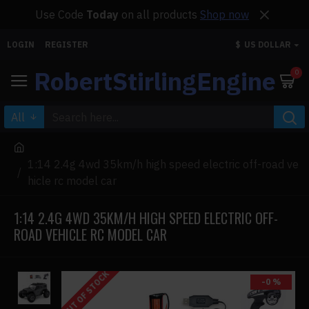
Use Code
Today
on all products
Shop now
LOGIN
REGISTER
$
US DOLLAR
RobertStirlingEngine
0
All
1:14 2.4g 4wd 35km/h high speed electric off-road ve
hicle rc model car
1:14 2.4G 4WD 35KM/H HIGH SPEED ELECTRIC OFF-
ROAD VEHICLE RC MODEL CAR
OUT OF STOCK
-0 %