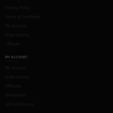
Privacy Policy
Terms & Conditions
My Acconut
Order History
Affiliate
MY ACCOUNT
My Account
Order History
Affiliates
Newsletter
Gift Certificates