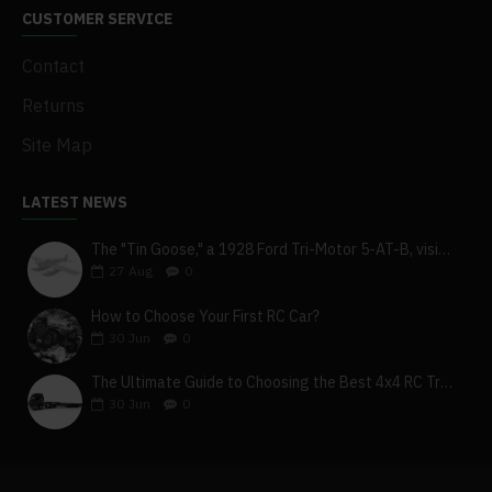
CUSTOMER SERVICE
Contact
Returns
Site Map
LATEST NEWS
The "Tin Goose," a 1928 Ford Tri-Motor 5-AT-B, visits York, Pa
27
Aug
0
How to Choose Your First RC Car?
30
Jun
0
The Ultimate Guide to Choosing the Best 4x4 RC Truck for Off-Road Adventure
30
Jun
0