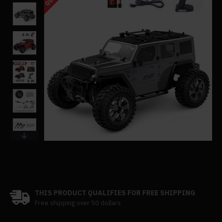
THIS PRODUCT QUALIFIES FOR FREE SHIPPING
Free shipping over 50 dollars