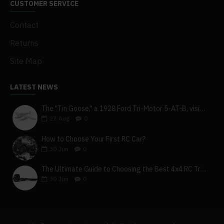
CUSTOMER SERVICE
Contact
Returns
Site Map
LATEST NEWS
The "Tin Goose," a 1928 Ford Tri-Motor 5-AT-B, visits York, Pa
27
Aug
0
How to Choose Your First RC Car?
30
Jun
0
The Ultimate Guide to Choosing the Best 4x4 RC Truck for Off-Road Adventure
30
Jun
0