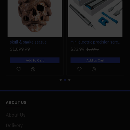
r engine models
skull & snake statue
mini electric precision screwdriver set compact repair tool set for engine model 28-in-1
$1,099.99
$33.99
$33.99
Add to Cart
Add to Cart
ABOUT US
About Us
Delivery