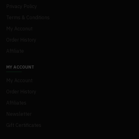
Privacy Policy
Terms & Conditions
My Acconut
Order History
Affiliate
MY ACCOUNT
My Account
Order History
Affiliates
Newsletter
Gift Certificates