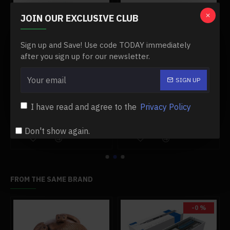
JOIN OUR EXCLUSIVE CLUB
Sign up and Save! Use code TODAY immediately
after you sign up for our newsletter.
SIGN UP
00 engine
#11 damper post for toyan fs-l400 engine
#12 needle valve base for toyan engine
$19.99
$13.99
$19.99
$13.99
I have read and agree to the
Privacy Policy
Add to Cart
Add to Cart
Don't show again.
FROM THE SAME BRAND
-0 %