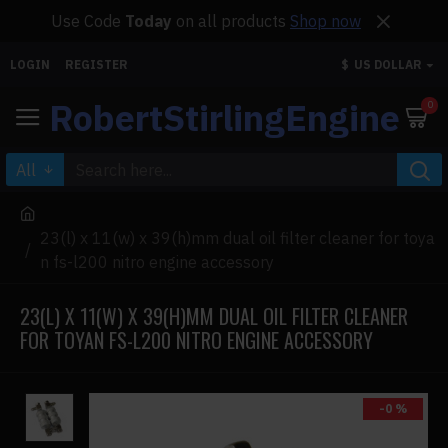
Use Code
Today
on all products
Shop now
LOGIN
REGISTER
$
US DOLLAR
RobertStirlingEngine
0
All
23(l) x 11(w) x 39(h)mm dual oil filter cleaner for toya
n fs-l200 nitro engine accessory
23(L) X 11(W) X 39(H)MM DUAL OIL FILTER CLEANER
FOR TOYAN FS-L200 NITRO ENGINE ACCESSORY
-0 %