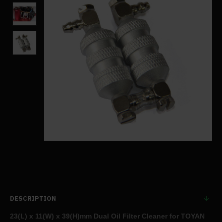
DESCRIPTION
23(L) x 11(W) x 39(H)mm Dual Oil Filter Cleaner for TOYAN