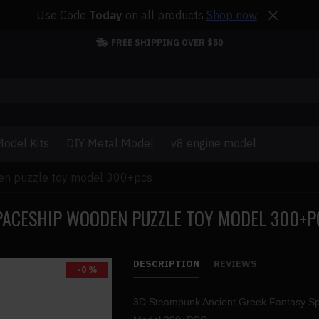
Use Code
Today
on all products
Shop now
FREE SHIPPING OVER $50
odel Kits
DIY Metal Model
v8 engine model
en puzzle toy model 300+pcs
PACESHIP WOODEN PUZZLE TOY MODEL 300+P
DESCRIPTION
REVIEWS
-0 %
3D Steampunk Ancient Greek Fantasy S