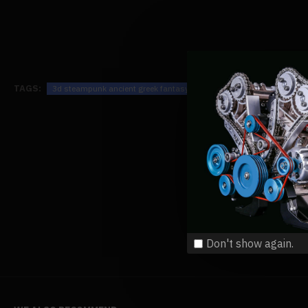
TAGS:
3d steampunk ancient greek fantasy spaceship wooden puzzle toy
Don't show again.