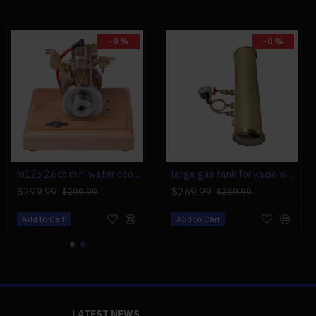
cm
-0 %
-0 %
m12b 2.6cc mini water cooled 4 stroke gas engine ice engine model upgrade
large gas tank for kacio ws100l/ws100xl horizontal steam boiler model
$299.99
$269.99
$299.99
$269.99
Add to Cart
Add to Cart
LATEST NEWS