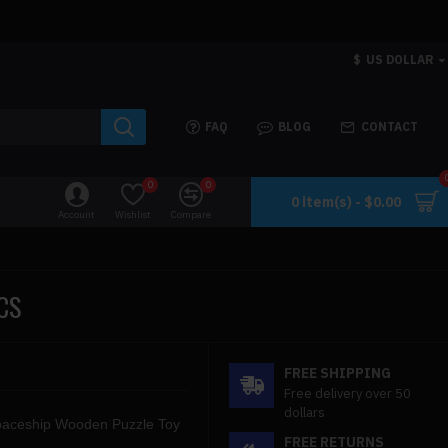
$
US DOLLAR
FAQ
BLOG
CONTACT
0
0
0 item(s) - $0.00
Account
Wishlist
Compare
CS
FREE SHIPPING
Free delivery over 50
dollars
paceship Wooden Puzzle Toy
FREE RETURNS