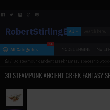
RobertStirlingEngine
All
Sale
MODEL ENGINE
Metal M
All Categories
3d steampunk ancient greek fantasy spaceship wood
3D STEAMPUNK ANCIENT GREEK FANTASY S