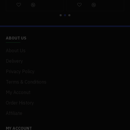
ABOUT US
About Us
Delivery
Privacy Policy
Terms & Conditions
My Acconut
Order History
Affiliate
MY ACCOUNT