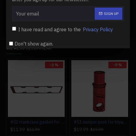
88-102mxl-timing-belt-for-toyan-fs-l400
Toyan Model Engine & Parts
SIGN UP
I have read and agree to the
Privacy Policy
Don't show again.
WE ALSO RECOMMEND
-0 %
-0 %
#02 crankcase gasket for toyan fs-l400 engine
#11 damper post for toyan fs-l400 engine
$11.99
$19.99
$11.99
$19.99