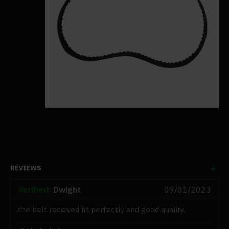
REVIEWS
Verified:
Dwight
09/01/2023
the belt received fit perfectly and good quality.