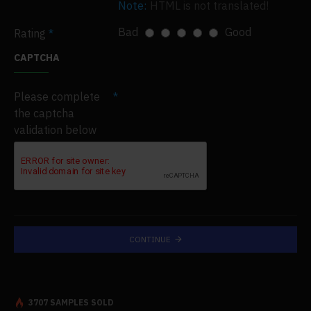
Note:
HTML is not translated!
Bad
Good
Rating
CAPTCHA
Please complete
the captcha
validation below
CONTINUE
3707 SAMPLES SOLD