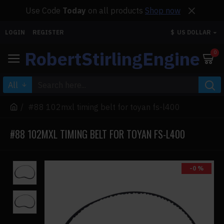
Use Code
Today
on all products
Shop now
LOGIN
REGISTER
$
US DOLLAR
RobertStirlingEngine
0
All
#88 102mxl timing belt for toyan fs-l400
#88 102MXL TIMING BELT FOR TOYAN FS-L400
-0 %