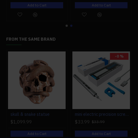
Add to Cart
Add to Cart
FROM THE SAME BRAND
-0 %
r engine models
skull & snake statue
mini electric precision screwdriver set compact repair tool set for engine model 28-in-1
$1,099.99
$33.99
$33.99
Add to Cart
Add to Cart