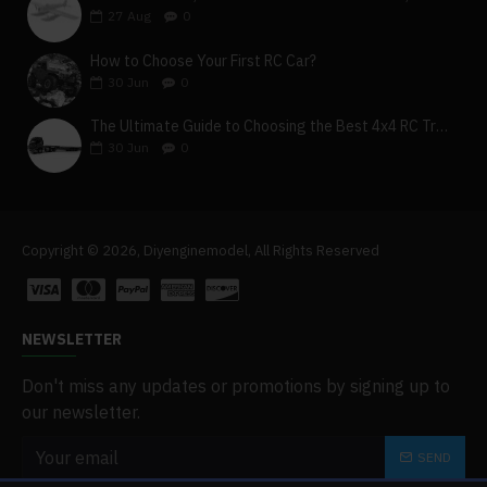
27
Aug
0
How to Choose Your First RC Car?
30
Jun
0
The Ultimate Guide to Choosing the Best 4x4 RC Truck for Off-Road Adventure
30
Jun
0
Copyright © 2026, Diyenginemodel, All Rights Reserved
NEWSLETTER
Don't miss any updates or promotions by signing up to
our newsletter.
SEND