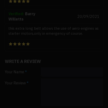
Verified:
Barry
20/09/2021
Willetts
this extra long belt allows the use of aero engines as
starter motors,only in emergency of course.
WRITE A REVIEW
Your Name
Your Review