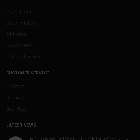
My Account
Order History
Affiliates
Newsletter
Gift Certificates
CUSTOMER SERVICE
Contact
Returns
Site Map
LATEST NEWS
The "Tin Goose," a 1928 Ford Tri-Motor 5-AT-B, visits York, Pa