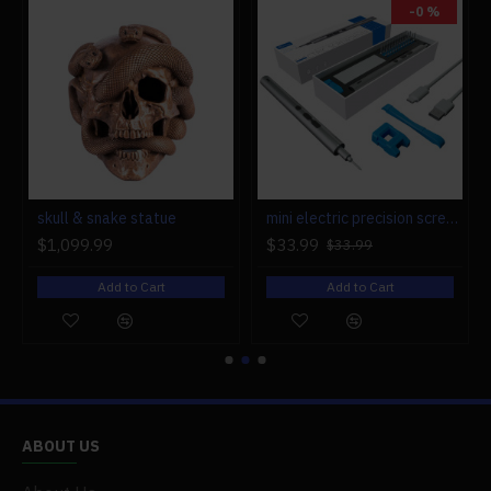
-0 %
r engine models
skull & snake statue
mini electric precision screwdriver set compact repair tool set for engine model 28-in-1
$1,099.99
$33.99
$33.99
Add to Cart
Add to Cart
ABOUT US