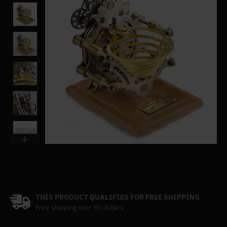
THIS PRODUCT QUALIFIES FOR FREE SHIPPING
Free shipping over 50 dollars