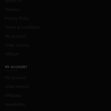
About Us
Delivery
Privacy Policy
Terms & Conditions
My Acconut
Order History
Affiliate
MY ACCOUNT
My Account
Order History
Affiliates
Newsletter