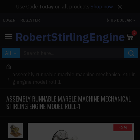
Use Code
Today
on all products
Shop now
LOGIN
REGISTER
$
US DOLLAR
RobertStirlingEngine
0
All
assembly runnable marble machine mechanical stirlin
g engine model roll-1
ASSEMBLY RUNNABLE MARBLE MACHINE MECHANICAL
STIRLING ENGINE MODEL ROLL-1
-0 %