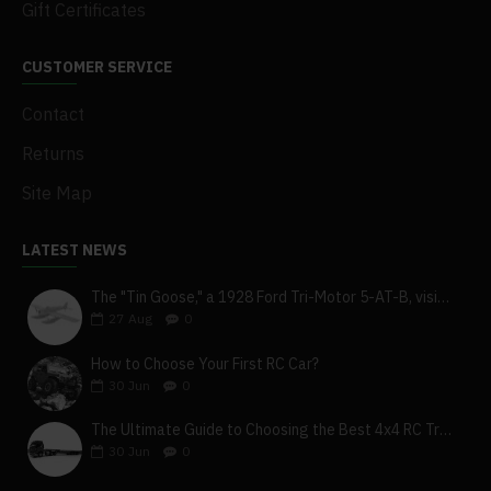
Gift Certificates
CUSTOMER SERVICE
Contact
Returns
Site Map
LATEST NEWS
The "Tin Goose," a 1928 Ford Tri-Motor 5-AT-B, visits York, Pa
27
Aug
0
How to Choose Your First RC Car?
30
Jun
0
The Ultimate Guide to Choosing the Best 4x4 RC Truck for Off-Road Adventure
30
Jun
0