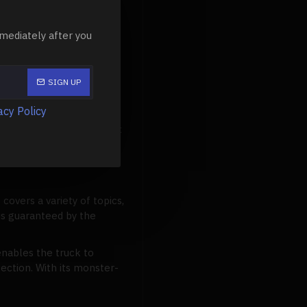
makes this model unique.
ent
(TSM) system, a
mediately after you
rrains, the smoothness is
SIGN UP
acy Policy
) system, TQi 2.4GHz
t eye-catching ProGraphix
It covers a variety of topics,
 is guaranteed by the
enables the truck to
ection. With its monster-