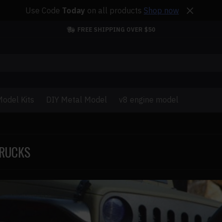
Use Code
Today
on all products
Shop now
FREE SHIPPING OVER $50
odel Kits
DIY Metal Model
v8 engine model
TRUCKS