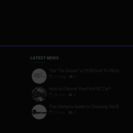
LATEST NEWS
The "Tin Goose," a 1928 Ford Tri-Motor 5-AT-B, visits York, Pa
27
Aug
0
How to Choose Your First RC Car?
30
Jun
0
The Ultimate Guide to Choosing the Best 4x4 RC Truck for Off-Road Adventure
30
Jun
0