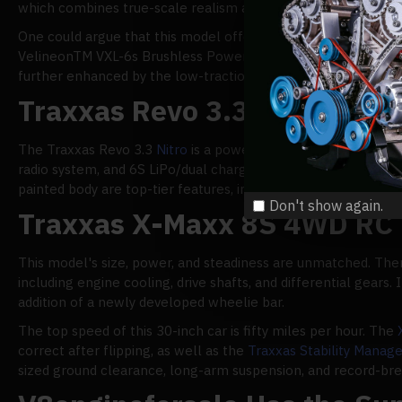
which combines true-scale realism and 6s LiPo power to crea
One could argue that this model offers the most authentic driv
VelineonTM VXL-6s Brushless Power System, and a TQi 2.4GHz r
further enhanced by the low-traction breaking and straight-l
Traxxas Revo 3.3 Nitro 4WD
The Traxxas Revo 3.3
Nitro
is a powerful 2.0 VXL truck with 
radio system, and 6S LiPo/dual charger combo, this adaptabl
painted body are top-tier features, including a waterproof VXL
Don't show again.
Traxxas X-Maxx 8S 4WD RC 
This model's size, power, and steadiness are unmatched. Ther
including engine cooling, drive shafts, and differential gear
addition of a newly developed wheelie bar.
The top speed of this 30-inch car is fifty miles per hour. The
correct after flipping, as well as the
Traxxas Stability Mana
sized ground clearance, long-arm suspension, and record-break