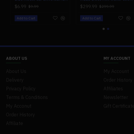
$6.99
$299.99
$9.99
$299.99
Add to Cart
Add to Cart
ABOUT US
MY ACCOUNT
About Us
My Account
Delivery
Order History
Privacy Policy
Affiliates
Terms & Conditions
Newsletter
My Acconut
Gift Certificat
Order History
Affiliate