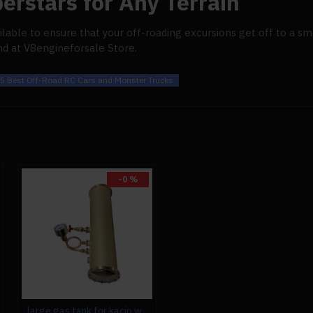
erstars for Any Terrain
ilable to ensure that your off-roading excursions get off to a sm
nd at V8engineforsale Store.
5 Best Off-Road RC Cars and Monster Trucks
-0 %
large gas tank for kacio ws100l/ws100xl horizontal steam boiler model