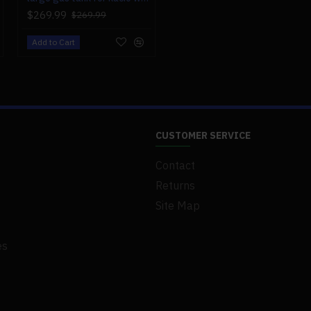
$269.99
$269.99
Add to Cart
CUSTOMER SERVICE
Contact
Returns
Site Map
es