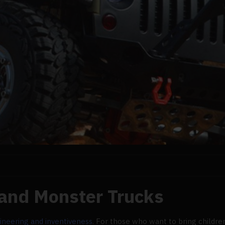
 and Monster Trucks
ineering and inventiveness
. For those who want to bring children