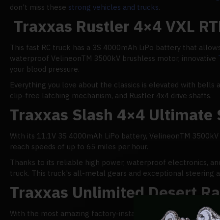
don't miss these
strong vehicles and trucks
.
Traxxas Rustler 4×4 VXL RT
This fast RC truck has a 3S 4000mAh LiPo battery that allows 
waterproof VelineonTM 3500kV brushless motor, innovative
your blood pressure.
Everything you love about the classics is elevated with bells 
clip-free latching mechanism, and Rustler 4x4 drive shafts.
Traxxas Slash 4×4 Ultimate 
With its 11.1V 3S 4000mAh LiPo battery, VelineonTM 3500k
reach speeds of up to 65 miles per hour.
Thanks to its reliable high power, waterproof electronics, an
truck. This truck's all-metal gears and exceptional steering a
Traxxas Unlimited Desert R
With the most amazing factory-installed LED light system on 