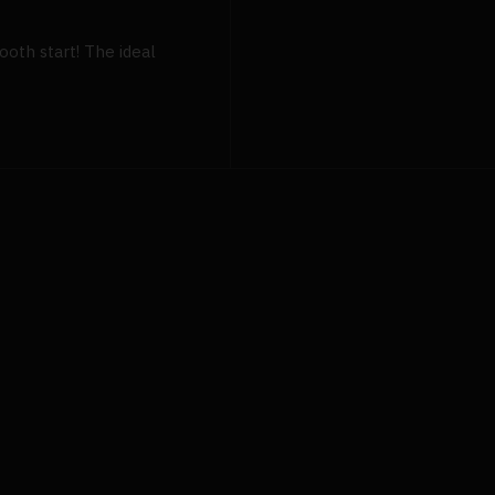
ooth start! The ideal