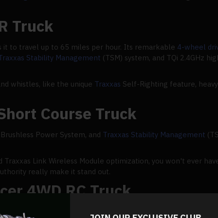
R Truck
it to travel up to 65 miles per hour. Its remarkable
4-wheel dr
Traxxas Stability Management
(TSM) system, and TQi 2.4GHz high
and whistles, like the unique
Traxxas
Self-Righting feature, heavy
Short Course Truck
V Brushless Power System, and
Traxxas Stability Management
(TS
d Traxxas Link Wireless Module optimization, you won't ever have
uthority really make it stand out.
acer 4WD RC Truck
this side of the Mohave, you can speed across dunes. The new P
JOIN OUR EXCLUSIVE CLUB