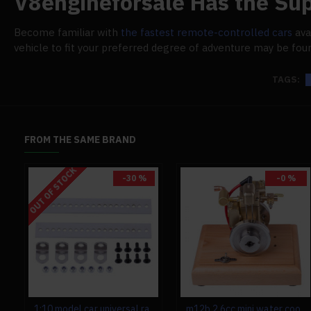
V8engineforsale Has the Sup
Become familiar with
the fastest remote-controlled cars
ava
vehicle to fit your preferred degree of adventure may be fou
TAGS:
FROM THE SAME BRAND
OUT OF STOCK
-30 %
-0 %
1:10 model car universal rack for toyan fs-s100 fs-s100g fs-s100(w) fs-s100g(w)
m12b 2.6cc mini water cooled 4 stroke gas engine ice engine model upgrade