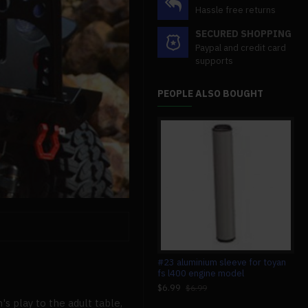
Hassle free returns
SECURED SHOPPING
Paypal and credit card
supports
PEOPLE ALSO BOUGHT
custom 2 cylinders hot air stirling
#23 aluminium sleeve for toyan
mag
engine model generator with
fs l400 engine model
wit
voltage meter & led lamp bead
sci
$6.99
$6.99
$149.99
$4
$149.99
's play to the adult table,