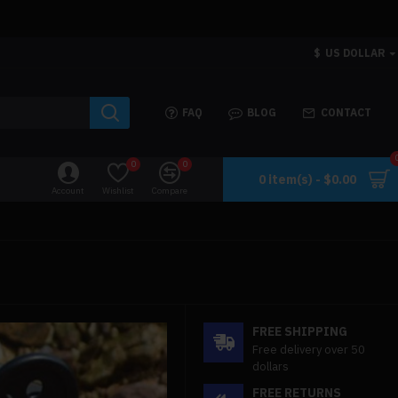
$
US DOLLAR
FAQ
BLOG
CONTACT
0
0
0 item(s) - $0.00
Account
Wishlist
Compare
FREE SHIPPING
Free delivery over 50
dollars
FREE RETURNS