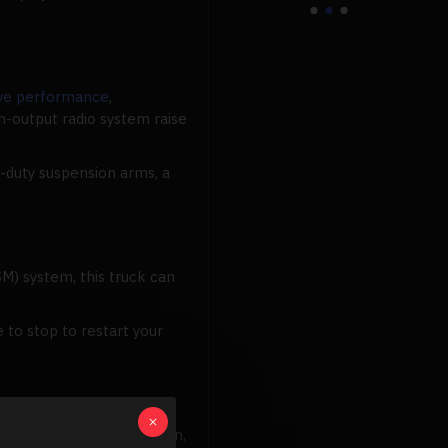
ive performance
,
-output radio system raise
-duty suspension arms, a
M) system, this truck can
 to stop to restart your
ro-Scale Traxxas invention,