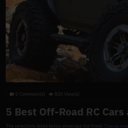
0 Comment(s)
820 View(s)
5 Best Off-Road RC Cars
The selections listed below showcase the finest
Traxxas eng