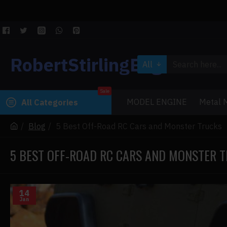
RobertStirlingEngine
All
Sale
MODEL ENGINE
Metal M
All Categories
Blog
5 Best Off-Road RC Cars and Monster Trucks
5 BEST OFF-ROAD RC CARS AND MONSTER 
14
Jan