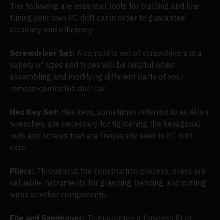
The following are essential tools for building and fine-
tuning your own
RC
drift car in order to guarantee
accuracy and efficiency:
Screwdriver Set:
A complete set of screwdrivers in a
variety of sizes and types will be helpful when
assembling and modifying different parts of your
remote-controlled drift car.
Hex Key Set:
Hex keys, sometimes referred to as Allen
wrenches, are necessary for tightening the hexagonal
nuts and screws that are frequently seen in
RC
drift
cars.
Pliers:
Throughout the construction process, pliers are
valuable instruments for grasping, bending, and cutting
wires or other components.
File and Sandpaper:
To guarantee a flawless fit of