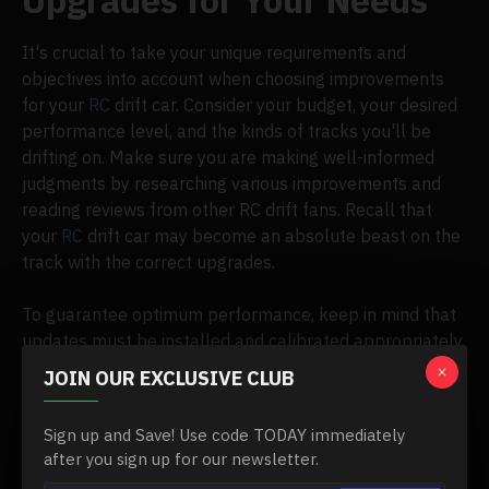
Upgrades for Your Needs
It's crucial to take your unique requirements and
objectives into account when choosing improvements
for your
RC
drift car. Consider your budget, your desired
performance level, and the kinds of tracks you'll be
drifting on. Make sure you are making well-informed
judgments by researching various improvements and
reading reviews from other RC drift fans. Recall that
your
RC
drift car may become an absolute beast on the
track with the correct upgrades.
To guarantee optimum performance, keep in mind that
updates must be installed and calibrated appropriately.
Never be afraid to ask knowledgeable RC drift
JOIN OUR EXCLUSIVE CLUB
enthusiasts for advice or to contact reputable RC hobby
stores if you're unsure.
Sign up and Save! Use code TODAY immediately
after you sign up for our newsletter.
RC
drift car upgrades are a continuous process of