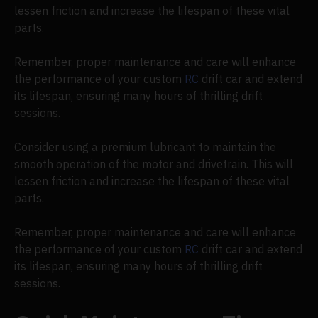
lessen friction and increase the lifespan of these vital
parts.
Remember, proper maintenance and care will enhance
the performance of your custom
RC
drift car and extend
its lifespan, ensuring many hours of thrilling drift
sessions.
Consider using a premium lubricant to maintain the
smooth operation of the motor and drivetrain. This will
lessen friction and increase the lifespan of these vital
parts.
Remember, proper maintenance and care will enhance
the performance of your custom
RC
drift car and extend
its lifespan, ensuring many hours of thrilling drift
sessions.