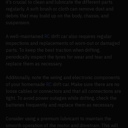
it's crucial to clean and lubricate the different parts
regularly. A soft brush or cloth can remove dust and
debris that may build up on the body, chassis, and
suspension.
A well-maintained
RC
drift car also requires regular
inspections and replacements of worn-out or damaged
parts. To keep the best traction when drifting,
periodically inspect the tyres for wear and tear and
replace them as necessary.
Additionally, note the wiring and electronic components
of your homemade
RC
drift car. Make sure there are no
loose cables or connectors and that all connections are
tight. To avoid power outages while drifting, check the
batteries frequently and replace them as necessary.
Consider using a premium lubricant to maintain the
smooth operation of the motor and drivetrain. This will