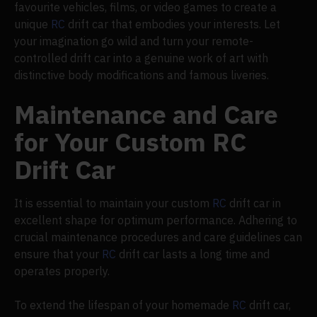
favourite vehicles, films, or video games to create a
unique
RC
drift car that embodies your interests. Let
your imagination go wild and turn your remote-
controlled drift car into a genuine work of art with
distinctive body modifications and famous liveries.
Maintenance and Care
for Your Custom RC
Drift Car
It is essential to maintain your custom
RC
drift car in
excellent shape for optimum performance. Adhering to
crucial maintenance procedures and care guidelines can
ensure that your
RC
drift car lasts a long time and
operates properly.
To extend the lifespan of your homemade
RC
drift car,