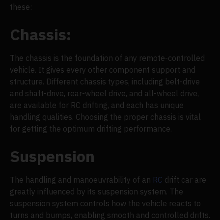
these:
Chassis:
The chassis is the foundation of any remote-controlled
vehicle. It gives every other component support and
structure. Different chassis types, including belt-drive
and shaft-drive, rear-wheel drive, and all-wheel drive,
are available for RC drifting, and each has unique
handling qualities. Choosing the proper chassis is vital
for getting the optimum drifting performance.
Suspension
The handling and manoeuvrability of an
RC
drift car are
greatly influenced by its suspension system. The
suspension system controls how the vehicle reacts to
turns and bumps, enabling smooth and controlled drifts.