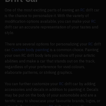
One of the most exciting parts of owning an
RC
drift car
is the chance to personalize it. With the variety of
modification options available, you can make your
RC
drift car an accurate representation of your tastes and
style.
There are several options for personalizing your
RC
drift
car.
Custom body painting
is a common choice. Painting
your own RC drift body lets you show off your artistic
abilities and make a car that stands out on the track,
regardless of your preference for vivid colours,
elaborate patterns, or striking graphics.
You can further customize your
RC
drift car by adding
accessories and decals in addition to painting it. Decals
may be put on the body of your automobile and are a
terrific way to showcase your favourite brands, logos, or