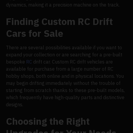
dynamics, making it a precision machine on the track.
Finding Custom RC Drift
Cars for Sale
There are several possibilities available if you want to
expand your collection or are searching for a pre-built
bespoke
RC
drift car. Custom RC drift vehicles are
available for purchase from a large number of RC
hobby shops, both online and in physical locations. You
may begin drifting immediately without the trouble of
starting from scratch thanks to these pre-built models,
which frequently have high-quality parts and distinctive
designs.
Choosing the Right