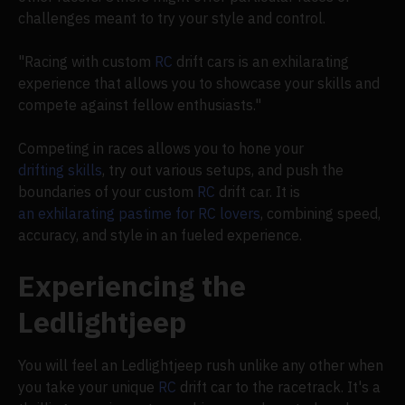
challenges meant to try your style and control.
"Racing with custom
RC
drift cars is an exhilarating
experience that allows you to showcase your skills and
compete against fellow enthusiasts."
Competing in races allows you to hone your
drifting skills
, try out various setups, and push the
boundaries of your custom
RC
drift car. It is
an exhilarating pastime for RC lovers
, combining speed,
accuracy, and style in an fueled experience.
Experiencing the
Ledlightjeep
You will feel an Ledlightjeep rush unlike any other when
you take your unique
RC
drift car to the racetrack. It's a