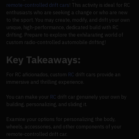
remote-controlled drift cars
! This activity is ideal for RC
enthusiasts who are seeking a change or who are new
to the sport. You may create, modify, and drift your own
unique, high-performance, dedicated build with RC
drifting. Prepare to explore the exhilarating world of
custom radio-controlled automobile drifting!
Key Takeaways:
For RC aficionados, custom
RC
drift cars provide an
immersive and thrilling experience.
You can make your
RC
drift car genuinely your own by
building, personalizing, and sliding it.
Examine your options for personalizing the body,
wheels, accessories, and other components of your
remote-controlled drift car.