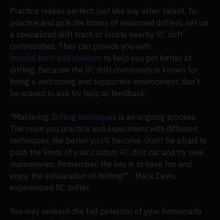
Practice makes perfect, just like any other talent. To
practice and pick the brains of seasoned drifters, set up
a specialized drift track or locate nearby
RC
drift
communities. They can provide you with
helpful hints and pointers
to help you get better at
drifting. Because the
RC
drift community is known for
being a welcoming and supportive environment, don't
be scared to ask for help or feedback.
"Mastering
drifting techniques
is an ongoing process.
The more you practice and experiment with different
techniques, the better you'll become. Don't be afraid to
push the limits of your custom
RC
drift car and try new
manoeuvres. Remember, the key is to have fun and
enjoy the exhilaration of drifting!" - Mark Davis,
experienced RC drifter.
You may unleash the full potential of your homemade