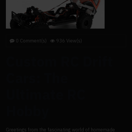
0 Comment(s)
936 View(s)
Custom RC Drift
Cars: The
Ultimate RC
Hobby
Greetings from the fascinating world of homemade