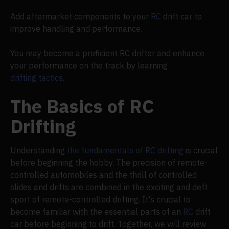
Add aftermarket components to your
RC
drift car to
improve handling and performance.
You may become a proficient RC drifter and enhance
your performance on the track by learning
drifting tactics
.
The Basics of RC
Drifting
Understanding
the fundamentals of RC drifting
is crucial
before beginning the hobby. The precision of remote-
controlled automobiles and the thrill of controlled
slides and drifts are combined in the exciting and deft
sport of remote-controlled drifting. It's crucial to
become familiar with the essential parts of an
RC
drift
car before beginning to drift. Together, we will review