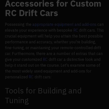
Accessories for Custom
RC Drift Cars
Possessing the
appropriate equipment and add-ons
can
elevate your experience with bespoke
RC
drift cars. This
crucial equipment will help you attain the best possible
performance and accuracy, whether you're building,
fine-tuning, or maintaining your remote-controlled drift
car. Furthermore, there are a number of extras that can
give your customized
RC
drift car a distinctive look and
help it stand out on the course. Let's examine some of
the most widely used equipment and add-ons for
personalized
RC
drift cars:
Tools for Building and
Tuning