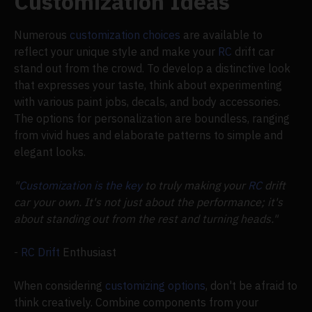
Customization Ideas
Numerous
customization choices
are available to
reflect your unique style and make your
RC
drift car
stand out from the crowd. To develop a distinctive look
that expresses your taste, think about experimenting
with various paint jobs, decals, and body accessories.
The options for personalization are boundless, ranging
from vivid hues and elaborate patterns to simple and
elegant looks.
"
Customization is the key
to truly making your
RC
drift
car your own. It's not just about the performance; it's
about standing out from the rest and turning heads."
-
RC Drift
Enthusiast
When considering
customizing options
, don't be afraid to
think creatively. Combine components from your