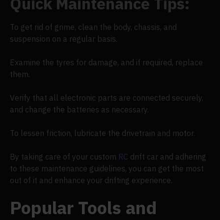
Quick Maintenance Tips:
To get rid of grime, clean the body, chassis, and
suspension on a regular basis.
Examine the tyres for damage, and if required, replace
them.
Verify that all electronic parts are connected securely,
and change the batteries as necessary.
To lessen friction, lubricate the drivetrain and motor.
By taking care of your custom
RC
drift car and adhering
to these maintenance guidelines, you can get the most
out of it and enhance your drifting experience.
Popular Tools and