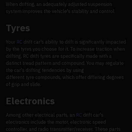
When drifting, an adequately adjusted suspension
system improves the vehicle's stability and control.
Tyres
Your
RC
drift car's ability to drift is significantly impacted
by the tyres you choose for it. To increase traction when
drifting, RC drift tyres are specifically made with a
distinct tread pattern and compound. You may regulate
the car's drifting tendencies by using
different tyre compounds, which offer differing degrees
of grip and slide.
Electronics
Among other electrical parts, an
RC
drift car's
electronics include the motor, electronic speed
controller, and radio transmitter/receiver. These parts