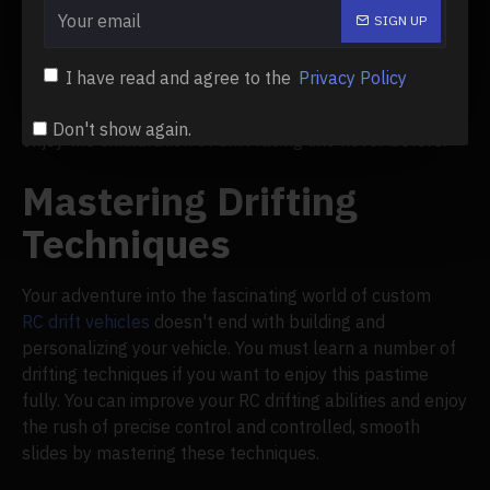
discovery and development. You'll find additional
SIGN UP
improvements and adjustments that can improve the
performance of your customized
RC
drift car as you
I have read and agree to the
Privacy Policy
develop as a drifter and acquire expertise. Prepare to
test the limits of your remote-controlled drift car and
Don't show again.
enjoy the exhilaration of drift racing like never before.
Mastering Drifting
Techniques
Your adventure into the fascinating world of custom
RC drift vehicles
doesn't end with building and
personalizing your vehicle. You must learn a number of
drifting techniques if you want to enjoy this pastime
fully. You can improve your RC drifting abilities and enjoy
the rush of precise control and controlled, smooth
slides by mastering these techniques.