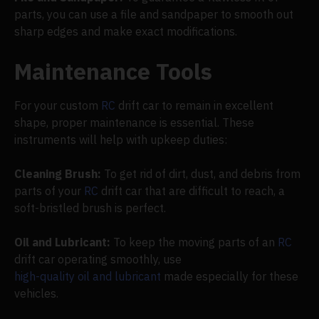
parts, you can use a file and sandpaper to smooth out
sharp edges and make exact modifications.
Maintenance Tools
For your custom
RC
drift car to remain in excellent
shape, proper maintenance is essential. These
instruments will help with upkeep duties:
Cleaning Brush:
To get rid of dirt, dust, and debris from
parts of your
RC
drift car that are difficult to reach, a
soft-bristled brush is perfect.
Oil and Lubricant:
To keep the moving parts of an
RC
drift car operating smoothly, use
high-quality oil and lubricant
made especially for these
vehicles.