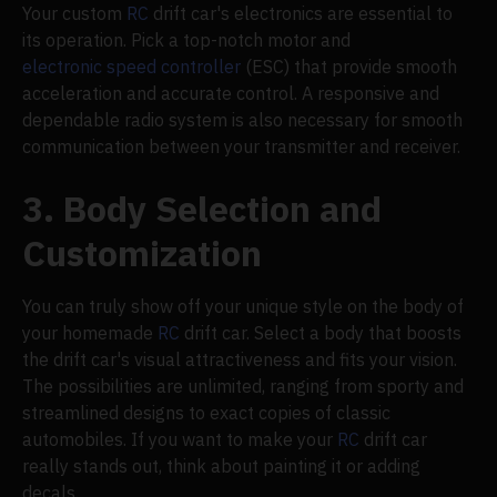
Your custom
RC
drift car's electronics are essential to
its operation. Pick a top-notch motor and
electronic speed controller
(ESC) that provide smooth
acceleration and accurate control. A responsive and
dependable radio system is also necessary for smooth
communication between your transmitter and receiver.
3. Body Selection and
Customization
You can truly show off your unique style on the body of
your homemade
RC
drift car. Select a body that boosts
the drift car's visual attractiveness and fits your vision.
The possibilities are unlimited, ranging from sporty and
streamlined designs to exact copies of classic
automobiles. If you want to make your
RC
drift car
really stands out, think about painting it or adding
decals.