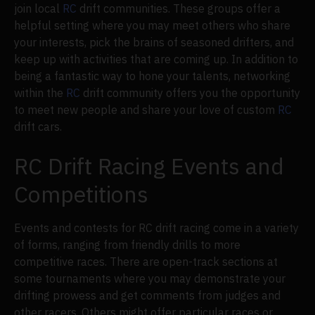
join local
RC
drift communities. These groups offer a
helpful setting where you may meet others who share
your interests, pick the brains of seasoned drifters, and
keep up with activities that are coming up. In addition to
being a fantastic way to hone your talents, networking
within the
RC
drift community offers you the opportunity
to meet new people and share your love of custom
RC
drift cars.
RC Drift Racing Events and
Competitions
Events and contests for RC drift racing come in a variety
of forms, ranging from friendly drills to more
competitive races. There are open-track sections at
some tournaments where you may demonstrate your
drifting prowess and get comments from judges and
other racers. Others might offer particular races or