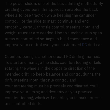
The power slide is one of the basic drifting methods. By
creating oversteers, this approach enables the back
wheels to lose traction while keeping the car under
control. For the slide to start, continue, and end
smoothly, careful throttle control, steering input, and
weight transfer are needed. Use this technique in open
areas or controlled settings to build confidence and
improve your control over your customized
RC
drift car.
Countersteering is another crucial RC drifting method.
To start and manage the slide, countersteering entails
rotating the wheels in the opposite direction of the
intended drift. To keep balance and control during the
drift, steering input, throttle control, and
countersteering must be precisely coordinated. You'll
improve your timing and dexterity as you practice
countersteering, which will enable you to make precise
and controlled drifts.