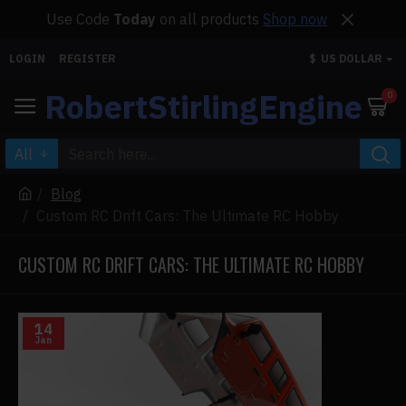
Use Code
Today
on all products
Shop now
LOGIN
REGISTER
$
US DOLLAR
RobertStirlingEngine
0
All
Blog
Custom RC Drift Cars: The Ultimate RC Hobby
CUSTOM RC DRIFT CARS: THE ULTIMATE RC HOBBY
14
Jan