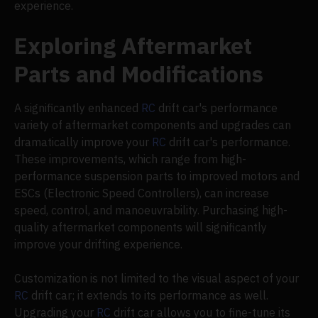
experience.
Exploring Aftermarket
Parts and Modifications
A significantly enhanced
RC
drift car's performance
variety of aftermarket components and upgrades can
dramatically improve your
RC
drift car's performance.
These improvements, which range from high-
performance suspension parts to improved motors and
ESCs (Electronic Speed Controllers), can increase
speed, control, and manoeuvrability. Purchasing high-
quality aftermarket components will significantly
improve your drifting experience.
Customization is not limited to the visual aspect of your
RC
drift car; it extends to its performance as well.
Upgrading your
RC
drift car allows you to fine-tune its