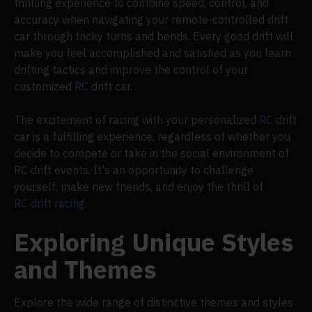
thrilling experience to combine speed, control, and
accuracy when navigating your remote-controlled drift
car through tricky turns and bends. Every good drift will
make you feel accomplished and satisfied as you learn
drifting tactics and improve the control of your
customized
RC
drift car.
The excitement of racing with your personalized
RC
drift
car is a fulfilling experience, regardless of whether you
decide to compete or take in the social environment of
RC drift events. It's an opportunity to challenge
yourself, make new friends, and enjoy the thrill of
RC drift racing
.
Exploring Unique Styles
and Themes
Explore the wide range of distinctive themes and styles