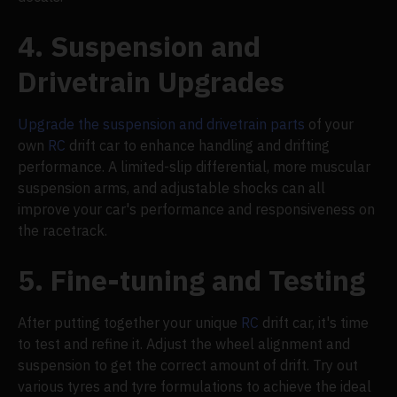
4. Suspension and
Drivetrain Upgrades
Upgrade the suspension and drivetrain parts
of your
own
RC
drift car to enhance handling and drifting
performance. A limited-slip differential, more muscular
suspension arms, and adjustable shocks can all
improve your car's performance and responsiveness on
the racetrack.
5. Fine-tuning and Testing
After putting together your unique
RC
drift car, it's time
to test and refine it. Adjust the wheel alignment and
suspension to get the correct amount of drift. Try out
various tyres and tyre formulations to achieve the ideal