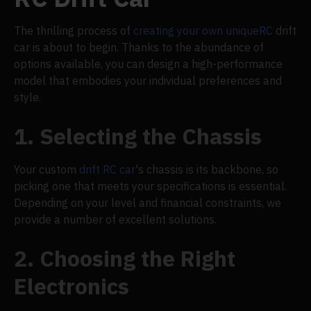
The thrilling process of
creating your own unique
RC
drift
car is about to begin. Thanks to the abundance of
options available, you can design a high-performance
model that embodies your individual preferences and
style.
1. Selecting the Chassis
Your custom
drift RC car
's chassis is its backbone, so
picking one that meets your specifications is essential.
Depending on your level and financial constraints, we
provide a number of excellent solutions.
2. Choosing the Right
Electronics