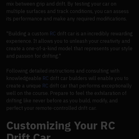
mix between grip and drift. By testing your car on
multiple surfaces and track conditions, you can assess
its performance and make any required modifications.
"Building a custom
RC
drift car is an incredibly rewarding
experience. It allows you to unleash your creativity and
create a one-of-a-kind model that represents your style
and passion for drifting."
Following detailed instructions and consulting with
knowledgeable
RC
drift car builders will enable you to
create a unique
RC
drift car that performs exceptionally
well on the course. Prepare to feel the exhilaration of
drifting like never before as you build, modify, and
perfect your remote-controlled drift car.
Customizing Your RC
Drift Car