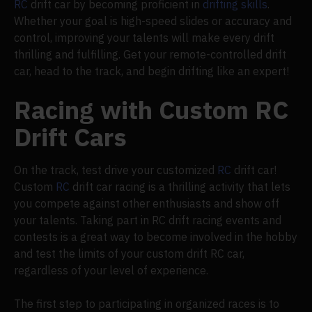
RC
drift car by becoming proficient in
drifting skills
.
Whether your goal is high-speed slides or accuracy and
control, improving your talents will make every drift
thrilling and fulfilling. Get your remote-controlled drift
car, head to the track, and begin drifting like an expert!
Racing with Custom RC
Drift Cars
On the track, test drive your customized
RC
drift car!
Custom
RC
drift car racing is a thrilling activity that lets
you compete against other enthusiasts and show off
your talents. Taking part in RC drift racing events and
contests is a great way to become involved in the hobby
and test the limits of your custom drift RC car,
regardless of your level of experience.
The first step to participating in organized races is to