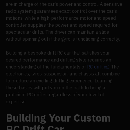
are in charge of the car's power and control. A sensitive
radio system guarantees exact control over the car's
motions, while a high-performance motor and speed
controller supplies the power and speed required for
spectacular drifts. The driver can maintain a slide
without spinning out if the gyro is functioning correctly.
Building a bespoke drift RC car that satisfies your
desired performance and drifting style requires an
understanding of the fundamentals of
RC drifting
. The
electronics, tyres, suspension, and chassis all combine
to produce an exciting drifting experience. Learning
these basics will put you on the path to being a
proficient RC drifter, regardless of your level of
expertise.
Building Your Custom
RC Drift Car