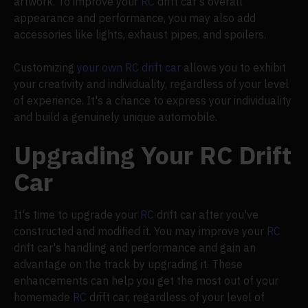
artwork. To improve your
RC
drift car's overall
appearance and performance, you may also add
accessories like lights, exhaust pipes, and spoilers.
Customizing
your own RC drift car
allows you to exhibit
your creativity and individuality, regardless of your level
of experience. It's a chance to express your individuality
and build a genuinely unique automobile.
Upgrading Your RC Drift
Car
It's time to upgrade your
RC
drift car after you've
constructed and modified it. You may improve your
RC
drift car's handling and performance and gain an
advantage on the track by upgrading it. These
enhancements can help you get the most out of your
homemade
RC
drift car, regardless of your level of