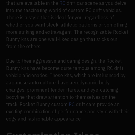
that are available in the
RC
drift car scene as you delve
into the fascinating world of custom RC drift vehicles.
There is a style that is ideal for you, regardless of
whether you want sleek, athletic patterns or something
more striking and extravagant. The recognizable Rocket
Bunny kits are one well-liked design that sticks out
from the others.
Due to their aggressive and daring design, the Rocket
Bunny kits have become quite famous among RC drift
vehicle aficionados. These kits, which are influenced by
Japanese auto culture, have aerodynamic body
changes, prominent fender flares, and eye-catching
bodyline that draw attention to themselves on the
track. Rocket Bunny custom
RC
drift cars provide an
exciting combination of performance and style with their
edgy and fashionable appearance.