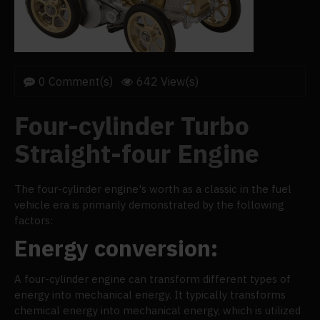
0 Comment(s)
642 View(s)
Four-cylinder Turbo
Straight-four Engine
The four-cylinder engine's worth as a classic in the fuel
vehicle era is primarily demonstrated by the following
factors:
Energy conversion:
A four-cylinder engine can transform different types of
energy into mechanical energy. It typically transforms
chemical energy into mechanical energy, which is utilized