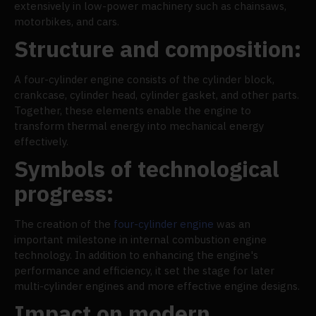
extensively in low-power machinery such as chainsaws,
motorbikes, and cars.
Structure and composition:
A four-cylinder engine consists of the cylinder block,
crankcase, cylinder head, cylinder gasket, and other parts.
Together, these elements enable the engine to
transform thermal energy into mechanical energy
effectively.
Symbols of technological
progress:
The creation of the
four-cylinder engine
was an
important milestone in internal combustion engine
technology. In addition to enhancing the engine's
performance and efficiency, it set the stage for later
multi-cylinder engines and more effective engine designs.
Impact on modern