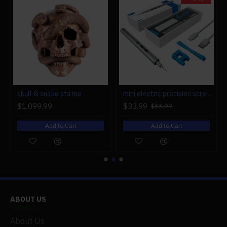
r engine models
skull & snake statue
mini electric precision screwdriver set compact repair tool set for engine model 28-in-1
$1,099.99
$33.99
$33.99
Add to Cart
Add to Cart
ABOUT US
About Us