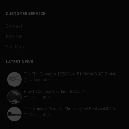
CUSTOMER SERVICE
Contact
Returns
Site Map
LATEST NEWS
The "Tin Goose," a 1928 Ford Tri-Motor 5-AT-B, visits York, Pa
27
Aug
0
How to Choose Your First RC Car?
30
Jun
0
The Ultimate Guide to Choosing the Best 4x4 RC Truck for Off-Road Adventure
30
Jun
0