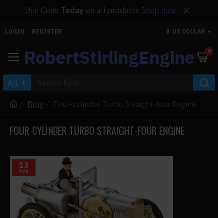
Use Code
Today
on all products
Shop now
LOGIN
REGISTER
$
US DOLLAR
RobertStirlingEngine
0
All
Blog
Four-cylinder Turbo Straight-four Engine
FOUR-CYLINDER TURBO STRAIGHT-FOUR ENGINE
13
Feb