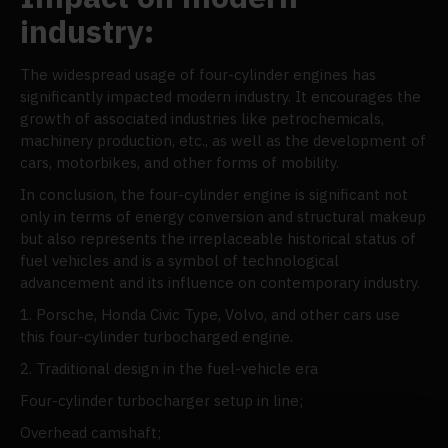
industry:
The widespread usage of four-cylinder engines has
significantly impacted modern industry. It encourages the
growth of associated industries like petrochemicals,
machinery production, etc., as well as the development of
cars, motorbikes, and other forms of mobility.
In conclusion, the four-cylinder engine is significant not
only in terms of energy conversion and structural makeup
but also represents the irreplaceable historical status of
fuel vehicles and is a symbol of technological
advancement and its influence on contemporary industry.
1. Porsche, Honda Civic Type, Volvo, and other cars use
this four-cylinder turbocharged engine.
2. Traditional design in the fuel-vehicle era
Four-cylinder turbocharger setup in line;
Overhead camshaft;