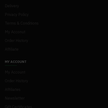
Delivery
Privacy Policy
Terms & Conditions
My Acconut
Order History
Affiliate
MY ACCOUNT
My Account
Order History
Affiliates
Newsletter
Gift Certificates