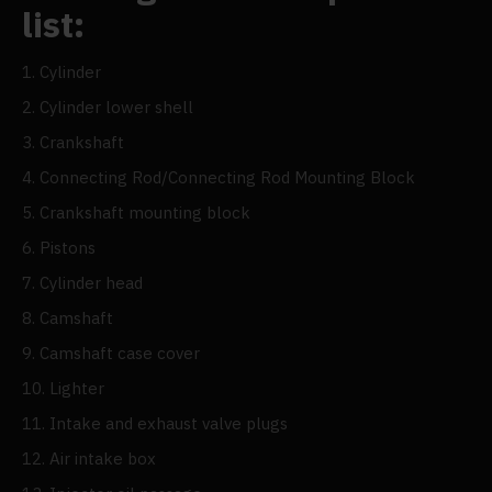
list:
1. Cylinder
2. Cylinder lower shell
3. Crankshaft
4. Connecting Rod/Connecting Rod Mounting Block
5. Crankshaft mounting block
6. Pistons
7. Cylinder head
8. Camshaft
9. Camshaft case cover
10. Lighter
11. Intake and exhaust valve plugs
12. Air intake box