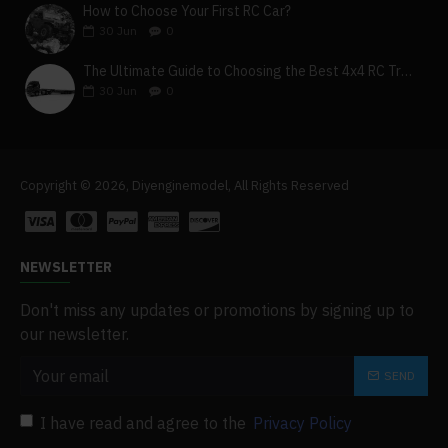
How to Choose Your First RC Car?
30
Jun
0
The Ultimate Guide to Choosing the Best 4x4 RC Truck for Off-Road Adventure
30
Jun
0
Copyright © 2026, Diyenginemodel, All Rights Reserved
NEWSLETTER
Don't miss any updates or promotions by signing up to
our newsletter.
SEND
I have read and agree to the
Privacy Policy