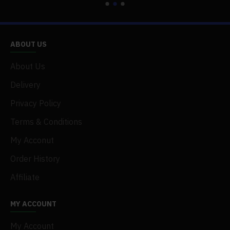
ABOUT US
About Us
Delivery
Privacy Policy
Terms & Conditions
My Acconut
Order History
Affiliate
MY ACCOUNT
My Account