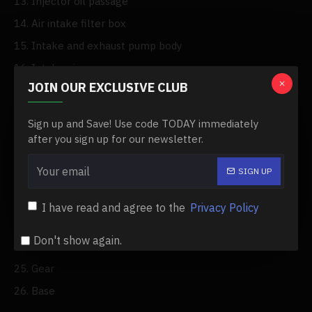
13. Injector oil passage
14. Air intake filter box
15. Intake and exhaust pump body
16. Intake pipe
JOIN OUR EXCLUSIVE CLUB
17. Exhaust pipe
18. Spark plug
Sign up and Save! Use code TODAY immediately
19. Flywheel
after you sign up for our newsletter.
20. Motor cover
SIGN UP
21. Main driven wheel
22. Cylinder side cover
I have read and agree to the
Privacy Policy
23. Hot air cover
Don't show again.
24. Windwheel
25. Gear
26. Base