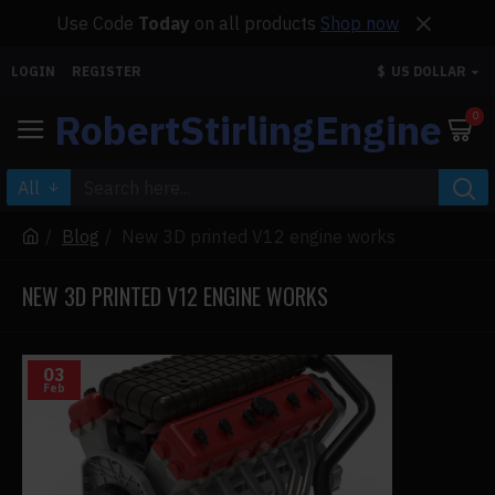
Use Code
Today
on all products
Shop now
LOGIN
REGISTER
$
US DOLLAR
RobertStirlingEngine
0
All
Blog
New 3D printed V12 engine works
NEW 3D PRINTED V12 ENGINE WORKS
03
Feb