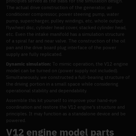
principles served as the basis for the simulation design.
The actual drive construction of the generator, air
conditioner compressor, power steering pump, water
pump, supercharger, pulley windings, etc. whole output
flywheel disc, cylinder head cover, stacked cylinder head,
etc. Even the intake manifold has a simulation structure
of a spiral far and near valve. The construction of the oil
pan and the drive board plug interface of the power
supply are fully replicated.
Dynamic simulation:
To mimic operation, the V12 engine
model can be turned on (power supply not included).
Simultaneously, we constructed a full-bearing structure of
the driving portion in a small space while considering
operational stability and dependability.
Assemble this kit yourself to improve your hand-eye
coordination and restore the V12 engine's structure and
principles. It may function as a standalone device and be
powered.
V12 engine model parts