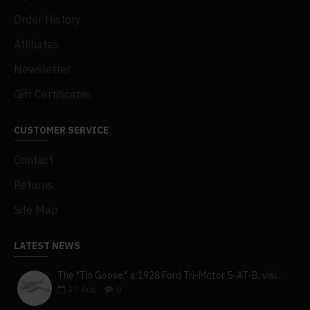
Order History
Affiliates
Newsletter
Gift Certificates
CUSTOMER SERVICE
Contact
Returns
Site Map
LATEST NEWS
The "Tin Goose," a 1928 Ford Tri-Motor 5-AT-B, visits York, Pa
27
Aug
0