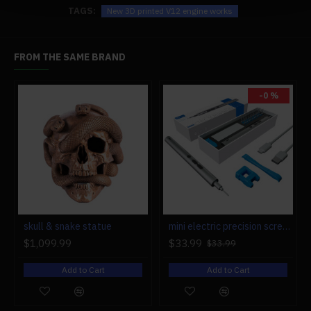
TAGS:
New 3D printed V12 engine works
FROM THE SAME BRAND
-0 %
r engine models
skull & snake statue
mini electric precision screwdriver set compact repair tool set for engine model 28-in-1
$1,099.99
$33.99
$33.99
Add to Cart
Add to Cart