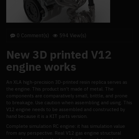
0 Comment(s)
594 View(s)
New 3D printed V12
engine works
An XLA high-precision 3D-printed resin replica serves as
the engine. This product isn't made of metal. The
components are comparatively small, brittle, and prone
to breakage. Use caution when assembling and using. This
V12 engine needs to be assembled and constructed by
hand because it is a KIT parts version.
Complete simulation RC engine: it has simulation value
from any perspective. Real V12 gas engine structural