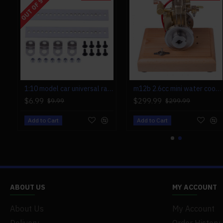
OUT OF STOCK
1:10 model car universal rack for toyan fs-s100 fs-s100g fs-s100(w) fs-s100g(w)
m12b 2.6cc mini water cooled 4 stroke gas engine ice engine model upgrade
$6.99
$299.99
$9.99
$299.99
Add to Cart
Add to Cart
ABOUT US
MY ACCOUNT
About Us
My Account