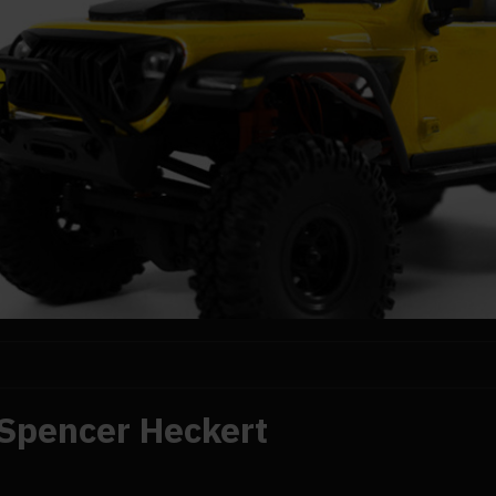
Spencer Heckert