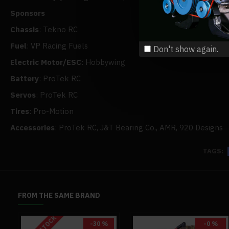
Sponsors
Chassis
: Tekno RC
Fuel
: VP Racing Fuels
Don't show again.
Electric Motor/ESC
: Hobbywing
Battery
: ProTek RC
Servos
: ProTek RC
Tires
: Pro-Motion
Accessories
: ProTek RC, J&T Bearing Co., AMR, 920 Designs
TAGS:
FROM THE SAME BRAND
-30 %
-0 %