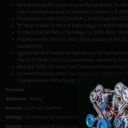
Won Badlands RC Supercross in Myrtle Beach, South Car
which included several of the world's fastest 1:8 off
Participated in the 2022 IFMAR 1:8 Off-Road World Ch
"A" Main finalist in the 1:8 scale buggy at the ROAR 
At the 2024 Dirt Nitro Challenge, TQ'd Pro Nitro Truck
Placed fourth in the Pro Nitro Truck division at the 20
competition.
Against fields of world-ranked drivers, he finished fou
the 2022 Silver State Championships, advancing to the
Won the 2021 US Open Fuel Championships in Nitro 
Achieved multiple other Top 5 pro class finishes in 2
Championships (Nitro Buggy and eBuggy, 5th), Psycho 
Personal
Nickname
: "Fluffy"
Parents
: Scott and Heather
Siblings
: Two sisters, Caroline and Meredith, and one brother
Hobbies
: enjoys riding dirt bikes, skiing, and, when time per