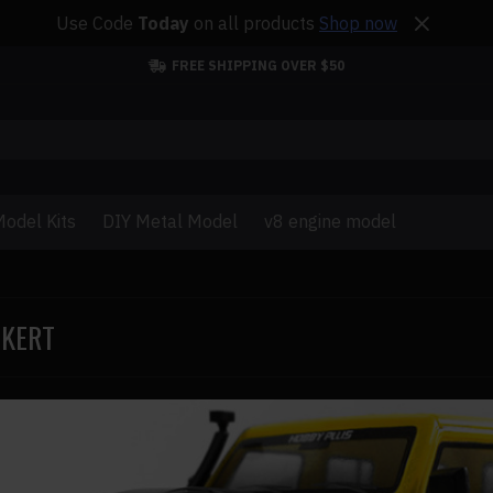
Use Code
Today
on all products
Shop now
FREE SHIPPING OVER $50
odel Kits
DIY Metal Model
v8 engine model
CKERT