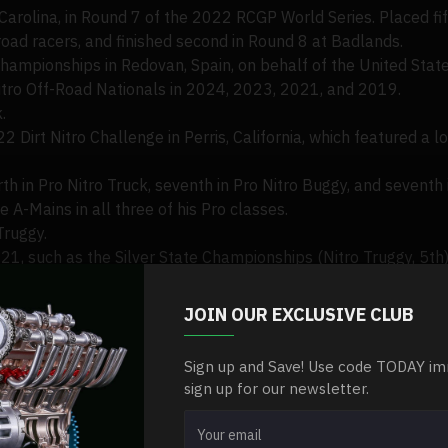
olina, in Round 7 of the 2022 RCGP World Series. Placed fifth
-road racers, and finished second in Round 8 at Badlands.
ampionships in Redovan, Spain, on behalf of the United State
Nitro Off-Road Nationals in 2024, 2023, 2021, and 2019.
.
22 Dirt Nitro Challenge in Perris, California, which featured a 
rth in Pro Nitro Truck, seventh in Pro Nitro Buggy, and seventh 
 A-Mains in all three of his Pro classes.
Truggy.
021, such as the Silver State Championships (Nitro Truggy, 5th
Nitro Blast (Nitro Truggy, 3rd), and Wicked Weekend (Pro Nitr
JOIN OUR EXCLUSIVE CLUB
Sign up and Save! Use code TODAY im
sign up for our newsletter.
, Stephen.
mits, competing in downhill and slalom ski races.