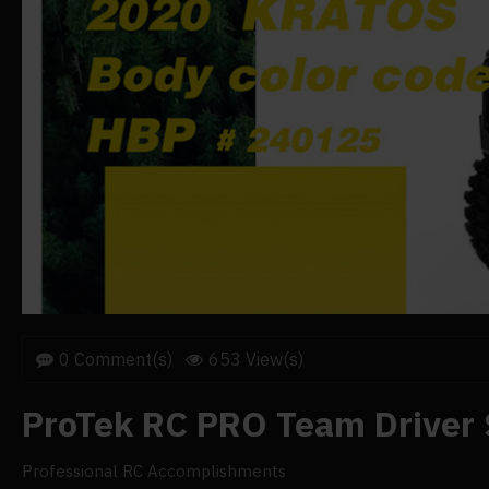
0 Comment(s)
653 View(s)
ProTek RC PRO Team Driver 
Professional RC Accomplishments