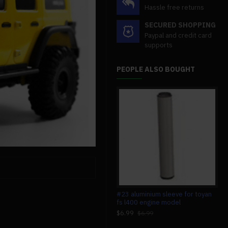
Hassle free returns
SECURED SHOPPING
Paypal and credit card
supports
PEOPLE ALSO BOUGHT
custom 2 cylinders hot air stirling
#23 aluminium sleeve for toyan
mag
engine model generator with
fs l400 engine model
wit
voltage meter & led lamp bead
sci
$6.99
$6.99
$149.99
$4
$149.99