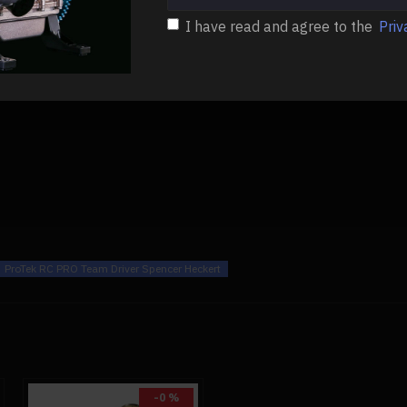
I have read and agree to the
Priv
ProTek RC PRO Team Driver Spencer Heckert
-0 %