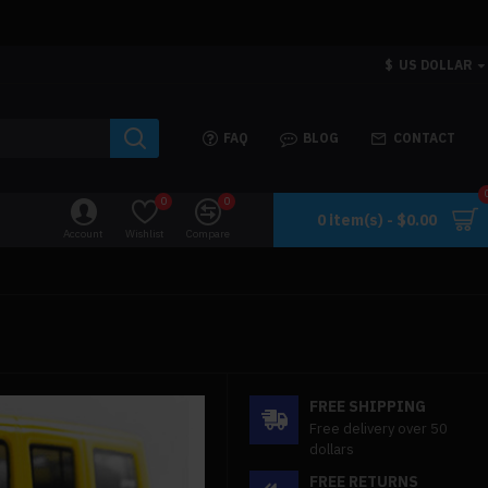
$
US DOLLAR
FAQ
BLOG
CONTACT
0
0
0 item(s) - $0.00
Account
Wishlist
Compare
FREE SHIPPING
Free delivery over 50
dollars
FREE RETURNS