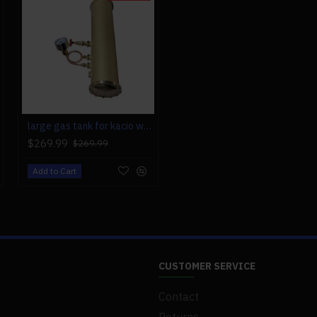
large gas tank for kacio ws100l/ws100xl horizontal steam boiler model
$269.99
$269.99
Add to Cart
CUSTOMER SERVICE
Contact