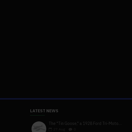
LATEST NEWS
The "Tin Goose," a 1928 Ford Tri-Motor 5-AT-B, visits York, Pa
27
Aug
0