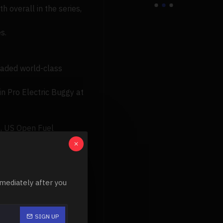
 overall in the series,
s.
loaded world-class
in Pro Electric Buggy at
), US Open Fuel
o Truggy, 4th).
mediately after you
SIGN UP