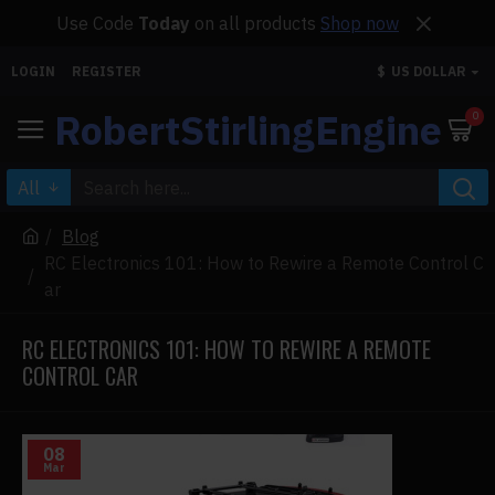
Use Code
Today
on all products
Shop now
LOGIN
REGISTER
$
US DOLLAR
RobertStirlingEngine
0
All
Blog
RC Electronics 101: How to Rewire a Remote Control C
ar
RC ELECTRONICS 101: HOW TO REWIRE A REMOTE
CONTROL CAR
08
Mar