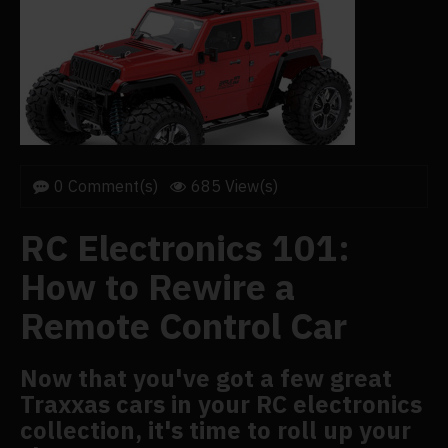
0 Comment(s)
685 View(s)
RC Electronics 101:
How to Rewire a
Remote Control Car
Now that you've got a few great
Traxxas cars in your RC electronics
collection, it's time to roll up your