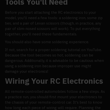
Tools You'll Need
Before you start attaching the RC electronics to your
model, you'll need a few tools: a soldering iron, some zip
ties, and a pair of Lexan scissors (though, in practice, any
pair of slim-nosed scissors will work). To put everything
together, you'll need these fundamentals.
You should also have some soldering experience.
If not, search for a proper soldering tutorial on YouTube.
Because the tool becomes so hot, soldering can be
dangerous. Additionally, it is advisable to be cautious when
using a soldering iron because improper use might
damage your electronics!
Wiring Your RC Electronics
All remote-controlled automobiles follow a few steps. As
a practice run, you should first mount your electronics to
the chassis of your remote-control car. It's best to know
how long each piece of wiring will require. Planning the