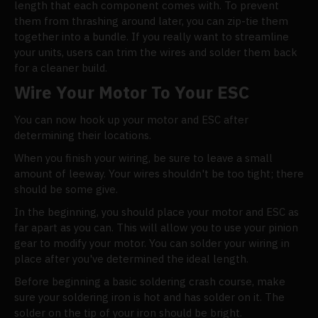
length that each component comes with. To prevent
them from thrashing around later, you can zip-tie them
together into a bundle. If you really want to streamline
your units, users can trim the wires and solder them back
for a cleaner build.
Wire Your Motor To Your ESC
You can now hook up your motor and ESC after
determining their locations.
When you finish your wiring, be sure to leave a small
amount of leeway. Your wires shouldn't be too tight; there
should be some give.
In the beginning, you should place your motor and ESC as
far apart as you can. This will allow you to use your pinion
gear to modify your motor. You can solder your wiring in
place after you've determined the ideal length.
Before beginning a basic soldering crash course, make
sure your soldering iron is hot and has solder on it. The
solder on the tip of your iron should be bright.