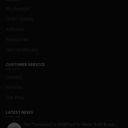
My Account
Order History
Affiliates
Newsletter
Gift Certificates
CUSTOMER SERVICE
Contact
Returns
Site Map
LATEST NEWS
The "Tin Goose," a 1928 Ford Tri-Motor 5-AT-B, visits York, Pa