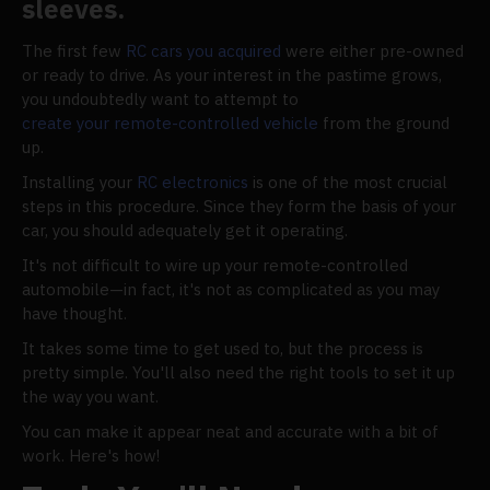
sleeves.
The first few
RC cars you acquired
were either pre-owned
or ready to drive. As your interest in the pastime grows,
you undoubtedly want to attempt to
create your remote-controlled vehicle
from the ground
up.
Installing your
RC electronics
is one of the most crucial
steps in this procedure. Since they form the basis of your
car, you should adequately get it operating.
It's not difficult to wire up your remote-controlled
automobile—in fact, it's not as complicated as you may
have thought.
It takes some time to get used to, but the process is
pretty simple. You'll also need the right tools to set it up
the way you want.
You can make it appear neat and accurate with a bit of
work. Here's how!