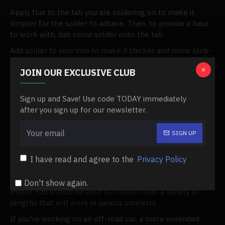
Apply flux to the tab you are soldering on to make it
simpler for the solder to adhere. Then, to provide a base
to work with, dab some solder onto the tab.
Add solder to your iron to make it thicker and more blob-
like. Then, apply it to the wiring, which ought to be
JOIN OUR EXCLUSIVE CLUB
soldered. The two sections should then be soldered
together.
Sign up and Save! Use code TODAY immediately
The final product should have glossy solder. It's not
after you sign up for our newsletter.
finished if it's boring. Additionally, you should ensure that
your soldering job is free of air bubbles.
SIGN UP
Choose Your Sensor Wire
Only those who choose a sensored brushless
I have read and agree to the
Privacy Policy
configuration should go to this level. The majority of
Traxxas cars are equipped with an ESC and brushless
Don't show again.
motor. You should be able to choose from a variety of
lengths that will work in various contexts.
If you're working on an off-road car, a more extended