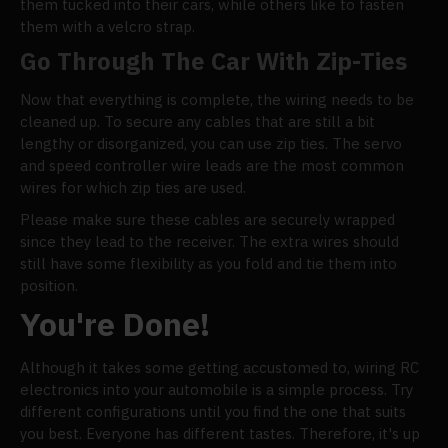
them tucked into their cars, while others like to fasten
them with a velcro strap.
Go Through The Car With Zip-Ties
Now that everything is complete, the wiring needs to be
cleaned up. To secure any cables that are still a bit
lengthy or disorganized, you can use zip ties. The servo
and speed controller wire leads are the most common
wires for which zip ties are used.
Please make sure these cables are securely wrapped
since they lead to the receiver. The extra wires should
still have some flexibility as you fold and tie them into
position.
You're Done!
Although it takes some getting accustomed to, wiring RC
electronics into your automobile is a simple process. Try
different configurations until you find the one that suits
you best. Everyone has different tastes. Therefore, it's up