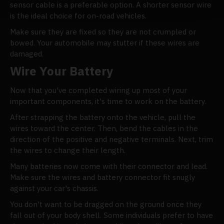
sensor cable is a preferable option. A shorter sensor wire
is the ideal choice for on-road vehicles.
Make sure they are fixed so they are not crumpled or
bowed. Your automobile may stutter if these wires are
damaged.
Wire Your Battery
Now that you've completed wiring up most of your
important components, it's time to work on the battery.
After strapping the battery onto the vehicle, pull the
wires toward the center. Then, bend the cables in the
direction of the positive and negative terminals. Next, trim
the wires to change their length.
Many batteries now come with their connector and lead.
Make sure the wires and battery connector fit snugly
against your car's chassis.
You don't want to be dragged on the ground once they
fall out of your body shell. Some individuals prefer to have