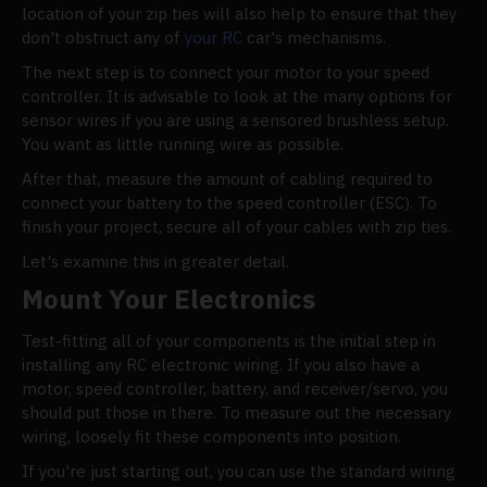
location of your zip ties will also help to ensure that they
don't obstruct any of
your RC
car's mechanisms.
The next step is to connect your motor to your speed
controller. It is advisable to look at the many options for
sensor wires if you are using a sensored brushless setup.
You want as little running wire as possible.
After that, measure the amount of cabling required to
connect your battery to the speed controller (ESC). To
finish your project, secure all of your cables with zip ties.
Let's examine this in greater detail.
Mount Your Electronics
Test-fitting all of your components is the initial step in
installing any RC electronic wiring. If you also have a
motor, speed controller, battery, and receiver/servo, you
should put those in there. To measure out the necessary
wiring, loosely fit these components into position.
If you're just starting out, you can use the standard wiring