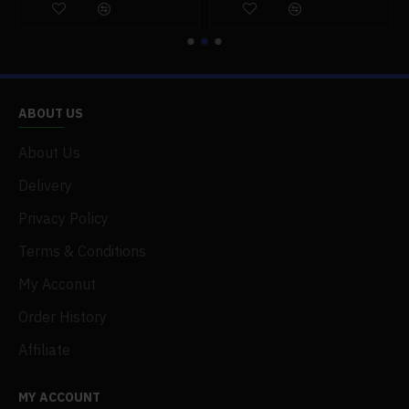
ABOUT US
About Us
Delivery
Privacy Policy
Terms & Conditions
My Acconut
Order History
Affiliate
MY ACCOUNT