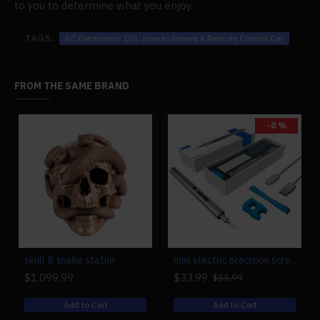
to you to determine what you enjoy.
TAGS:
RC Electronics 101: How to Rewire a Remote Control Car
FROM THE SAME BRAND
-0 %
r engine models
skull & snake statue
mini electric precision screwdriver set compact repair tool set for engine model 28-in-1
$1,099.99
$33.99
$33.99
Add to Cart
Add to Cart