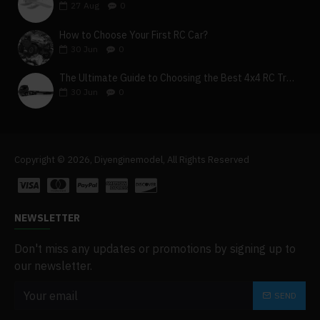
27
Aug
0
How to Choose Your First RC Car?
30
Jun
0
The Ultimate Guide to Choosing the Best 4x4 RC Truck for Off-Road Adventure
30
Jun
0
Copyright © 2026, Diyenginemodel, All Rights Reserved
NEWSLETTER
Don't miss any updates or promotions by signing up to
our newsletter.
SEND