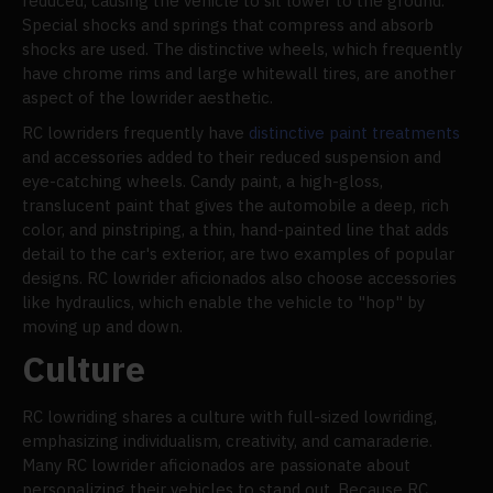
reduced, causing the vehicle to sit lower to the ground.
Special shocks and springs that compress and absorb
shocks are used. The distinctive wheels, which frequently
have chrome rims and large whitewall tires, are another
aspect of the lowrider aesthetic.
RC lowriders frequently have
distinctive paint treatments
and accessories added to their reduced suspension and
eye-catching wheels. Candy paint, a high-gloss,
translucent paint that gives the automobile a deep, rich
color, and pinstriping, a thin, hand-painted line that adds
detail to the car's exterior, are two examples of popular
designs. RC lowrider aficionados also choose accessories
like hydraulics, which enable the vehicle to "hop" by
moving up and down.
Culture
RC lowriding shares a culture with full-sized lowriding,
emphasizing individualism, creativity, and camaraderie.
Many RC lowrider aficionados are passionate about
personalizing their vehicles to stand out. Because RC