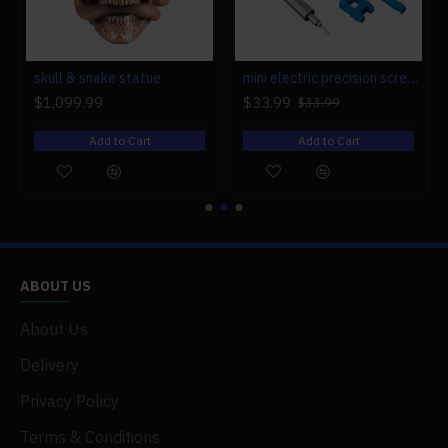
r engine models
skull & snake statue
mini electric precision screwdriver set compact repair tool set for engine model 28-in-1
$1,099.99
$33.99
$33.99
Add to Cart
Add to Cart
ABOUT US
About Us
Delivery
Privacy Policy
Terms & Conditions