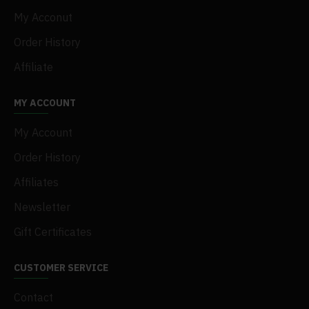
My Acconut
Order History
Affiliate
MY ACCOUNT
My Account
Order History
Affiliates
Newsletter
Gift Certificates
CUSTOMER SERVICE
Contact