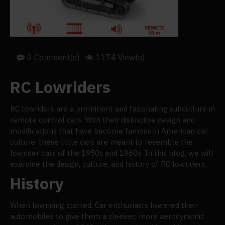
0 Comment(s)
1174 View(s)
RC Lowriders
RC lowriders are a prominent and fascinating subculture in
remote control cars. With their distinctive design and
modifications that have become famous in American car
culture, these little cars are meant to resemble the
lowrider cars of the 1950s and 1960s. In this blog, we will
examine the design, culture, and history of RC lowriders.
History
When lowriding started, Car enthusiasts lowered their
automobiles to give them a sleeker, more aerodynamic