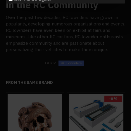
in the RC Community
Over the past few decades, RC lowriders have grown in
popularity, developing numerous organizations and events.
RC lowriders have even been on exhibit at fairs and
museums. Like other RC car fans, RC lowrider enthusiasts
emphasize community and are passionate about
personalizing their vehicles to make them unique.
TAGS:
RC Lowriders
FROM THE SAME BRAND
-0 %