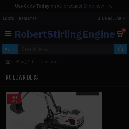
Use Code
Today
on all products
Shop now
LOGIN
REGISTER
$
US DOLLAR
RobertStirlingEngine
0
All
Blog
RC Lowriders
RC LOWRIDERS
30
May