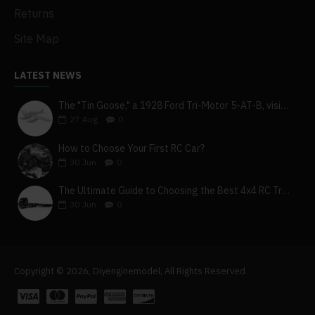
Returns
Site Map
LATEST NEWS
The "Tin Goose," a 1928 Ford Tri-Motor 5-AT-B, visits York, Pa
27
Aug
0
How to Choose Your First RC Car?
30
Jun
0
The Ultimate Guide to Choosing the Best 4x4 RC Truck for Off-Road Adventure
30
Jun
0
Copyright © 2026, Diyenginemodel, All Rights Reserved