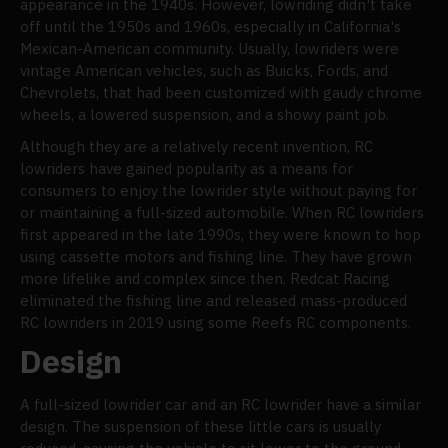
appearance in the 1940s. However, lowriding didn't take
off until the 1950s and 1960s, especially in California's
Mexican-American community. Usually, lowriders were
vintage American vehicles, such as Buicks, Fords, and
Chevrolets, that had been customized with gaudy chrome
wheels, a lowered suspension, and a showy paint job.
Although they are a relatively recent invention, RC
lowriders have gained popularity as a means for
consumers to enjoy the lowrider style without paying for
or maintaining a full-sized automobile. When RC lowriders
first appeared in the late 1990s, they were known to hop
using cassette motors and fishing line. They have grown
more lifelike and complex since then. Redcat Racing
eliminated the fishing line and released mass-produced
RC lowriders in 2019 using some Reefs RC components.
Design
A full-sized lowrider car and an RC lowrider have a similar
design. The suspension of these little cars is usually