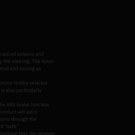
dvanced sensors and
y the steering. The minor
ntrol and moving as
Horizon Hobby vehicles
is also particularly
g the ABS brake function.
roduct will aid in
ensors through the
rd "safe."
erifying that the receiver