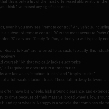
 that this is only a list of the most often-used abbreviations; t
 think I've missed any significant ones.
ect, even if you may see "remote control." Any vehicle, includin
 is a subset of remote control, RC is the most accurate Radio C
led RC cars and "Ready To Run," albeit you will typically ne
Ready to Run" are referred to as such; typically, this indica
eceiver).
 yourself" kit that typically lacks electronics.
" all required to operate it is a transmitter.
cks are known as "stadium trucks" and "trophy trucks."
at of a full-scale stadium truck. These fall midway between a 
cks often have big wheels, high ground clearance, and extended
sy to drive because of their massive, broad wheels, low groun
ft and right wheels. A truggy is a vehicle that combines elem