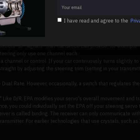
y of an engine, such as 29cc, 32cc, or 45cc.
ceivers
I have read and agree to the
Priv
to earlier MHz radio systems, 2.4GHz radio systems often hav
trols" or "signals" that the device can provide, for example.
teering only use one channel each.
a channel or control. If your car continuously turns slightly to 
aight by adjusting the steering trim (setting in your transmitt
he Dual Rate. However, occasionally, a switch that regulates t
" Like D/R, EPA modifies your servo's overall movement and tr
ce, you could individually set the EPA off your steering servo t
eiver is called binding. The receiver can only communicate with
transmitter. For earlier technologies that use crystals, such as