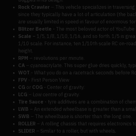
Rock Crawler
– This vehicle specializes in traversin
since they typically have a lot of articulation (the b
are usually limited in speed in favour of enormous torq
Blitzer Beetle
- The most beloved actor of YouTube h
Scale
– 1/5, 1/8, 1/10, 1/16, and so forth. 1/5 is grea
1/10 scale. For instance, ten 1/10th scale RC on-road 
height.
RPM
– revolutions per minute.
CA
– cyanoacrylate. This super glue dries quickly, typ
WOT
- What you do on a racetrack seconds before Ro
FPV
- First Person View
CG
or
COG
- Center of gravity.
LCG
– Low centre of gravity.
Tire Sauce
- tyre additives are a combination of chemi
LWB
– An extended wheelbase is greater than a smal
SWB
– The wheelbase is shorter than the long one.
ROLLER
– A rolling chassis that requires electronics t
SLIDER
– Similar to a roller, but with wheels.