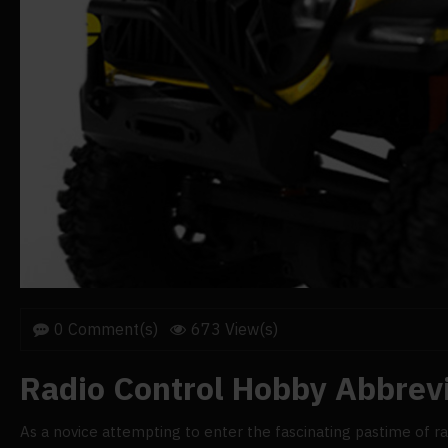
0 Comment(s)
673 View(s)
Radio Control Hobby Abbrev
As a novice attempting to enter the fascinating pastime of radi