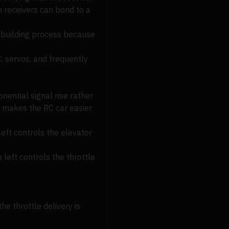
m receivers can bond to a
e building process because
C, servos, and frequently
ential signal rise rather
is makes the RC car easier
 left controls the elevator
 left controls the throttle
e throttle delivery is