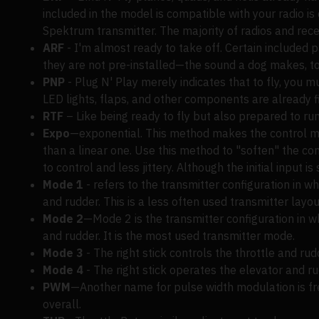
included in the model is compatible with your radio i
Spektrum transmitter. The majority of radios and rece
ARF
- I'm almost ready to take off. Certain included 
they are not pre-installed—the sound a dog makes, to
PNP
- Plug N' Play merely indicates that to fly, you m
LED lights, flaps, and other components are already fi
RTF
– Like being ready to fly but also prepared to run
Expo
—exponential. This method makes the control mov
than a linear one. Use this method to "soften" the con
to control and less jittery. Although the initial input i
Mode 1
- refers to the transmitter configuration in wh
and rudder. This is a less often used transmitter layo
Mode 2
—Mode 2 is the transmitter configuration in whi
and rudder. It is the most used transmitter mode.
Mode 3
- The right stick controls the throttle and rud
Mode 4
- The right stick operates the elevator and ru
PWM
—Another name for pulse width modulation is fre
overall.