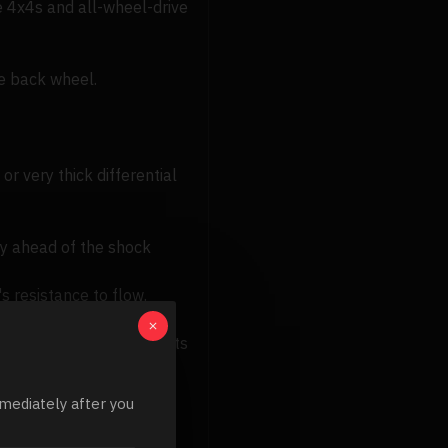
ke 4x4s and all-wheel-drive
he back wheel.
or very thick differential
ly ahead of the shock
's resistance to flow.
y increases.
milar to cSt, the fluid gets
s. Like cSt and Cps, the
mediately after you