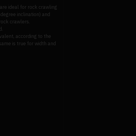
are ideal for rock crawling
-degree inclination) and
rock crawlers.
d.
ivalent, according to the
same is true for width and