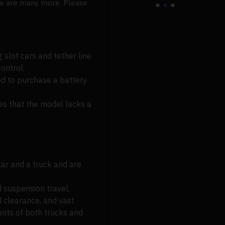
here are many more. Please
g slot cars and tether line
ontrol.
ed to purchase a battery
tes that the model lacks a
car and a truck and are
 suspension travel.
d clearance, and vast
ents of both trucks and