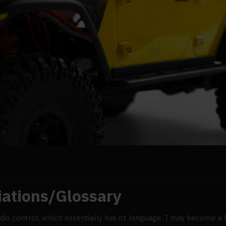
iations/Glossary
o control, which essentially has its language, I may become a litt