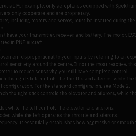
s crucial. For example, only aeroplanes equipped with Spektru
ivers only cooperate and are proprietary.
parts, including motors and servos, must be inserted during th
o.
ust have your transmitter, receiver, and battery. The motor, ES
tted in PNP aircraft.
.
ement disproportional to your inputs by referring to an expon
trol sensitivity around the centre. If not the most reactive, th
s softer to reduce sensitivity, you still have complete control.
ich the right stick controls the throttle and ailerons, while the
ut configuration. For the standard configuration, see Mode 2.
ch the right stick controls the elevator and ailerons, while the
der, while the left controls the elevator and ailerons.
dder, while the left operates the throttle and ailerons.
quency. It essentially establishes how aggressive or smooth th