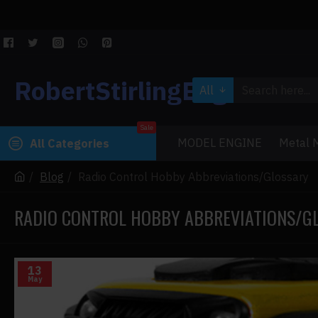
RobertStirlingEngine
All
Sale
MODEL ENGINE
Metal M
All Categories
Blog
Radio Control Hobby Abbreviations/Glossary
RADIO CONTROL HOBBY ABBREVIATIONS/G
13
May