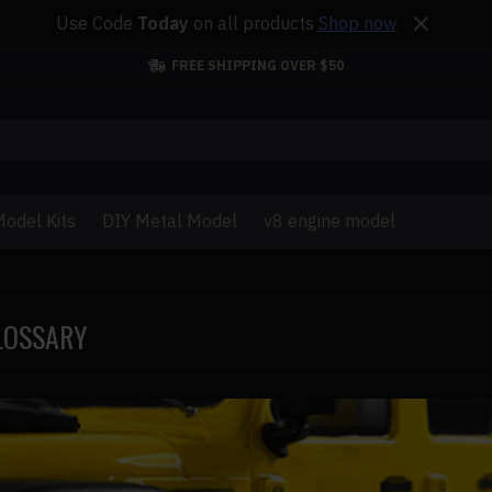
Use Code
Today
on all products
Shop now
FREE SHIPPING OVER $50
odel Kits
DIY Metal Model
v8 engine model
LOSSARY