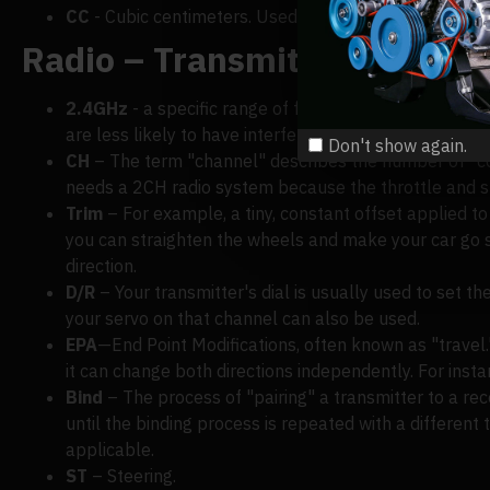
CC
- Cubic centimeters. Used to determine the capacit
Radio – Transmitters and Re
2.4GHz
- a specific range of frequencies. Compared 
are less likely to have interference or errors.
Don't show again.
CH
– The term "channel" describes the number of "con
needs a 2CH radio system because the throttle and s
Trim
– For example, a tiny, constant offset applied to 
you can straighten the wheels and make your car go str
direction.
D/R
– Your transmitter's dial is usually used to set t
your servo on that channel can also be used.
EPA
—End Point Modifications, often known as "travel.
it can change both directions independently. For instan
Bind
– The process of "pairing" a transmitter to a rec
until the binding process is repeated with a different 
applicable.
ST
– Steering.