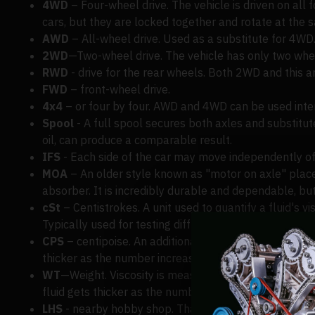
4WD
– Four-wheel drive. The vehicle is driven on all 
cars, but they are locked together and rotate at the 
AWD
– All-wheel drive. Used as a substitute for 4WD
2WD
—Two-wheel drive. The vehicle has only two wheels
RWD
- drive for the rear wheels. Both 2WD and this a
FWD
– front-wheel drive.
4x4
– or four by four. AWD and 4WD can be used inte
Spool
- A full spool secures both axles and substitutes
oil, can produce a comparable result.
IFS
- Each side of the car may move independently of
MOA
– An older style known as "motor on axle" places
absorber. It is incredibly durable and dependable, but 
cSt
– Centistrokes. A unit used to quantify a fluid's vi
Typically used for testing diff oil and silicone shock, 
CPS
– centipoise. An additional viscosity measurement u
thicker as the number increases.
WT
—Weight. Viscosity is measured using yet another uni
fluid gets thicker as the number increases.
LHS
- nearby hobby shop. That's us if you're anywher