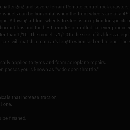
g challenging and severe terrain. Remote control rock crawlers 
ack wheels can be horizontal when the front wheels are at a 45
ue. Allowing all four wheels to steer is an option for specific 
orror films and the best remote-controlled car ever produce
ter than 1/10. The model is 1/10th the size of its life-size equ
cars will match a real car's length when laid end to end. The 
ically applied to tyres and foam aeroplane repairs.
n passes you is known as "wide open throttle."
cals that increase traction.
l one.
o be finished.