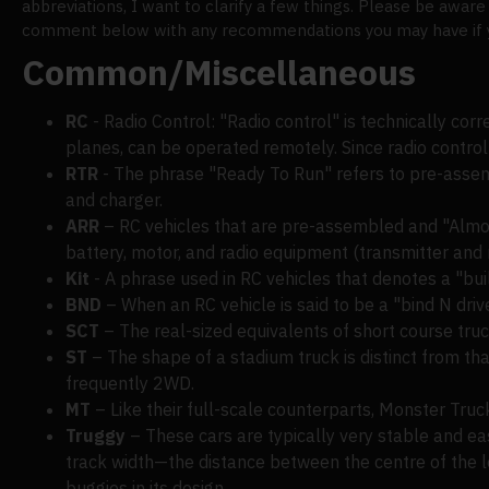
abbreviations, I want to clarify a few things. Please be aware
comment below with any recommendations you may have if you
Common/Miscellaneous
RC
- Radio Control: "Radio control" is technically corr
planes, can be operated remotely. Since radio control
RTR
- The phrase "Ready To Run" refers to pre-assemb
and charger.
ARR
– RC vehicles that are pre-assembled and "Almost 
battery, motor, and radio equipment (transmitter and r
Kit
- A phrase used in RC vehicles that denotes a "build
BND
– When an RC vehicle is said to be a "bind N drive,
SCT
– The real-sized equivalents of short course tru
ST
– The shape of a stadium truck is distinct from th
frequently 2WD.
MT
– Like their full-scale counterparts, Monster Tru
Truggy
– These cars are typically very stable and ea
track width—the distance between the centre of the le
buggies in its design.