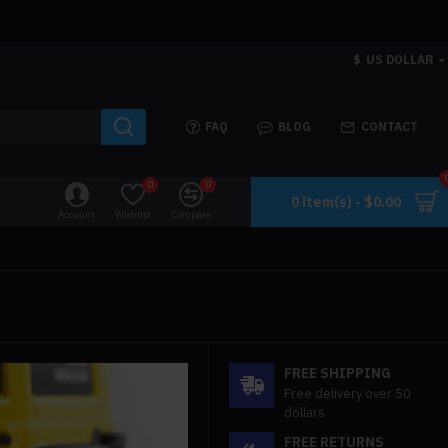
$
US DOLLAR
FAQ
BLOG
CONTACT
0
0
0 item(s) - $0.00
Account
Wishlist
Compare
FREE SHIPPING
Free delivery over 50
dollars
FREE RETURNS