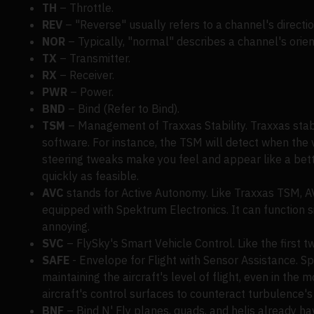
TH
– Throttle.
REV
– "Reverse" usually refers to a channel's directio
NOR
– Typically, "normal" describes a channel's orien
TX
– Transmitter.
RX
– Receiver.
PWR
– Power.
BND
– Bind (Refer to Bind).
TSM
– Management of Traxxas Stability. Traxxas sta
software. For instance, the TSM will detect when the v
steering tweaks make you feel and appear like a bette
quickly as feasible.
AVC
stands for Active Autonomy. Like Traxxas TSM, AV
equipped with Spektrum Electronics. It can function sim
annoying.
SVC
– FlySky's Smart Vehicle Control. Like the first two
SAFE
- Envelope for Flight with Sensor Assistance. Spec
maintaining the aircraft's level of flight, even in the
aircraft's control surfaces to counteract turbulence's 
BNF
– Bind N' Fly planes, quads, and helis already hav