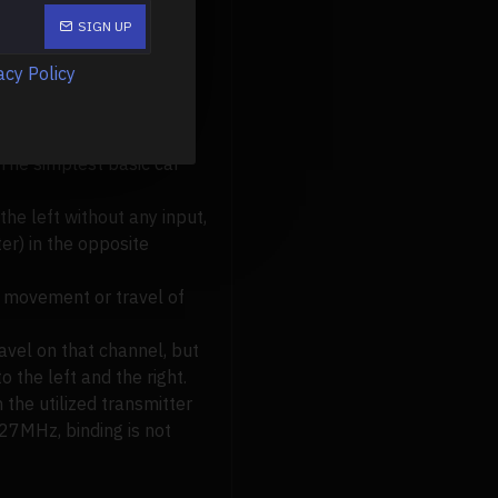
SIGN UP
acy Policy
e smaller antennas and
 The simplest basic car
the left without any input,
er) in the opposite
he movement or travel of
avel on that channel, but
o the left and the right.
 the utilized transmitter
 27MHz, binding is not