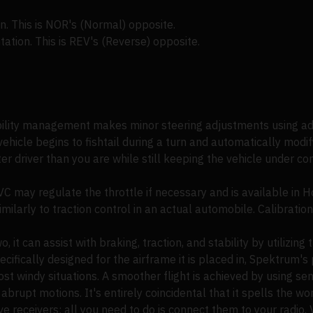
n. This is NOR's (Normal) opposite.
tation. This is REV's (Reverse) opposite.
bility management makes minor steering adjustments using a
ehicle begins to fishtail during a turn and automatically modif
r driver than you are while still keeping the vehicle under co
C may regulate the throttle if necessary and is available in 
ilarly to traction control in an actual automobile. Calibration 
, it can assist with braking, traction, and stability by utilizin
ifically designed for the airframe it is placed in, Spektrum's p
 most windy situations. A smoother flight is achieved by using s
abrupt motions. It's entirely coincidental that it spells the wo
e receivers; all you need to do is connect them to your radio. V