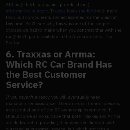
Although both companies provide strong
aftermarket support, Traxxas leads the field
with more
than 500 components and accessories for the Slash at
this time. You'll see why this was one of the simplest
choices we had to make when you contrast that with the
roughly 70 parts available in the Arrma store for the
Senton.
6. Traxxas or Arrma:
Which RC Car Brand Has
the Best Customer
Service?
If you haven't already, you will eventually need
manufacturer assistance. Therefore, customer service is
an essential part of the RC ownership experience. It
should come as no surprise that both Traxxas and Arrma
are dedicated to providing their devoted clientele with
outstanding customer service, but which provides a