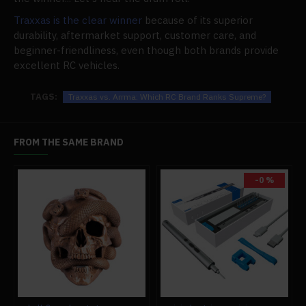
Traxxas is the clear winner
because of its superior
durability, aftermarket support, customer care, and
beginner-friendliness, even though both brands provide
excellent RC vehicles.
TAGS:
Traxxas vs. Arrma: Which RC Brand Ranks Supreme?
FROM THE SAME BRAND
-0 %