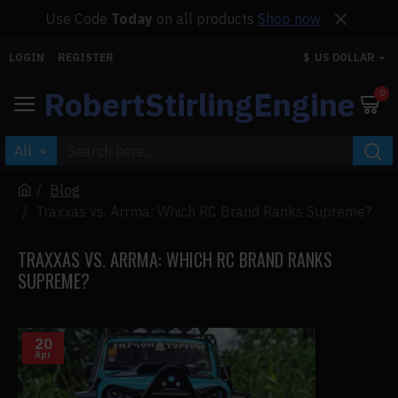
Use Code
Today
on all products
Shop now
LOGIN
REGISTER
$
US DOLLAR
RobertStirlingEngine
0
All
Blog
Traxxas vs. Arrma: Which RC Brand Ranks Supreme?
TRAXXAS VS. ARRMA: WHICH RC BRAND RANKS
SUPREME?
20
Apr