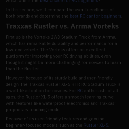
which one is the
best choice for RC beginners
?
In this section, we'll compare the user-friendliness of
both brands and determine the
best RC car for beginners
.
Traxxas Rustler vs. Arrma Vorteks
First up is the Vorteks 2WD Stadium Truck from Arrma,
which has remarkable durability and performance for a
low-end vehicle. The Vorteks offers an excellent
platform for improving your RC driving abilities, even
though it might be more challenging for novices to learn
than the Rustler.
However, because of its sturdy build and user-friendly
design, the Traxxas Rustler XL-5 RTR RC Stadium Truck is
a well-liked option for novices. For
RC
enthusiasts of all
ages, the Rustler XL-5 offers a smooth learning curve
with features like waterproof electronics and Traxxas'
proprietary teaching mode.
Because of its user-friendly features and genuine
beginner-focused models, such as the
Rustler XL-5
,