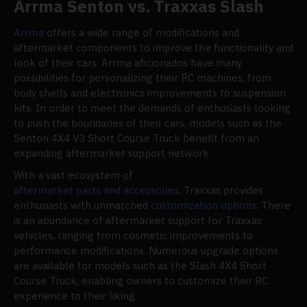
Arrma Senton vs. Traxxas Slash
Arrma
offers a wide range of modifications and
aftermarket components to improve the functionality and
look of their cars. Arrma aficionados have many
possibilities for personalizing their RC machines, from
body shells and electronics improvements to suspension
kits. In order to meet the demands of enthusiasts looking
to push the boundaries of their cars, models such as the
Senton 4X4 V3 Short Course Truck benefit from an
expanding aftermarket support network.
With a vast ecosystem of
aftermarket parts and accessories
, Traxxas provides
enthusiasts with unmatched
customization options
. There
is an abundance of aftermarket support for Traxxas
vehicles, ranging from cosmetic improvements to
performance modifications. Numerous upgrade options
are available for models such as the Slash 4X4 Short
Course Truck, enabling owners to customize their RC
experience to their liking.