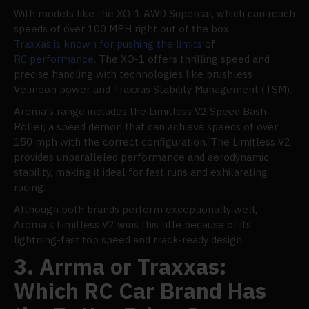
With models like the XO-1 AWD Supercar, which can reach
speeds of over 100 MPH right out of the box,
Traxxas is known for pushing the limits
of
RC performance
. The XO-1 offers thrilling speed and
precise handling with technologies like brushless
Velineon power and Traxxas Stability Management (TSM).
Aroma's range includes the Limitless V2 Speed Bash
Roller, a speed demon that can achieve speeds of over
150 mph with the correct configuration. The Limitless V2
provides unparalleled performance and aerodynamic
stability, making it ideal for fast runs and exhilarating
racing.
Although both brands perform exceptionally well,
Aroma's Limitless V2 wins this title because of its
lightning-fast top speed and track-ready design.
3. Arrma or Traxxas:
Which RC Car Brand Has