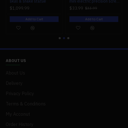
r engine models
skull & snake statue
mini electric precision screwdriver set compact repair tool set for engine model 28-in-1
$1,099.99
$33.99
$33.99
Add to Cart
Add to Cart
ABOUT US
About Us
Delivery
Privacy Policy
Terms & Conditions
My Acconut
Order History