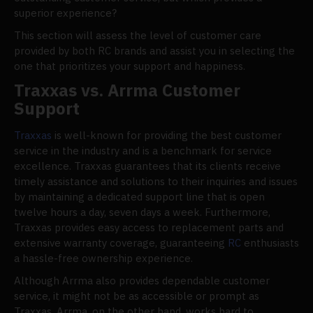
superior experience?
This section will assess the level of customer care
provided by both RC brands and assist you in selecting the
one that prioritizes your support and happiness.
Traxxas vs. Arrma Customer
Support
Traxxas
is well-known for providing the best customer
service in the industry and is a benchmark for service
excellence. Traxxas guarantees that its clients receive
timely assistance and solutions to their inquiries and issues
by maintaining a dedicated support line that is open
twelve hours a day, seven days a week. Furthermore,
Traxxas provides easy access to replacement parts and
extensive warranty coverage, guaranteeing
RC
enthusiasts
a hassle-free ownership experience.
Although Arrma also provides dependable customer
service, it might not be as accessible or prompt as
Traxxas. Arrma, on the other hand, works hard to