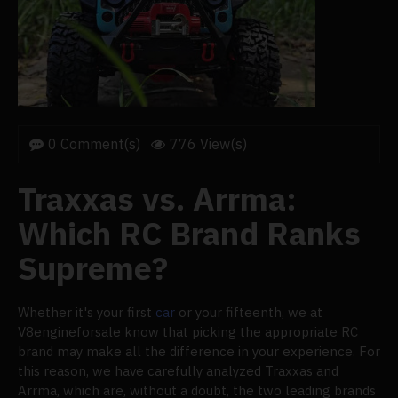
0 Comment(s)
776 View(s)
Traxxas vs. Arrma:
Which RC Brand Ranks
Supreme?
Whether it's your first
car
or your fifteenth, we at
V8engineforsale know that picking the appropriate RC
brand may make all the difference in your experience. For
this reason, we have carefully analyzed Traxxas and
Arrma, which are, without a doubt, the two leading brands