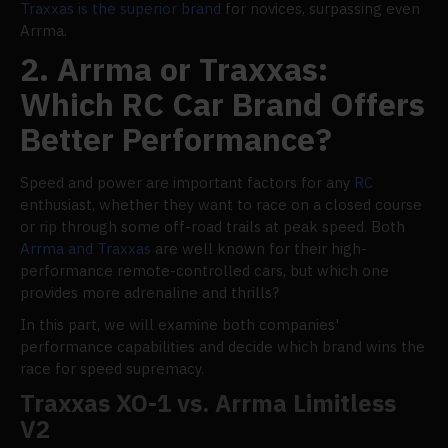
Traxxas is the superior brand
for novices, surpassing even
Arrma.
2. Arrma or Traxxas:
Which RC Car Brand Offers
Better Performance?
Speed and power are important factors for any
RC
enthusiast, whether they want to race on a closed course
or rip through some off-road trails at peak speed. Both
Arrma and Traxxas
are well known for their high-
performance remote-controlled cars, but which one
provides more adrenaline and thrills?
In this part, we will examine both companies'
performance capabilities and decide which brand wins the
race for speed supremacy.
Traxxas XO-1 vs. Arrma Limitless
V2