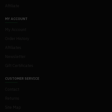
Affiliate
MY ACCOUNT
My Account
Order History
Affiliates
Newsletter
Gift Certificates
CUSTOMER SERVICE
Contact
Returns
Site Map