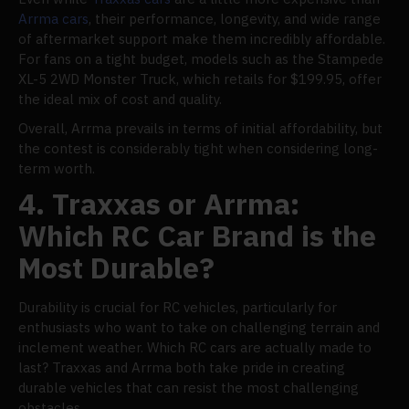
Arrma cars
, their performance, longevity, and wide range
of aftermarket support make them incredibly affordable.
For fans on a tight budget, models such as the Stampede
XL-5 2WD Monster Truck, which retails for $199.95, offer
the ideal mix of cost and quality.
Overall, Arrma prevails in terms of initial affordability, but
the contest is considerably tight when considering long-
term worth.
4. Traxxas or Arrma:
Which RC Car Brand is the
Most Durable?
Durability is crucial for RC vehicles, particularly for
enthusiasts who want to take on challenging terrain and
inclement weather. Which RC cars are actually made to
last? Traxxas and Arrma both take pride in creating
durable vehicles that can resist the most challenging
obstacles.