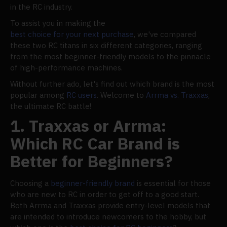
in the RC industry.
To assist you in making the
best choice for your next purchase
, we've compared
these two RC titans in six different categories, ranging
from the most beginner-friendly models to the pinnacle
of high-performance machines.
Without further ado, let's find out which brand is the most
popular among
RC users
. Welcome to
Arrma vs. Traxxas
,
the ultimate RC battle!
1. Traxxas or Arrma:
Which RC Car Brand is
Better for Beginners?
Choosing a
beginner-friendly brand
is essential for those
who are new to RC in order to get off to a good start.
Both Arrma and Traxxas provide entry-level models that
are intended to introduce newcomers to the hobby, but