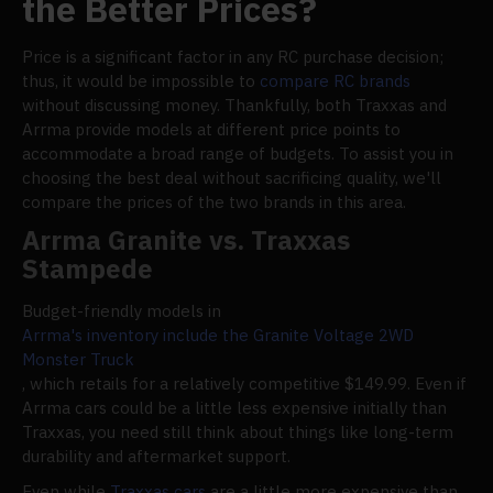
the Better Prices?
Price is a significant factor in any RC purchase decision;
thus, it would be impossible to
compare RC brands
without discussing money. Thankfully, both Traxxas and
Arrma provide models at different price points to
accommodate a broad range of budgets. To assist you in
choosing the best deal without sacrificing quality, we'll
compare the prices of the two brands in this area.
Arrma Granite vs. Traxxas
Stampede
Budget-friendly models in
Arrma's inventory include the Granite Voltage 2WD
Monster Truck
, which retails for a relatively competitive $149.99. Even if
Arrma cars could be a little less expensive initially than
Traxxas, you need still think about things like long-term
durability and aftermarket support.
Even while
Traxxas cars
are a little more expensive than