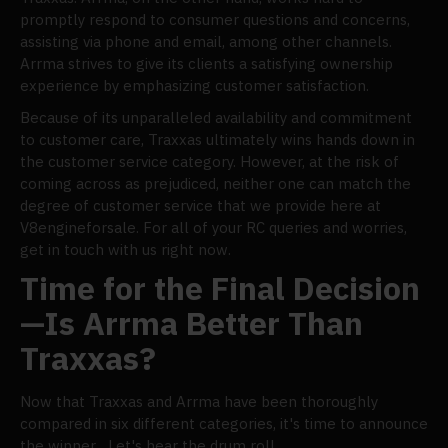
promptly respond to consumer questions and concerns,
assisting via phone and email, among other channels.
Arrma strives to give its clients a satisfying ownership
experience by emphasizing customer satisfaction.
Because of its unparalleled availability and commitment
to customer care, Traxxas ultimately wins hands down in
the customer service category. However, at the risk of
coming across as prejudiced, neither one can match the
degree of customer service that we provide here at
V8engineforsale. For all of your RC queries and worries,
get in touch with us right now.
Time for the Final Decision
—Is Arrma Better Than
Traxxas?
Now that Traxxas and Arrma have been thoroughly
compared in six different categories, it's time to announce
the winner... Let's hear the drum roll.