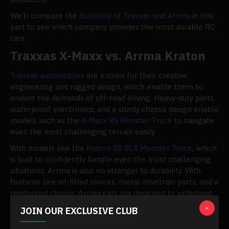
We'll compare the
durability of Traxxas and Arrma
in this
part to see which company provides the most durable RC
cars.
Traxxas X-Maxx vs. Arrma Kraton
Traxxas automobiles
are known for their creative
engineering and rugged design, which enable them to
endure the demands of off-road driving. Heavy-duty parts,
waterproof electronics, and a sturdy chassis design enable
models such as the
X-Maxx 8S Monster Truck
to navigate
even the most challenging terrain easily.
With models like the
Kraton 8S BLX Monster Truck
, which
is built to confidently handle even the most challenging
situations, Arrma is also no stranger to durability. With
features like oil-filled shocks, metal drivetrain parts, and a
reinforced chassis, Arrma cars are designed to withstand
damage and continue to run.
JOIN OUR EXCLUSIVE CLUB
Although both models are prone to breakage, Traxxas