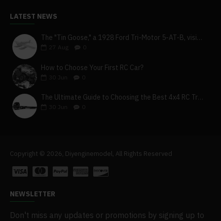
LATEST NEWS
The "Tin Goose," a 1928 Ford Tri-Motor 5-AT-B, visits York, Pa
27
Aug
0
How to Choose Your First RC Car?
30
Jun
0
The Ultimate Guide to Choosing the Best 4x4 RC Truck for Off-Road Adventure
30
Jun
0
Copyright © 2026, Diyenginemodel, All Rights Reserved
NEWSLETTER
Don't miss any updates or promotions by signing up to