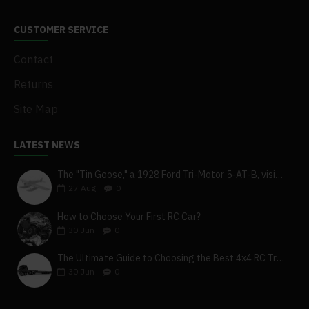
CUSTOMER SERVICE
Contact
Returns
Site Map
LATEST NEWS
The "Tin Goose," a 1928 Ford Tri-Motor 5-AT-B, visits York, Pa
27
Aug
0
How to Choose Your First RC Car?
30
Jun
0
The Ultimate Guide to Choosing the Best 4x4 RC Truck for Off-Road Adventure
30
Jun
0