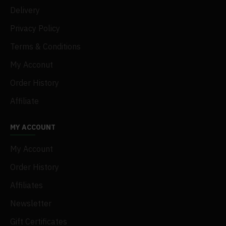
Delivery
Privacy Policy
Terms & Conditions
My Acconut
Order History
Affiliate
MY ACCOUNT
My Account
Order History
Affiliates
Newsletter
Gift Certificates