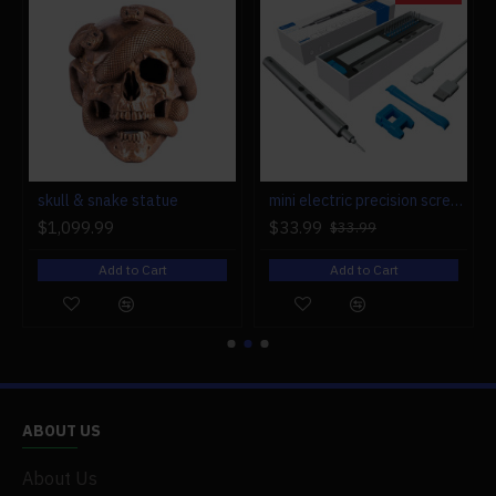
.Package Weight: 500g
.Packing: Box
Package Content:
.1 x Engine Model
r engine models
skull & snake statue
mini electric precision screwdriver set compact repair tool set for engine model 28-in-1
$1,099.99
$33.99
$33.99
Add to Cart
Add to Cart
ABOUT US
About Us