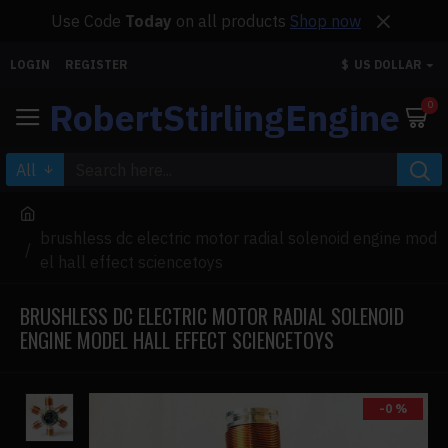
Use Code
Today
on all products
Shop now
LOGIN
REGISTER
$
US DOLLAR
RobertStirlingEngine
0
All
brushless dc electric motor radial solenoid engine mod
el hall effect sciencetoys
BRUSHLESS DC ELECTRIC MOTOR RADIAL SOLENOID
ENGINE MODEL HALL EFFECT SCIENCETOYS
-0 %