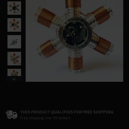
THIS PRODUCT QUALIFIES FOR FREE SHIPPING
Free shipping over 50 dollars