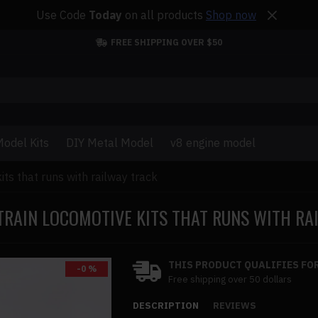
Use Code
Today
on all products
Shop now
FREE SHIPPING OVER $50
odel Kits
DIY Metal Model
v8 engine model
kits that runs with railway track
 TRAIN LOCOMOTIVE KITS THAT RUNS WITH R
THIS PRODUCT QUALIFIES FOR
-0 %
Free shipping over 50 dollars
DESCRIPTION
REVIEWS