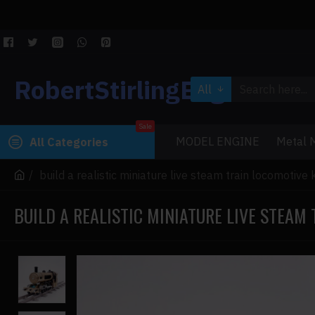
RobertStirlingEngine
All
Sale
MODEL ENGINE
Metal M
All Categories
build a realistic miniature live steam train locomotive 
BUILD A REALISTIC MINIATURE LIVE STEAM