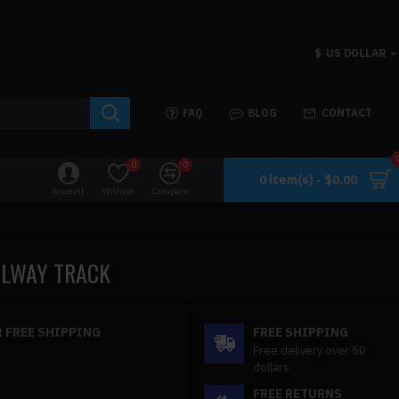
$
US DOLLAR
FAQ
BLOG
CONTACT
0
0
0 item(s) - $0.00
Account
Wishlist
Compare
AILWAY TRACK
 FREE SHIPPING
FREE SHIPPING
Free delivery over 50
dollars
FREE RETURNS