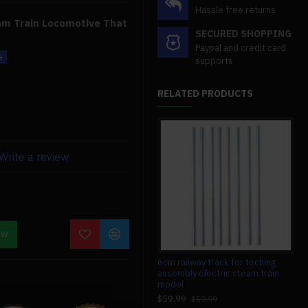
Hassle free returns
eam Train Locomotive That
SECURED SHOPPING
Paypal and credit card
supports
 Engine
1:87 Ho Scale
RELATED PRODUCTS
k Track
ve steam, which is steam
ing or stationary is
Write a review
ve
operates using this live
e design.
Work?
OW
erature produces steam,
#008 circuit board for teching v8
6cm railway track for teching
7.4
e the boiler converts to
engine model
assembly electric steam train
v8 
g the pressure. The
model
$13.99
$1
$13.99
ected to pistons pushed by
$59.99
$59.99