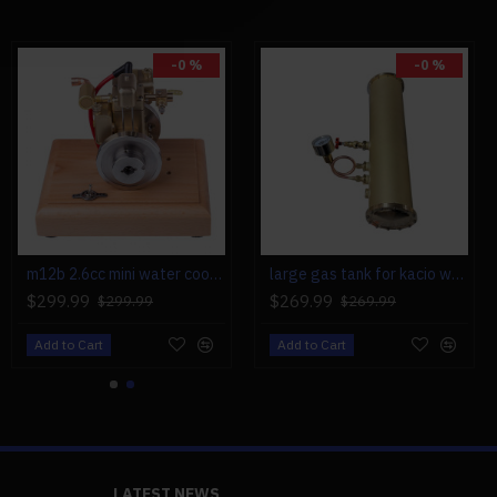
-0 %
-0 %
h-grade Metal Gift Box +
m12b 2.6cc mini water cooled 4 stroke gas engine ice engine model upgrade
large gas tank for kacio ws100l/ws100xl horizontal steam boiler model
$299.99
$269.99
$299.99
$269.99
Add to Cart
Add to Cart
LATEST NEWS