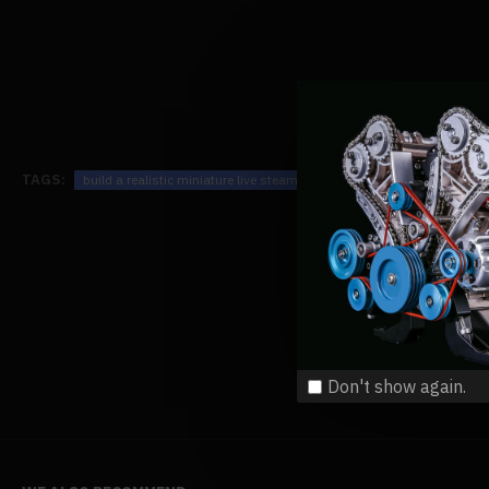
TAGS:
build a realistic miniature live steam train locomotive kits that runs 
Don't show again.