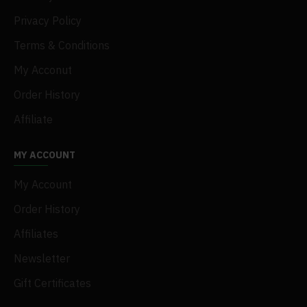
Privacy Policy
Terms & Conditions
My Acconut
Order History
Affiliate
MY ACCOUNT
My Account
Order History
Affiliates
Newsletter
Gift Certificates