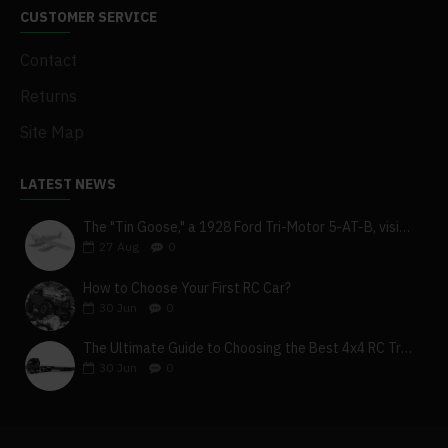
CUSTOMER SERVICE
Contact
Returns
Site Map
LATEST NEWS
The "Tin Goose," a 1928 Ford Tri-Motor 5-AT-B, visits York, Pa
27
Aug
0
How to Choose Your First RC Car?
30
Jun
0
The Ultimate Guide to Choosing the Best 4x4 RC Truck for Off-Road Adventure
30
Jun
0