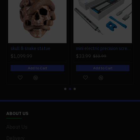
r engine models
skull & snake statue
mini electric precision screwdriver set compact repair tool set for engine model 28-in-1
$1,099.99
$33.99
$33.99
Add to Cart
Add to Cart
ABOUT US
About Us
Delivery