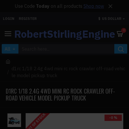
Use Code
Today
on all products
Shop now
LOGIN
REGISTER
$
US DOLLAR
RobertStirlingEngine
0
All
d1rc 1/18 2.4g 4wd mini rc rock crawler off-road vehic
le model pickup truck
D1RC 1/18 2.4G 4WD MINI RC ROCK CRAWLER OFF-
ROAD VEHICLE MODEL PICKUP TRUCK
OUT OF STOCK
-0 %