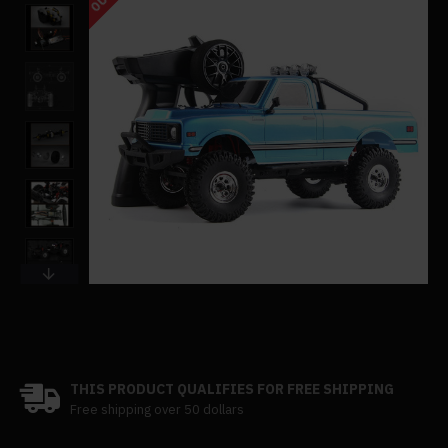
THIS PRODUCT QUALIFIES FOR FREE SHIPPING
Free shipping over 50 dollars