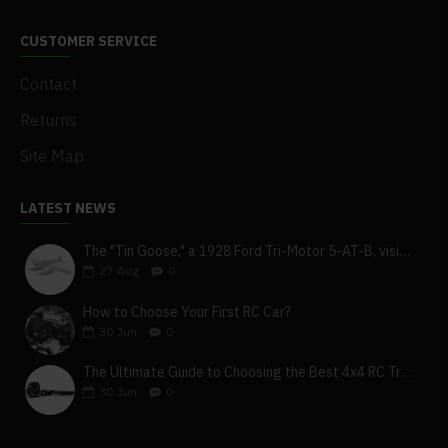
CUSTOMER SERVICE
Contact
Returns
Site Map
LATEST NEWS
The "Tin Goose," a 1928 Ford Tri-Motor 5-AT-B, visits York, Pa
27
Aug
0
How to Choose Your First RC Car?
30
Jun
0
The Ultimate Guide to Choosing the Best 4x4 RC Truck for Off-Road Adventure
30
Jun
0