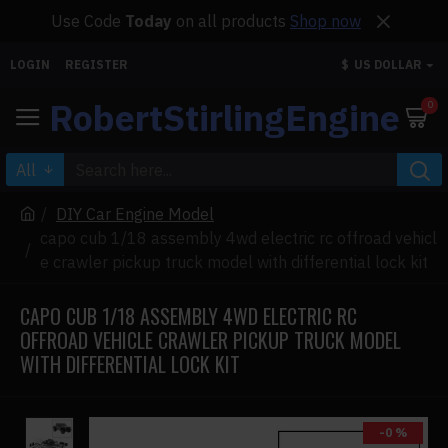
Use Code
Today
on all products
Shop now
LOGIN
REGISTER
$
US DOLLAR
RobertStirlingEngine
0
All
DIY Car Engine Model
capo cub 1/18 assembly 4wd electric rc offroad vehicl
e crawler pickup truck model with differential lock kit
CAPO CUB 1/18 ASSEMBLY 4WD ELECTRIC RC
OFFROAD VEHICLE CRAWLER PICKUP TRUCK MODEL
WITH DIFFERENTIAL LOCK KIT
-0 %