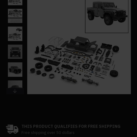
THIS PRODUCT QUALIFIES FOR FREE SHIPPING
Free shipping over 50 dollars