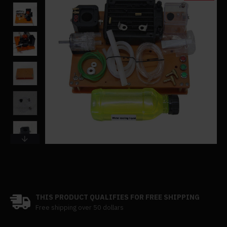
THIS PRODUCT QUALIFIES FOR FREE SHIPPING
Free shipping over 50 dollars