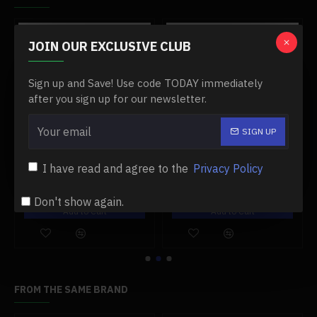
.1 x Tubing
.1 x Water Pipe
-0 %
-0 %
.1 x Thermal Conductive Adhesive
JOIN OUR EXCLUSIVE CLUB
.1 x Water Cooling Liquid
.1 x Bottom Box
Sign up and Save! Use code TODAY immediately
after you sign up for our newsletter.
SIGN UP
00 engine
#11 damper post for toyan fs-l400 engine
#12 needle valve base for toyan engine
I have read and agree to the
Privacy Policy
$19.99
$13.99
$19.99
$13.99
Don't show again.
Add to Cart
Add to Cart
FROM THE SAME BRAND