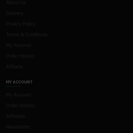
About Us
Delivery
Privacy Policy
Terms & Conditions
My Acconut
Order History
Affiliate
MY ACCOUNT
My Account
Order History
Affiliates
Newsletter