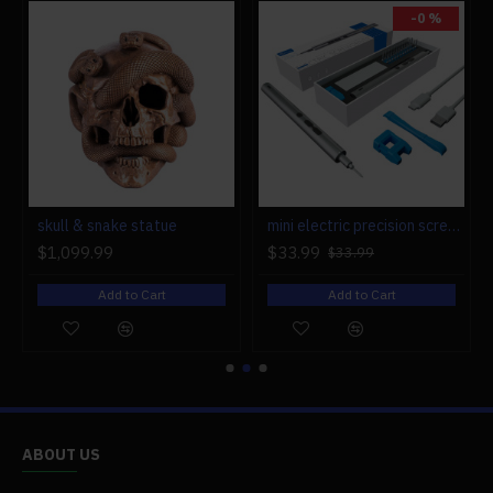
-0 %
r engine models
skull & snake statue
mini electric precision screwdriver set compact repair tool set for engine model 28-in-1
$1,099.99
$33.99
$33.99
Add to Cart
Add to Cart
ABOUT US