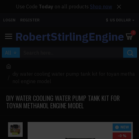
Use Code
Today
on all products
Shop now
LOGIN
REGISTER
$
US DOLLAR
RobertStirlingEngine
0
All
diy water cooling water pump tank kit for toyan metha
nol engine model
DIY WATER COOLING WATER PUMP TANK KIT FOR
TOYAN METHANOL ENGINE MODEL
NEW
-0 %