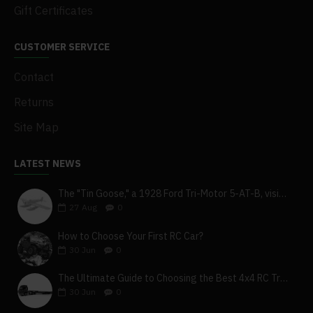
Gift Certificates
CUSTOMER SERVICE
Contact
Returns
Site Map
LATEST NEWS
The "Tin Goose," a 1928 Ford Tri-Motor 5-AT-B, visits York, Pa
27
Aug
0
How to Choose Your First RC Car?
30
Jun
0
The Ultimate Guide to Choosing the Best 4x4 RC Truck for Off-Road Adventure
30
Jun
0