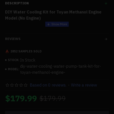
DESCRIPTION
DIY Water Cooling Kit for Toyan Methanol Engine
Model (No Engine)
Features:
REVIEWS
.Full Set Water Cooling Kit:
Refit belt pulley, transparent
water pump, water-cooled cylinder head (without
2852 SAMPLES SOLD
cylinder sleeve piston), cooling water tank with support,
In Stock
STOCK:
tubing, water pipe, thermally conductive glue, water-
diy-water-cooling-water-pump-tank-kit-for-
cooled liquid, and bottom box
MODEL:
toyan-methanol-engine-
.Refit Accessories:
not a motor. To convert the TOYAN
methanol engine model into a water-cooled version,
Based on 0 reviews.
-
Write a review
utilize this refit accessory kit. A certain amount of
practical aptitude is needed. If you lack practical ability,
$179.99
$179.99
please consider this very carefully. Alternatively, you
can get the TOYAN water-cooled completed engine
straight from our store.