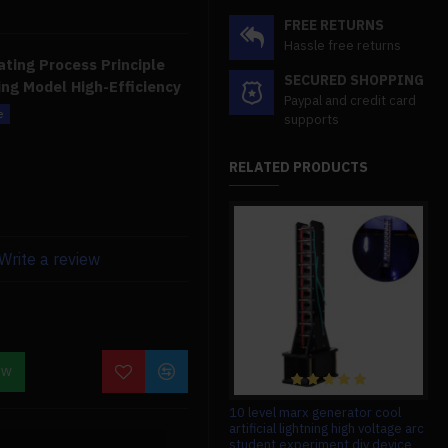
FREE RETURNS
Hassle free returns
ting Process Principle
SECURED SHOPPING
ng Model High-Efficiency
Paypal and credit card
supports
rogen generator are high
aintenance, and exquisite
RELATED PRODUCTS
tion during the
uces H2 + O2 and ignites to
uid has fallen, and just
Write a review
n during the heating
t combustion, and no by-
sh, unlike typical gases,
OW
1/12 zinc alloy diesel engine
10 level marx generator cool
carburetor hg 6ass-p01 for hg-
artificial lightning high voltage arc
ntally beneficial.
p602 rc car truck vehicles model
student experiment diy device