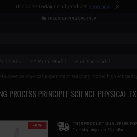
Use Code
Today
on all products
Shop now
FREE SHIPPING OVER $50
odel Kits
DIY Metal Model
v8 engine model
ple science physical experiment teaching model high efficiency
NG PROCESS PRINCIPLE SCIENCE PHYSICAL E
THIS PRODUCT QUALIFIES FOR
-0 %
Free shipping over 50 dollars