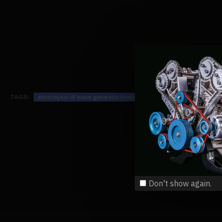
TAGS:
electrolysis of water generator heating process principle science phy
Don't show again.