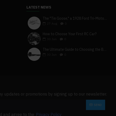
l.
LATEST NEWS
 restarting to prevent
The "Tin Goose," a 1928 Ford Tri-Motor 5-AT-B, visits York, Pa
27
Aug
0
the electricity. Close the
How to Choose Your First RC Car?
iately if it needs to be
30
Jun
0
The Ultimate Guide to Choosing the Best 4x4 RC Truck for Off-Road Adventure
ey cannot be touched by a
30
Jun
0
ny updates or promotions by signing up to our newsletter.
SEND
ad and agree to the
Privacy Policy