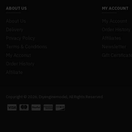
ABOUT US
MY ACCOUNT
About Us
My Account
Delivery
Order History
Privacy Policy
Affiliates
Terms & Conditions
Newsletter
My Acconut
Gift Certificat
Order History
Affiliate
Copyright © 2026, Diyenginemodel, All Rights Reserved