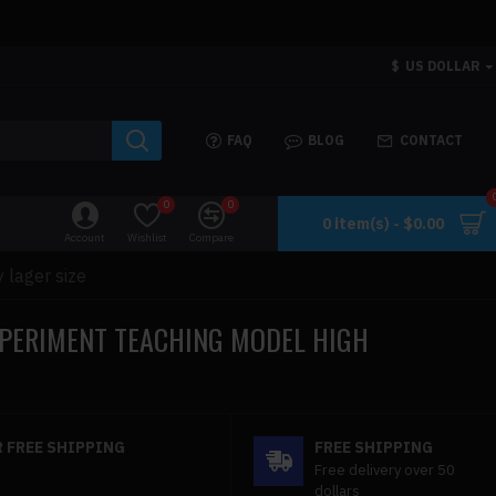
$
US DOLLAR
FAQ
BLOG
CONTACT
0
0
0 item(s) - $0.00
Account
Wishlist
Compare
 lager size
XPERIMENT TEACHING MODEL HIGH
 FREE SHIPPING
FREE SHIPPING
Free delivery over 50
dollars