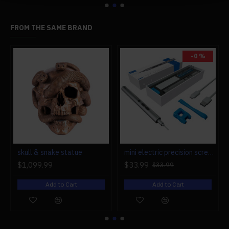
Bearing Capacity: 50kg
Suspension: front suspension
FROM THE SAME BRAND
Warranty: One-year warranty on battery, motor,
controller, and rack.
-0 %
#BBD0E0 »
r engine models
skull & snake statue
mini electric precision screwdriver set compact repair tool set for engine model 28-in-1
$1,099.99
$33.99
$33.99
Add to Cart
Add to Cart