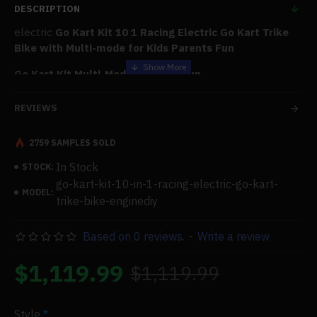
DESCRIPTION
electric
Go Kart Kit 10 1 Racing Electric Go Kart Trike
Bike with Multi-mode for Kids Parents Fun
Go Kart Kit Multi-Mode - Lots of Fun
As depicted in the pictures, self-assembled electric karts
REVIEWS
with life-size modular parts offer countless customization
options and may be constructed into ten ride models. A kit
2759 SAMPLES SOLD
lets kids experience the joys of childhood while working
toward a shared objective and having a great time.
In Stock
STOCK:
go-kart-kit-10-in-1-racing-electric-go-kart-
Family Project - Increase the Creativity
MODEL:
trike-bike-enginediy
It gives your kids the resources and technological know-
how to become creators and allows them to bring their
Based on 0 reviews.
-
Write a review
ideas to life. Empower your family to be producers rather
than consumers.
$1,119.99
$1,119.99
Built-in Battery
Children and regular people can drive the lithium battery
Style