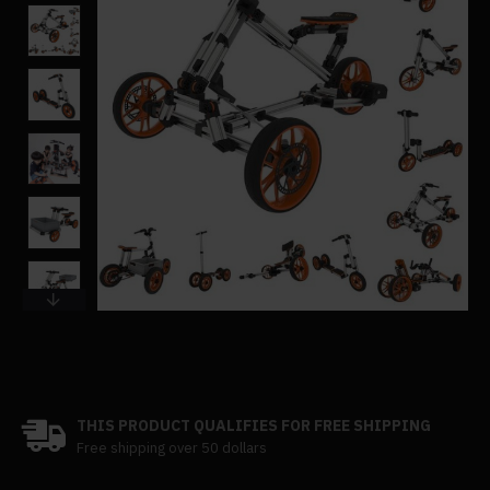
THIS PRODUCT QUALIFIES FOR FREE SHIPPING
Free shipping over 50 dollars