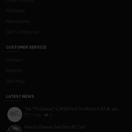
Order History
Affiliates
Newsletter
Gift Certificates
CUSTOMER SERVICE
Contact
Returns
Site Map
LATEST NEWS
The "Tin Goose," a 1928 Ford Tri-Motor 5-AT-B, visits York, Pa
27
Aug
0
How to Choose Your First RC Car?