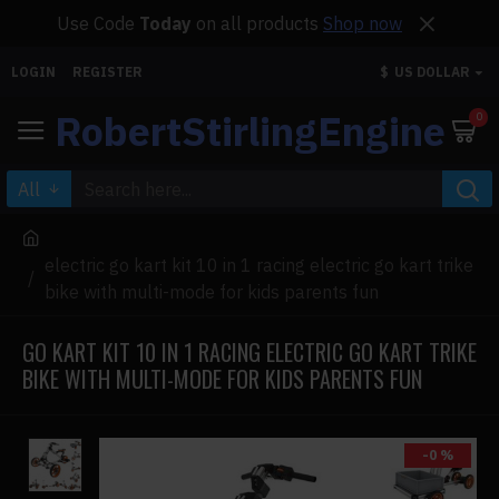
Use Code
Today
on all products
Shop now
LOGIN
REGISTER
$
US DOLLAR
RobertStirlingEngine
0
All
electric go kart kit 10 in 1 racing electric go kart trike
bike with multi-mode for kids parents fun
GO KART KIT 10 IN 1 RACING ELECTRIC GO KART TRIKE
BIKE WITH MULTI-MODE FOR KIDS PARENTS FUN
-0 %