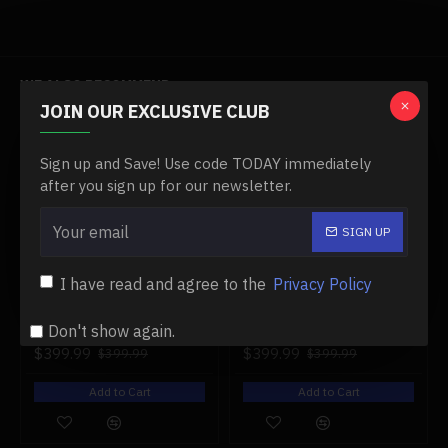
Specifications:
Item Name: 10-in-1 Go, Kart Kit,
WE ALSO RECOMMEND
Material: Aluminium Alloy
JOIN OUR EXCLUSIVE CLUB
Wheel Type: 12-inch inflatable
-0 %
-0 %
Sign up and Save! Use code TODAY immediately
Battery: Lithium-ion 21V 4Ah
after you sign up for our newsletter.
Frame: aluminum frame
SIGN UP
Default Speed: Around 5 MPH (Can adjust to 10MPH or
18MPH by different gear ratio) about 10 km/hour
I have read and agree to the
Privacy Policy
Mileage Range: 5-8 miles (10-15 km)
1/16 british challenger ⅱ infrared main battle tank 2.4g remote control model military tank
1/16 german henschel tiger king battle tank 2.4g 360° rotation military tank
Don't show again.
Motor: 200W brushless gear
$399.99
$399.99
$399.99
$399.99
Charging Time: about 3 hours
Add to Cart
Add to Cart
Brake: Disc brakes