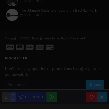
30
Jun
0
The Ultimate Guide to Choosing the Best 4x4 RC Truck for Off-Road Adventure
30
Jun
0
Copyright © 2026, Diyenginemodel, All Rights Reserved
NEWSLETTER
Don't miss any updates or promotions by signing up to
our newsletter.
SEND
I have read and agree to the
Privacy Policy
ADD TO CART