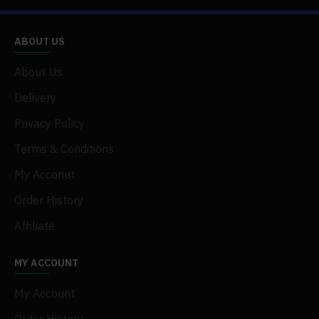
ABOUT US
About Us
Delivery
Privacy Policy
Terms & Conditions
My Acconut
Order History
Affiliate
MY ACCOUNT
My Account