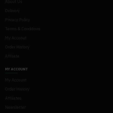
About Us
Delivery
Privacy Policy
Terms & Conditions
My Acconut
Order History
Affiliate
MY ACCOUNT
My Account
Order History
Affiliates
Newsletter