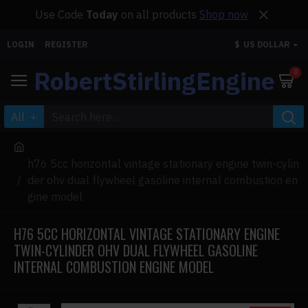
Use Code
Today
on all products
Shop now
LOGIN
REGISTER
$
US DOLLAR
RobertStirlingEngine
0
All
h76 5cc horizontal vintage stationary engine twin-cylin
der ohv dual flywheel gasoline internal combustion en
gine model
H76 5CC HORIZONTAL VINTAGE STATIONARY ENGINE
TWIN-CYLINDER OHV DUAL FLYWHEEL GASOLINE
INTERNAL COMBUSTION ENGINE MODEL