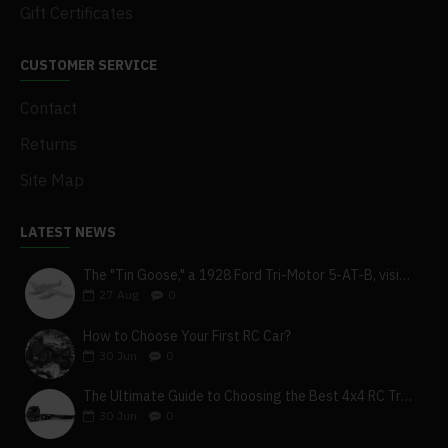
Gift Certificates
CUSTOMER SERVICE
Contact
Returns
Site Map
LATEST NEWS
The "Tin Goose," a 1928 Ford Tri-Motor 5-AT-B, visits York, Pa
27
Aug
0
How to Choose Your First RC Car?
30
Jun
0
The Ultimate Guide to Choosing the Best 4x4 RC Truck for Off-Road Adventure
30
Jun
0