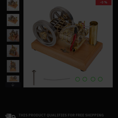
-0 %
THIS PRODUCT QUALIFIES FOR FREE SHIPPING